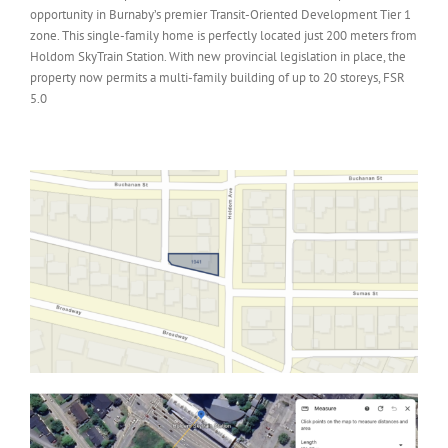
opportunity in Burnaby’s premier Transit-Oriented Development Tier 1
zone. This single-family home is perfectly located just 200 meters from
Holdom SkyTrain Station. With new provincial legislation in place, the
property now permits a multi-family building of up to 20 storeys, FSR
5.0