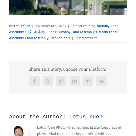
By
Lotus Yuen
|
November 6th, 2024
|
Categories:
Blog
,
Burnaby
,
Land
Assembly
,
中文
,
本拿比
|
Tags:
Burnaby Land Assembly
,
Holdom Land
on
Assembly
,
Land Assembly
,
Tier Zoning 1
|
Comments Off
1941
HOLDOM
AVENUE,
North
Burnaby
Share This Story, Choose Your Platform!
Land
Assembly
Facebook
X
Reddit
LinkedIn
Pinterest
Vk
Opportunities
for
Sale
About the Author:
Lotus Yuen
Lotus Yuen PREC (Personal Real Estate Corporation)
plays a vital role at LandAssembly.ca with his