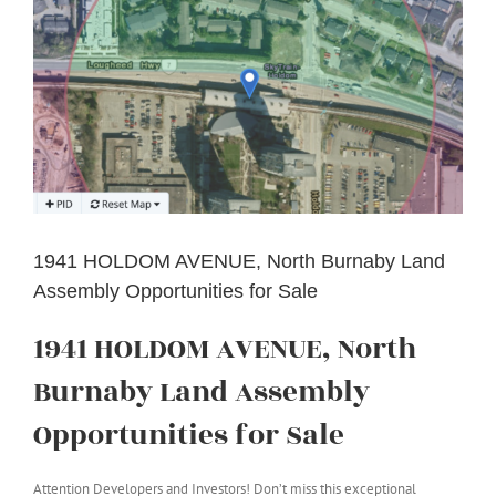
1941 HOLDOM AVENUE, North Burnaby Land
Assembly Opportunities for Sale
1941 HOLDOM AVENUE, North
Burnaby Land Assembly
Opportunities for Sale
Attention Developers and Investors! Don’t miss this exceptional