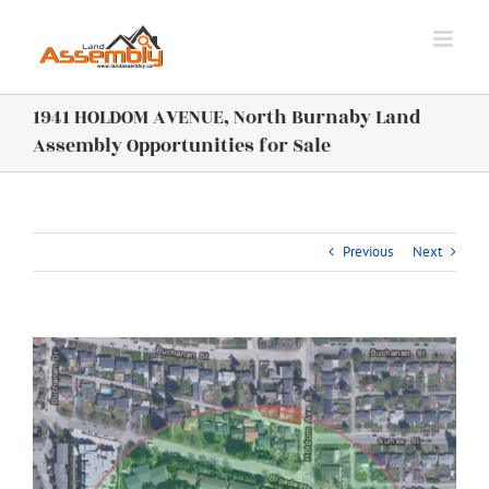
Skip
to
content
1941 HOLDOM AVENUE, North Burnaby Land
Assembly Opportunities for Sale
Previous
Next
View
Larger
Image