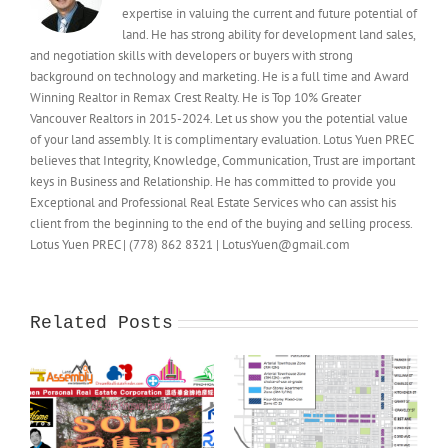
expertise in valuing the current and future potential of
land. He has strong ability for development land sales,
and negotiation skills with developers or buyers with strong
background on technology and marketing. He is a full time and Award
Winning Realtor in Remax Crest Realty. He is Top 10% Greater
Vancouver Realtors in 2015-2024. Let us show you the potential value
of your land assembly. It is complimentary evaluation. Lotus Yuen PREC
believes that Integrity, Knowledge, Communication, Trust are important
keys in Business and Relationship. He has committed to provide you
Exceptional and Professional Real Estate Services who can assist his
client from the beginning to the end of the buying and selling process.
Lotus Yuen PREC | (778) 862 8321 | LotusYuen@gmail.com
Related Posts