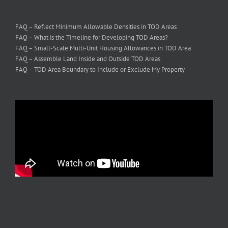
FAQ – Reflect Minimum Allowable Densities in TOD Areas
FAQ – What is the Timeline for Developing TOD Areas?
FAQ – Small-Scale Multi-Unit Housing Allowances in TOD Area
FAQ – Assemble Land Inside and Outside TOD Areas
FAQ – TOD Area Boundary to Include or Exclude My Property