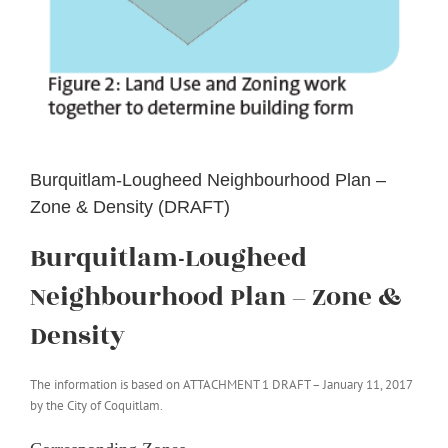
Burquitlam-Lougheed Neighbourhood Plan –
Zone & Density (DRAFT)
Burquitlam-Lougheed
Neighbourhood Plan – Zone &
Density
The information is based on ATTACHMENT 1 DRAFT – January 11, 2017
by the City of Coquitlam.