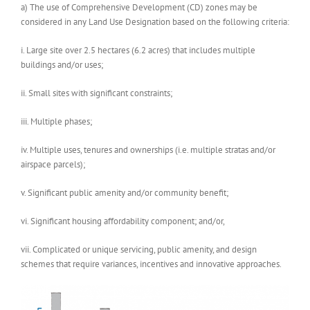
a) The use of Comprehensive Development (CD) zones may be
considered in any Land Use Designation based on the following criteria:
i. Large site over 2.5 hectares (6.2 acres) that includes multiple
buildings and/or uses;
ii. Small sites with significant constraints;
iii. Multiple phases;
iv. Multiple uses, tenures and ownerships (i.e. multiple stratas and/or
airspace parcels);
v. Significant public amenity and/or community benefit;
vi. Significant housing affordability component; and/or,
vii. Complicated or unique servicing, public amenity, and design
schemes that require variances, incentives and innovative approaches.