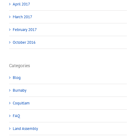
April 2017
March 2017
February 2017
October 2016
Categories
Blog
Burnaby
Coquitlam
FAQ
Land Assembly