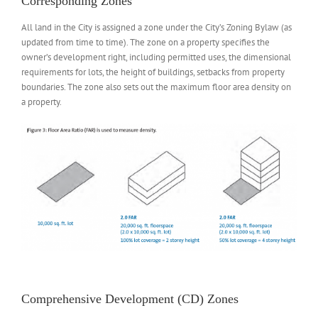
Corresponding Zones
All land in the City is assigned a zone under the City’s Zoning Bylaw (as
updated from time to time). The zone on a property specifies the
owner’s development right, including permitted uses, the dimensional
requirements for lots, the height of buildings, setbacks from property
boundaries. The zone also sets out the maximum floor area density on
a property.
Comprehensive Development (CD) Zones