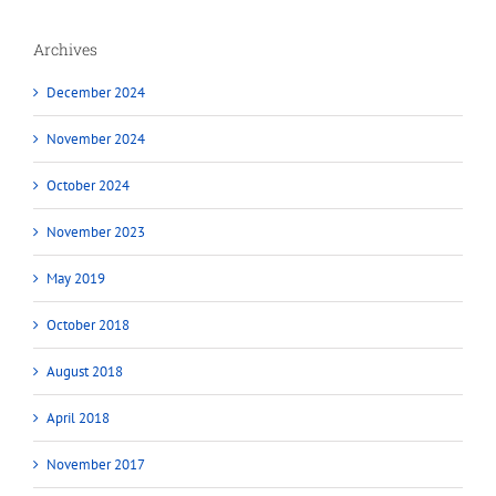
Archives
December 2024
November 2024
October 2024
November 2023
May 2019
October 2018
August 2018
April 2018
November 2017