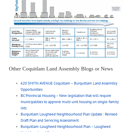
Other Coquitlam Land Assembly Blogs or News
620 SMITH AVENUE Coquitlam – Burquitlam Land Assembly
Opportunities
BC Provincial Housing – New legislation that will require
municipalities to approve multi-unit housing on single-family
lots
Burquitlam Lougheed Neighbourhood Plan Update : Revised
Draft Plan and Servicing Assessment
Burquitlam-Lougheed Neighbourhood Plan – Lougheed