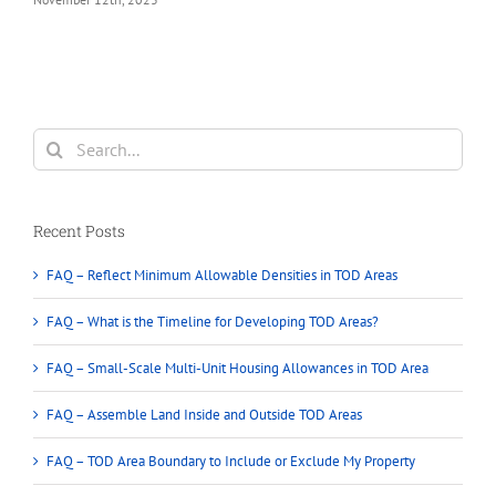
Search
for:
Recent Posts
FAQ – Reflect Minimum Allowable Densities in TOD Areas
FAQ – What is the Timeline for Developing TOD Areas?
FAQ – Small-Scale Multi-Unit Housing Allowances in TOD Area
FAQ – Assemble Land Inside and Outside TOD Areas
FAQ – TOD Area Boundary to Include or Exclude My Property