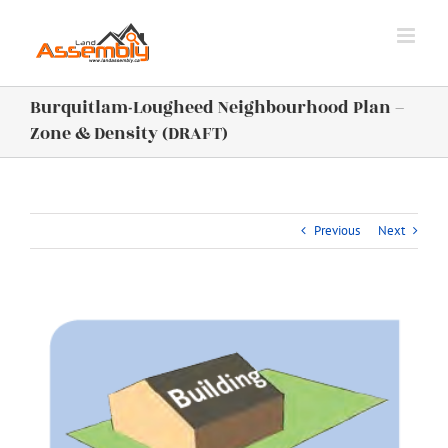
Skip
to
content
Burquitlam-Lougheed Neighbourhood Plan –
Zone & Density (DRAFT)
Previous
Next
View
Larger
Image