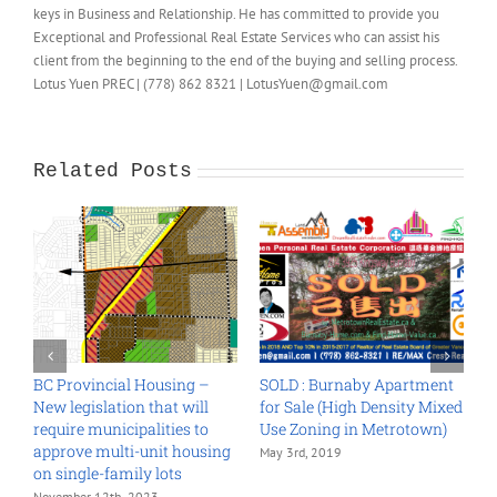
keys in Business and Relationship. He has committed to provide you
Exceptional and Professional Real Estate Services who can assist his
client from the beginning to the end of the buying and selling process.
Lotus Yuen PREC | (778) 862 8321 | LotusYuen@gmail.com
Related Posts
sing –
SOLD : Burnaby Apartment
Land Assembly Grandvi
t will
for Sale (High Density Mixed
Woodland 2018
ies to
Use Zoning in Metrotown)
October 26th, 2018
t housing
May 3rd, 2019
ts