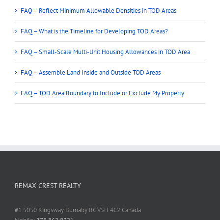
FAQ – Reflect Minimum Allowable Densities in TOD Areas
FAQ – What is the Timeline for Developing TOD Areas?
FAQ – Small-Scale Multi-Unit Housing Allowances in TOD Area
FAQ – Assemble Land Inside and Outside TOD Areas
FAQ – TOD Area Boundary to Include or Exclude My Property
REMAX CREST REALTY
#1 5050 Kingsway Burnaby BC V5H 4C2 Canada
Mobile:
778 862 8321