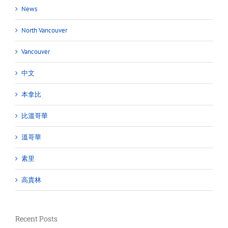
News
North Vancouver
Vancouver
中文
本拿比
比溫哥華
溫哥華
素里
高貴林
Recent Posts