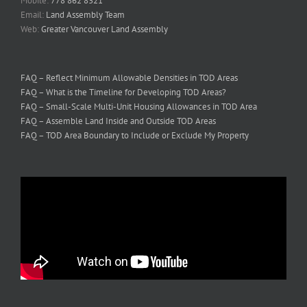
Email:
Land Assembly Team
Web:
Greater Vancouver Land Assembly
FAQ – Reflect Minimum Allowable Densities in TOD Areas
FAQ – What is the Timeline for Developing TOD Areas?
FAQ – Small-Scale Multi-Unit Housing Allowances in TOD Area
FAQ – Assemble Land Inside and Outside TOD Areas
FAQ – TOD Area Boundary to Include or Exclude My Property