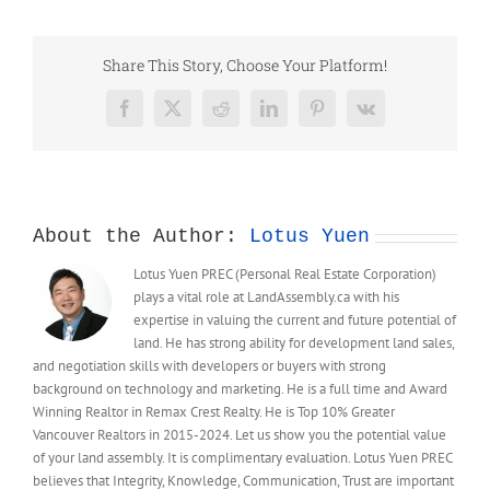
Neighbourhood
Plan
–
Share This Story, Choose Your Platform!
Zone
&
Facebook
X
Reddit
LinkedIn
Pinterest
Vk
Density
(DRAFT)
About the Author:
Lotus Yuen
Lotus Yuen PREC (Personal Real Estate Corporation)
plays a vital role at LandAssembly.ca with his
expertise in valuing the current and future potential of
land. He has strong ability for development land sales,
and negotiation skills with developers or buyers with strong
background on technology and marketing. He is a full time and Award
Winning Realtor in Remax Crest Realty. He is Top 10% Greater
Vancouver Realtors in 2015-2024. Let us show you the potential value
of your land assembly. It is complimentary evaluation. Lotus Yuen PREC
believes that Integrity, Knowledge, Communication, Trust are important