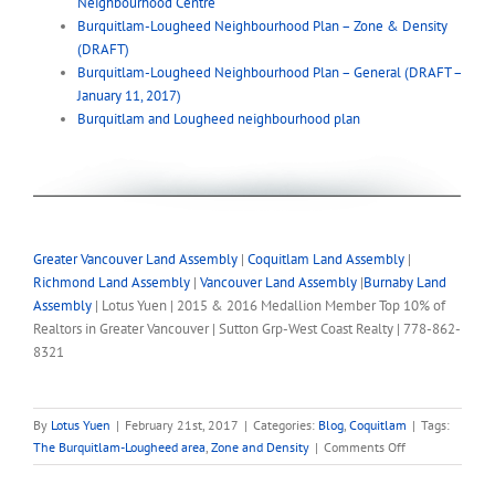
Neighbourhood Centre
Burquitlam-Lougheed Neighbourhood Plan – Zone & Density
(DRAFT)
Burquitlam-Lougheed Neighbourhood Plan – General (DRAFT –
January 11, 2017)
Burquitlam and Lougheed neighbourhood plan
Greater Vancouver Land Assembly
|
Coquitlam Land Assembly
|
Richmond Land Assembly
|
Vancouver Land Assembly
|
Burnaby Land
Assembly
| Lotus Yuen | 2015 & 2016 Medallion Member Top 10% of
Realtors in Greater Vancouver | Sutton Grp-West Coast Realty | 778-862-
8321
By
Lotus Yuen
|
February 21st, 2017
|
Categories:
Blog
,
Coquitlam
|
Tags:
on
The Burquitlam-Lougheed area
,
Zone and Density
|
Comments Off
Burquitlam-
Lougheed