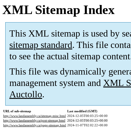
XML Sitemap Index
This XML sitemap is used by se
sitemap standard
. This file cont
to see the actual sitemap content
This file was dynamically gener
management system and
XML Si
Auctollo
.
URL of sub-sitemap
Last modified (GMT)
http://www.landassembly.ca/sitemap-misc.html
2024-12-05T00:03:25+00:00
http://www.landassembly.ca/post-sitemap.html
2024-12-05T00:03:25+00:00
http://www.landassembly.ca/page-sitemap.html
2024-11-07T02:02:22+00:00