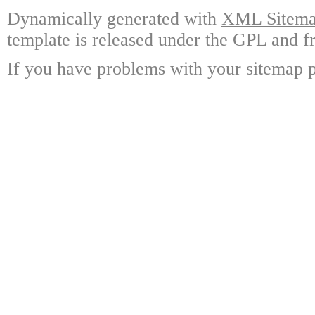
Dynamically generated with
XML Sitemap
template is released under the GPL and fr
If you have problems with your sitemap p