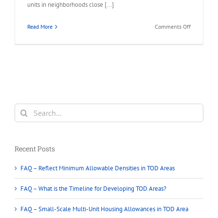
units in neighborhoods close [...]
on
Read More
Comments Off
BC
Provincial
Housing
–
New
legislation
that
will
Search
require
for:
municipalit
to
approve
Recent Posts
multi-
unit
FAQ – Reflect Minimum Allowable Densities in TOD Areas
housing
on
FAQ – What is the Timeline for Developing TOD Areas?
single-
family
FAQ – Small-Scale Multi-Unit Housing Allowances in TOD Area
lots