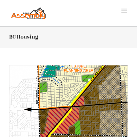
Skip
to
content
BC Housing