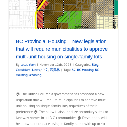
BC Provincial Housing – New legislation
that will require municipalities to approve
multi-unit housing on single-family lots
By
Lotus Yuen
|
November 12th, 2023
|
Categories:
Blog
,
Coquitlam
,
News
,
中文
,
高貴林
|
Tags:
BC
,
BC Housing
,
BC
Housing Rezoning
🏠 The British Columbia government has proposed a new
legislation that will require municipalities to approve multi-
unit housing on single-family lots, regardless of their
preference.🏠 The bill will also legalize secondary suites or
laneway homes in all B.C. communities.🏠 Developers will
be allowed to replace a single-family home with up to six