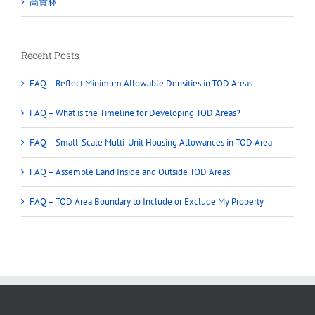
高貴林
Recent Posts
FAQ – Reflect Minimum Allowable Densities in TOD Areas
FAQ – What is the Timeline for Developing TOD Areas?
FAQ – Small-Scale Multi-Unit Housing Allowances in TOD Area
FAQ – Assemble Land Inside and Outside TOD Areas
FAQ – TOD Area Boundary to Include or Exclude My Property