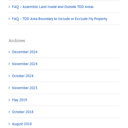
FAQ – Assemble Land Inside and Outside TOD Areas
FAQ – TOD Area Boundary to Include or Exclude My Property
Archives
December 2024
November 2024
October 2024
November 2023
May 2019
October 2018
August 2018