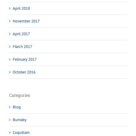
April 2018
November 2017
April 2017
March 2017
February 2017
October 2016
Categories
Blog
Burnaby
Coquitlam