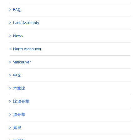
FAQ
Land Assembly
News
North Vancouver
Vancouver
中文
本拿比
比溫哥華
溫哥華
素里