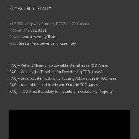
REMAX CREST REALTY
#1 5050 Kingsway Burnaby BC V5H 4C2 Canada
Mobile:
778 862 8321
Email:
Land Assembly Team
Web:
Greater Vancouver Land Assembly
FAQ – Reflect Minimum Allowable Densities in TOD Areas
FAQ – What is the Timeline for Developing TOD Areas?
FAQ – Small-Scale Multi-Unit Housing Allowances in TOD Area
FAQ – Assemble Land Inside and Outside TOD Areas
FAQ – TOD Area Boundary to Include or Exclude My Property