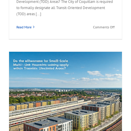
Development (TOD) Areas? The City of Coquitlam is required
to formally designate all Transit-Oriented Development
(TOD) areas [...]
on
Read More
Comments Off
FAQ
–
What
is
the
Timeline
for
Developin
TOD
Areas?
s