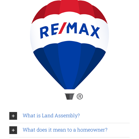
What is Land Assembly?
What does it mean to a homeowner?