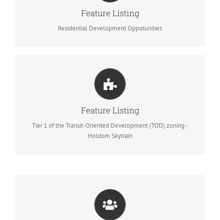
Tier 2 of the Transit-Oriented Development
Feature Listing
(TOD) zoning – Burquitlam Skytrain
Residential Development Oppotunities
1941 Holdom Ave, North Burnaby
Tier 1 of the Transit-Oriented Development
Feature Listing
(TOD) zoning – Holdom Skytrain
Tier 1 of the Transit-Oriented Development (TOD) zoning -
Holdom Skytrain
LandAssembly.ca
Team up with experts passionate about land assembly projects.
We love Win-Win-Win. We want to sell better price for Sellers