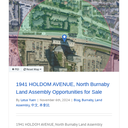
1941 HOLDOM AVENUE, North Burnaby
Land Assembly Opportunities for Sale
By
Lotus Yuen
|
November 6th, 2024
|
Blog
,
Burnaby
,
Land
Assembly
,
中文
,
本拿比
1941 HOLDOM AVENUE, North Burnaby Land Assembly