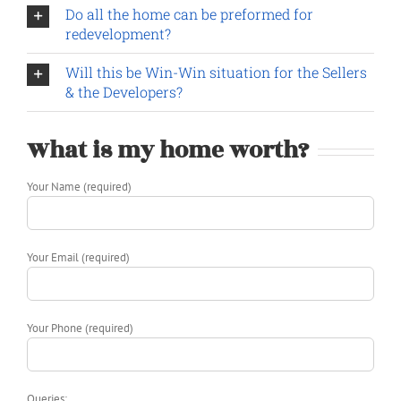
Do all the home can be preformed for
redevelopment?
Will this be Win-Win situation for the Sellers
& the Developers?
What is my home worth?
Your Name (required)
Your Email (required)
Your Phone (required)
Queries: