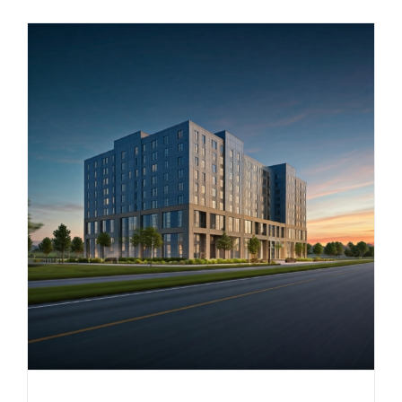
Small-
Scale
Multi-
Unit
Housing
Allowance
in
TOD
Area