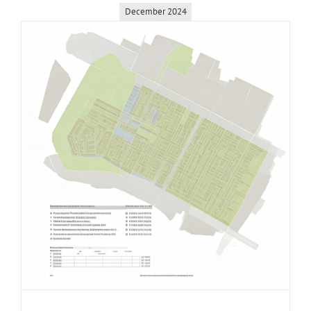
December 2024
Coquitlam
–
Burquitlam
Land
Assembly
Opportunit