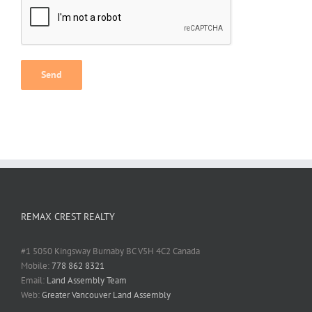
Alternative:
REMAX CREST REALTY
#1 5050 Kingsway Burnaby BC V5H 4C2 Canada
Mobile:
778 862 8321
Email:
Land Assembly Team
Web:
Greater Vancouver Land Assembly