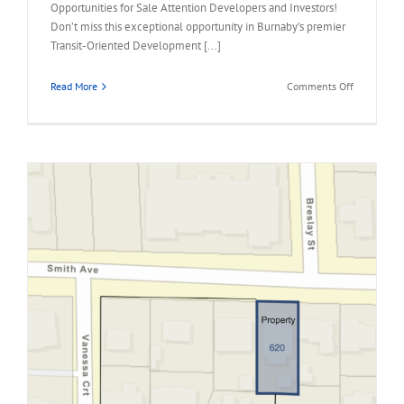
Opportunities for Sale Attention Developers and Investors!
Don’t miss this exceptional opportunity in Burnaby’s premier
Transit-Oriented Development [...]
on
Read More
Comments Off
1941
HOLDOM
AVENUE,
North
Burnaby
Land
Assembly
Opportunit
for
Sale