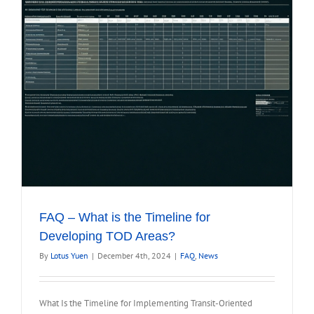
FAQ – What is the Timeline for
Developing TOD Areas?
By
Lotus Yuen
|
December 4th, 2024
|
FAQ
,
News
What Is the Timeline for Implementing Transit-Oriented