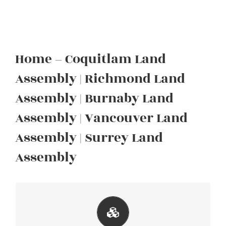
Home – Coquitlam Land
Assembly | Richmond Land
Assembly | Burnaby Land
Assembly | Vancouver Land
Assembly | Surrey Land
Assembly
620 Smith Ave, Coquitlam