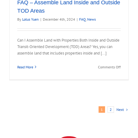
FAQ – Assemble Land Inside and Outside
TOD Areas
By
Lotus Yuen
|
December 4th, 2024
|
FAQ
,
News
Can I Assemble Land with Properties Both Inside and Outside
Transit-Oriented Development (TOD) Areas? Yes, you can
assemble land that includes properties inside and [...]
on
Read More
Comments Off
FAQ
–
Assemble
Land
Inside
and
Next
1
2
Outside
TOD
Areas