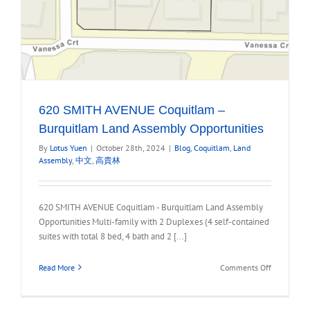
620 SMITH AVENUE Coquitlam –
Burquitlam Land Assembly Opportunities
By
Lotus Yuen
|
October 28th, 2024
|
Blog
,
Coquitlam
,
Land
Assembly
,
中文
,
高貴林
620 SMITH AVENUE Coquitlam - Burquitlam Land Assembly
Opportunities Multi-family with 2 Duplexes (4 self-contained
suites with total 8 bed, 4 bath and 2 [...]
on
Read More
Comments Off
620
SMITH
AVENUE