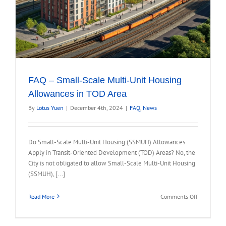
FAQ – Small-Scale Multi-Unit Housing
Allowances in TOD Area
By
Lotus Yuen
|
December 4th, 2024
|
FAQ
,
News
Do Small-Scale Multi-Unit Housing (SSMUH) Allowances
Apply in Transit-Oriented Development (TOD) Areas? No, the
City is not obligated to allow Small-Scale Multi-Unit Housing
(SSMUH), [...]
on
Read More
Comments Off
FAQ
–