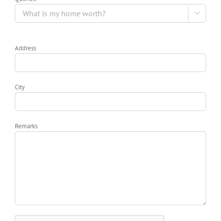

Address
City
Remarks