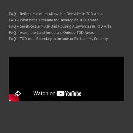
FAQ – Reflect Minimum Allowable Densities in TOD Areas
FAQ – What is the Timeline for Developing TOD Areas?
FAQ – Small-Scale Multi-Unit Housing Allowances in TOD Area
FAQ – Assemble Land Inside and Outside TOD Areas
FAQ – TOD Area Boundary to Include or Exclude My Property