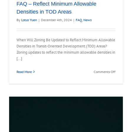
FAQ – Reflect Minimum Allowable
Densities in TOD Areas
By
Lotus Yuen
|
December 4th, 2024
|
FAQ
,
News
When Will Zoning Be Updated to Reflect Minimum Allowable
Densities in Transit-Oriented Development (TOD) Areas?
Zoning updates to reflect the minimum allowable densities in
[...]
on
Read More
Comments Off
FAQ
–
Reflect
Minimum
Allowable
Densities
in
TOD
Areas