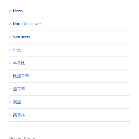
News
North Vancouver
Vancouver
中文
本拿比
比溫哥華
溫哥華
素里
高貴林
Recent Posts