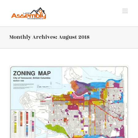
Skip
to
content
Monthly Archives:
August 2018