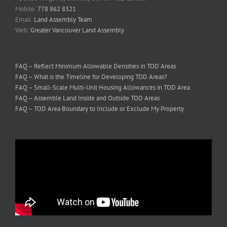
Mobile:
778 862 8321
Email:
Land Assembly Team
Web:
Greater Vancouver Land Assembly
FAQ – Reflect Minimum Allowable Densities in TOD Areas
FAQ – What is the Timeline for Developing TOD Areas?
FAQ – Small-Scale Multi-Unit Housing Allowances in TOD Area
FAQ – Assemble Land Inside and Outside TOD Areas
FAQ – TOD Area Boundary to Include or Exclude My Property