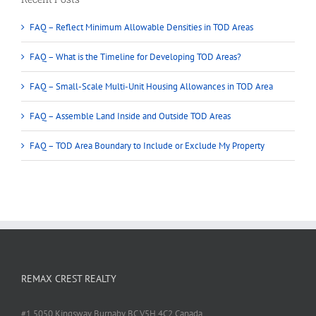
FAQ – Reflect Minimum Allowable Densities in TOD Areas
FAQ – What is the Timeline for Developing TOD Areas?
FAQ – Small-Scale Multi-Unit Housing Allowances in TOD Area
FAQ – Assemble Land Inside and Outside TOD Areas
FAQ – TOD Area Boundary to Include or Exclude My Property
REMAX CREST REALTY
#1 5050 Kingsway Burnaby BC V5H 4C2 Canada