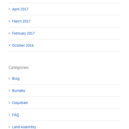
April 2017
March 2017
February 2017
October 2016
Categories
Blog
Burnaby
Coquitlam
FAQ
Land Assembly