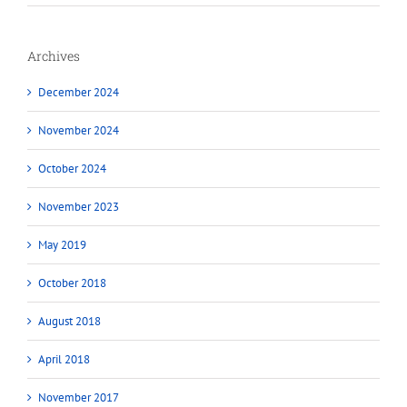
Archives
December 2024
November 2024
October 2024
November 2023
May 2019
October 2018
August 2018
April 2018
November 2017