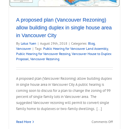
A proposed plan (Vancouver Rezoning)
allow building duplex in single house area
in Vancouver City
By
Lotus Yuen
|
August 29th, 2018
|
Categories:
Blog
,
Vancouver
|
Tags:
Public Hearing for Vancouver Land Assembly
,
Public Hearing for Vancouver Rezoing
,
Vancouver House to Duplex
Proposal
,
Vancouver Rezoning
A proposed plan (Vancouver Rezoning) allow building duplex
in single house area in Vancouver City A public hearing is
coming soon to discuss for a plan to change the zoning of 99
percent of single family lots in Vancouver area. The
suggested Vancouver rezoning will permit to convert single
family home to duplexes or two-family dwellings. [...]
on
Read More
Comments Off
A