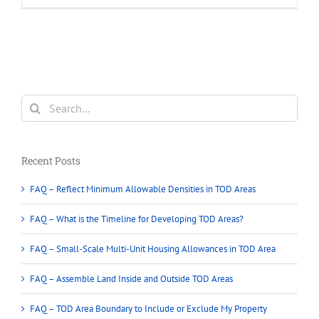
proposed
plan
(Vancouver
Rezoning)
allow
building
duplex
Search
in
for:
single
house
area
Recent Posts
in
Vancouver
FAQ – Reflect Minimum Allowable Densities in TOD Areas
City
FAQ – What is the Timeline for Developing TOD Areas?
FAQ – Small-Scale Multi-Unit Housing Allowances in TOD Area
FAQ – Assemble Land Inside and Outside TOD Areas
FAQ – TOD Area Boundary to Include or Exclude My Property