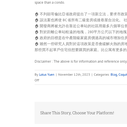
space than a condo.
🏠 不列顛哥倫比亞省政府提出了一項新立法，要求市
🏠 該法案也將使 BC 省所有二級套房或後巷屋合法化。 
🏠 開發商將被允許在靠近公車站的社區用最多六個單
🏠 對於距離公車站較遠的地塊，280平方公尺以下的地
🏠 政府的目標是在中產階級家庭房價過高的城市增加住
🏠 雖然一些研究人員對於這項政策是否會緩解火熱的
那些買不起單戶住宅但想要購買的家庭。比公寓有更多的
Disclaimer : The above is for information and reference only
By
Lotus Yuen
|
November 12th, 2023
|
Categories:
Blog
,
Coqui
on
Off
BC
Provincial
Housing
–
New
Share This Story, Choose Your Platform!
legislation
that
will