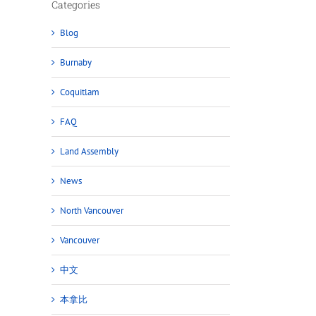
Categories
Blog
Burnaby
Coquitlam
FAQ
Land Assembly
News
North Vancouver
Vancouver
中文
本拿比