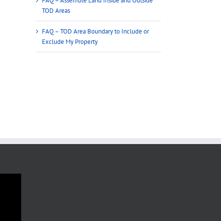
FAQ – Assemble Land Inside and Outside
TOD Areas
FAQ – TOD Area Boundary to Include or
Exclude My Property
FAQ – TOD Area Boundary to Include
FAQ – Reflect Minimum Al
or Exclude My Property
Densities in TOD Areas
December 4th, 2024
December 4th, 2024