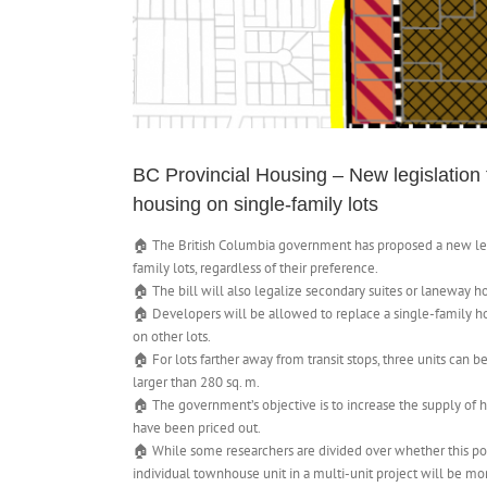
BC Provincial Housing – New legislation th
housing on single-family lots
🏠 The British Columbia government has proposed a new legis
family lots, regardless of their preference.
🏠 The bill will also legalize secondary suites or laneway h
🏠 Developers will be allowed to replace a single-family hom
on other lots.
🏠 For lots farther away from transit stops, three units can b
larger than 280 sq. m.
🏠 The government’s objective is to increase the supply of ho
have been priced out.
🏠 While some researchers are divided over whether this pol
individual townhouse unit in a multi-unit project will be m