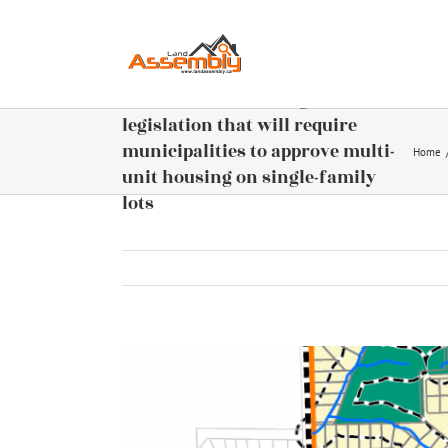
Skip
to
content
BC Provincial Housing – New
legislation that will require
municipalities to approve multi-
Home
unit housing on single-family
lots
View
Larger
Image