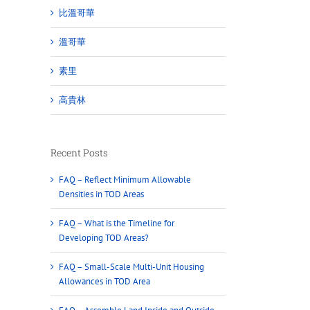
比溫哥華
溫哥華
素里
高貴林
Recent Posts
FAQ – Reflect Minimum Allowable
Densities in TOD Areas
FAQ – What is the Timeline for
Developing TOD Areas?
FAQ – Small-Scale Multi-Unit Housing
Allowances in TOD Area