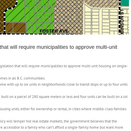
at will require municipalities to approve multi-unit
lation that will require municipalities to approve multi-unit housing on single-
omes in all B.C. communities.
e with up to six units in neighborhoods close to transit stops or up to four units
e built on a parcel of 280 square meters or less and four units can be built on a lot
using units, either for ownership or rental, in cities where middle-class families
icy will temper hot real estate markets, the government believes that the
ore accessible to a family who can’t afford a single-family home but want more