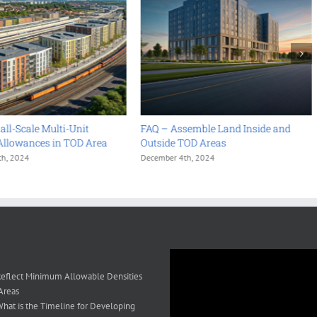
ll-Scale Multi-Unit
FAQ – Assemble Land Inside and
Allowances in TOD Area
Outside TOD Areas
th, 2024
December 4th, 2024
eflect Minimum Allowable Densities
Areas
hat is the Timeline for Developing