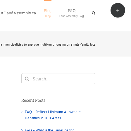
Toggle
Blog
FAQ
Sliding
ut LandAssembly.ca
Blog
Land Assembly FAQ
Bar
Area
ire municipalities to approve multi-unit housing on single-family lots
Search
for:
Recent Posts
FAQ – Reflect Minimum Allowable
Densities in TOD Areas
FAQ – What is the Timeline for