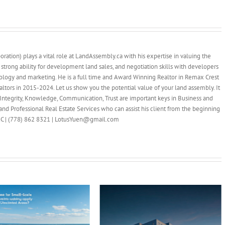
ration) plays a vital role at LandAssembly.ca with his expertise in valuing the
 strong ability for development land sales, and negotiation skills with developers
ology and marketing. He is a full time and Award Winning Realtor in Remax Crest
ltors in 2015-2024. Let us show you the potential value of your land assembly. It
Integrity, Knowledge, Communication, Trust are important keys in Business and
nd Professional Real Estate Services who can assist his client from the beginning
PREC | (778) 862 8321 | LotusYuen@gmail.com