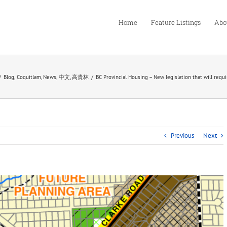
Home
Feature Listings
Abo
Blog
Coquitlam
News
中文
高貴林
BC Provincial Housing – New legislation that will requ
Previous
Next