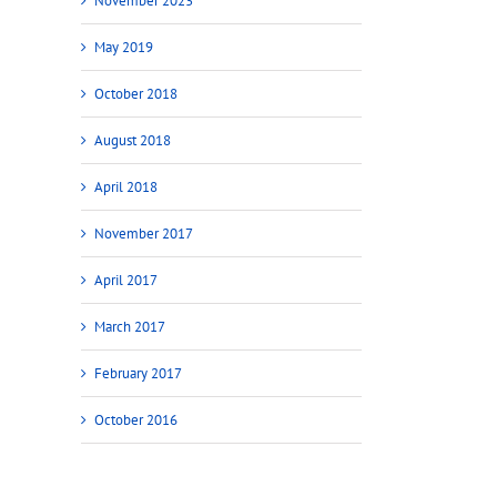
November 2023
May 2019
October 2018
August 2018
April 2018
November 2017
April 2017
March 2017
February 2017
October 2016