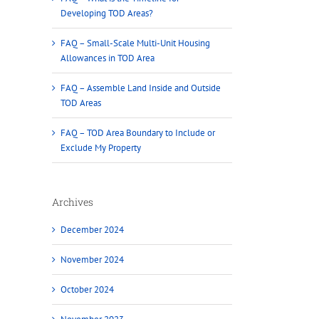
Developing TOD Areas?
FAQ – Small-Scale Multi-Unit Housing
Allowances in TOD Area
FAQ – Assemble Land Inside and Outside
TOD Areas
FAQ – TOD Area Boundary to Include or
Exclude My Property
Archives
December 2024
November 2024
October 2024