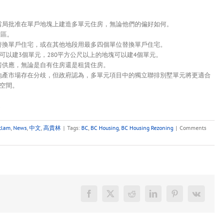
政當局批准在單戶地塊上建造多單元住房，無論他們的偏好如何。
社區。
位替換單戶住宅，或在其他地段用最多四個單位替換單戶住宅。
塊可以建3個單元，280平方公尺以上的地塊可以建4個單元。
房供應，無論是自有住房還是租賃住房。
房地產市場存在分歧，但政府認為，多單元項目中的獨立聯排別墅單元將更適合
空間。
.
tlam
,
News
,
中文
,
高貴林
|
Tags:
BC
,
BC Housing
,
BC Housing Rezoning
|
Comments
Facebook
X
Reddit
LinkedIn
Pinterest
Vk