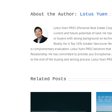
require
municipalities
to
About the Author:
Lotus Yuen
approve
multi-
Lotus Yuen PREC (Personal Real Estate Corpo
unit
current and future potential of land. He has
housing
or buyers with strong background on techn
on
single-
Realty. He is Top 10% Greater Vancouver Rea
family
is complimentary evaluation. Lotus Yuen PREC believes that 
lots
Relationship. He has committed to provide you Exceptional a
to the end of the buying and selling process. Lotus Yuen 
Related Posts