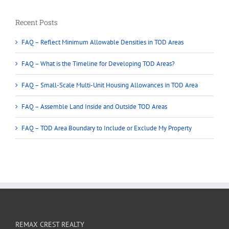
Recent Posts
FAQ – Reflect Minimum Allowable Densities in TOD Areas
FAQ – What is the Timeline for Developing TOD Areas?
FAQ – Small-Scale Multi-Unit Housing Allowances in TOD Area
FAQ – Assemble Land Inside and Outside TOD Areas
FAQ – TOD Area Boundary to Include or Exclude My Property
REMAX CREST REALTY