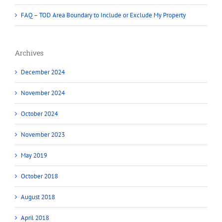
FAQ – TOD Area Boundary to Include or Exclude My Property
Archives
December 2024
November 2024
October 2024
November 2023
May 2019
October 2018
August 2018
April 2018