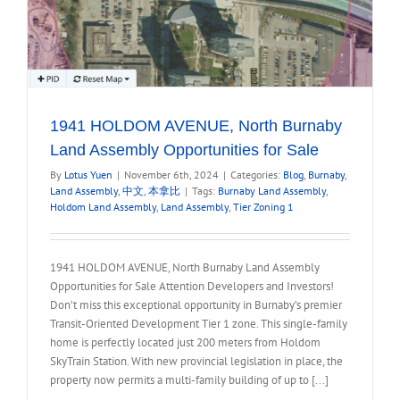
1941 HOLDOM AVENUE, North Burnaby
Land Assembly Opportunities for Sale
By
Lotus Yuen
|
November 6th, 2024
|
Categories:
Blog
,
Burnaby
,
Land Assembly
,
中文
,
本拿比
|
Tags:
Burnaby Land Assembly
,
Holdom Land Assembly
,
Land Assembly
,
Tier Zoning 1
1941 HOLDOM AVENUE, North Burnaby Land Assembly
Opportunities for Sale Attention Developers and Investors!
Don’t miss this exceptional opportunity in Burnaby’s premier
Transit-Oriented Development Tier 1 zone. This single-family
home is perfectly located just 200 meters from Holdom
SkyTrain Station. With new provincial legislation in place, the
property now permits a multi-family building of up to [...]