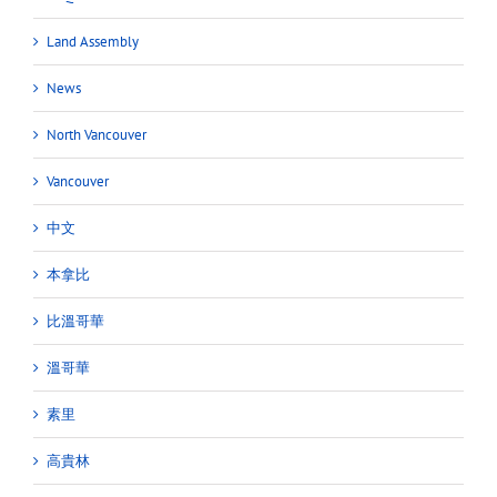
Land Assembly
News
North Vancouver
Vancouver
中文
本拿比
比溫哥華
溫哥華
素里
高貴林