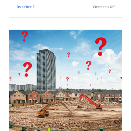
on
Read More
Comments Off
1941
HOLDOM
AVENUE,
North
Burnaby
Land
Assembly
Opportunit
for
Sale