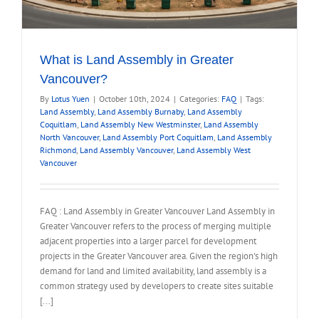
What is Land Assembly in Greater
Vancouver?
By
Lotus Yuen
|
October 10th, 2024
|
Categories:
FAQ
|
Tags:
Land Assembly
,
Land Assembly Burnaby
,
Land Assembly
Coquitlam
,
Land Assembly New Westminster
,
Land Assembly
North Vancouver
,
Land Assembly Port Coquitlam
,
Land Assembly
Richmond
,
Land Assembly Vancouver
,
Land Assembly West
Vancouver
FAQ : Land Assembly in Greater Vancouver Land Assembly in
Greater Vancouver refers to the process of merging multiple
adjacent properties into a larger parcel for development
projects in the Greater Vancouver area. Given the region's high
demand for land and limited availability, land assembly is a
common strategy used by developers to create sites suitable
[...]