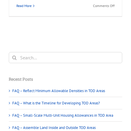
on
Read More
Comments Off
What
is
Land
Assembly
in
Greater
Vancouver?
Search
for:
Recent Posts
FAQ – Reflect Minimum Allowable Densities in TOD Areas
FAQ – What is the Timeline for Developing TOD Areas?
FAQ – Small-Scale Multi-Unit Housing Allowances in TOD Area
FAQ – Assemble Land Inside and Outside TOD Areas