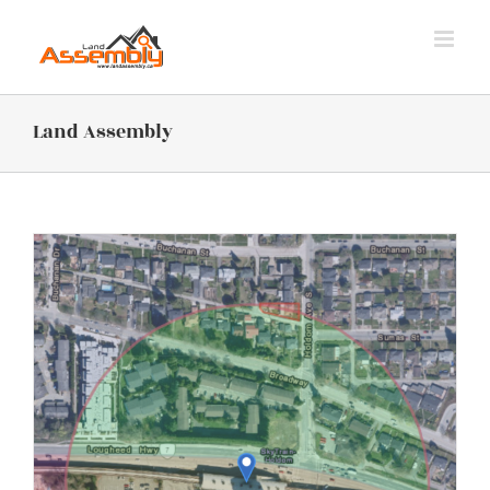
Skip
to
content
Land Assembly