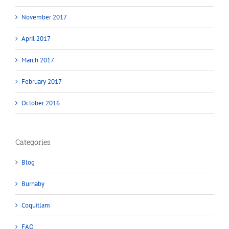
November 2017
April 2017
March 2017
February 2017
October 2016
Categories
Blog
Burnaby
Coquitlam
FAQ