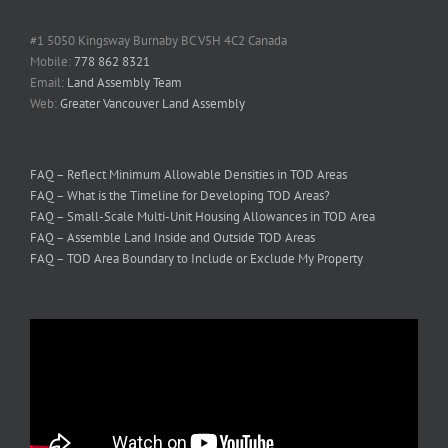
#1 5050 Kingsway Burnaby BC V5H 4C2 Canada
Mobile:
778 862 8321
Email:
Land Assembly Team
Web:
Greater Vancouver Land Assembly
FAQ – Reflect Minimum Allowable Densities in TOD Areas
FAQ – What is the Timeline for Developing TOD Areas?
FAQ – Small-Scale Multi-Unit Housing Allowances in TOD Area
FAQ – Assemble Land Inside and Outside TOD Areas
FAQ – TOD Area Boundary to Include or Exclude My Property