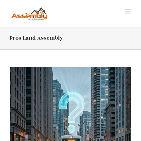
Skip
to
content
Pros Land Assembly