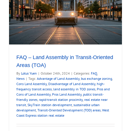
FAQ – Land Assembly in Transit-Oriented
Areas (TOA)
By
Lotus Yuen
|
October 24th, 2024
|
Categories:
FAQ
,
News
|
Tags:
Advantage of Land Assembly
,
bus exchange zoning
,
Cons Land Assembly
,
Disadvantage of Land Assembly
,
high-
frequency transit access
,
land assembly in TOD zones
,
Pros and
Cons of Land Assembly
,
Pros Land Assembly
,
public transit-
friendly zones
,
rapid-transit station proximity
,
real estate near
transit
,
SkyTrain station development
,
sustainable urban
development
,
Transit-Oriented Development (TOD) areas
,
West
Coast Express station real estate