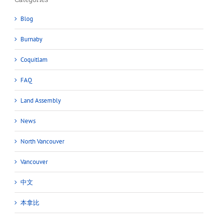
Blog
Burnaby
Coquitlam
FAQ
Land Assembly
News
North Vancouver
Vancouver
中文
本拿比