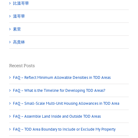
比溫哥華
溫哥華
素里
高貴林
Recent Posts
FAQ – Reflect Minimum Allowable Densities in TOD Areas
FAQ – What is the Timeline for Developing TOD Areas?
FAQ – Small-Scale Multi-Unit Housing Allowances in TOD Area
FAQ – Assemble Land Inside and Outside TOD Areas
FAQ – TOD Area Boundary to Include or Exclude My Property