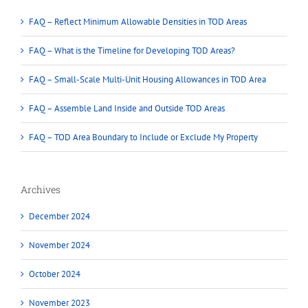
FAQ – Reflect Minimum Allowable Densities in TOD Areas
FAQ – What is the Timeline for Developing TOD Areas?
FAQ – Small-Scale Multi-Unit Housing Allowances in TOD Area
FAQ – Assemble Land Inside and Outside TOD Areas
FAQ – TOD Area Boundary to Include or Exclude My Property
Archives
December 2024
November 2024
October 2024
November 2023