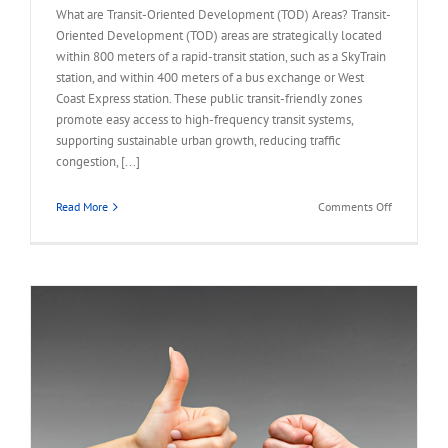
What are Transit-Oriented Development (TOD) Areas? Transit-
Oriented Development (TOD) areas are strategically located
within 800 meters of a rapid-transit station, such as a SkyTrain
station, and within 400 meters of a bus exchange or West
Coast Express station. These public transit-friendly zones
promote easy access to high-frequency transit systems,
supporting sustainable urban growth, reducing traffic
congestion, [...]
on
Read More
Comments Off
FAQ
–
Land
Assembly
in
Transit-
Oriented
Areas
(TOA)