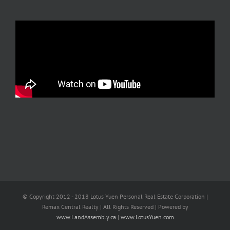
© Copyright 2012 - 2018 Lotus Yuen Personal Real Estate Corporation |
Remax Central Realty | All Rights Reserved | Powered by
www.LandAssembly.ca
|
www.LotusYuen.com