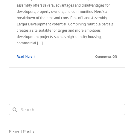
assembly offers several advantages and disadvantages for
developers, property owners, and communities. Here’s a
breakdown of the pros and cons: Pros of Land Assembly:
Larger Development Potential: Combining multiple parcels
creates a site suitable for larger and more ambitious
development projects, such as high-density housing,
commercial [...]
on
Read More
Comments Off
Summary
of
Pros
and
Cons
of
Land
Assembly
Search
for:
Recent Posts