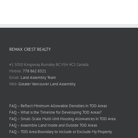
REMAX CREST REALTY
#1 5050 Kingsway Burnaby BC V5H 4C2 Canada
Mobile:
778 862 8321
Email:
Land Assembly Team
Web:
Greater Vancouver Land Assembly
FAQ – Reflect Minimum Allowable Densities in TOD Areas
FAQ – What is the Timeline for Developing TOD Areas?
FAQ – Small-Scale Multi-Unit Housing Allowances in TOD Area
FAQ – Assemble Land Inside and Outside TOD Areas
FAQ – TOD Area Boundary to Include or Exclude My Property