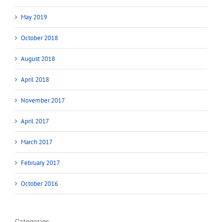
May 2019
October 2018
August 2018
April 2018
November 2017
April 2017
March 2017
February 2017
October 2016
Categories