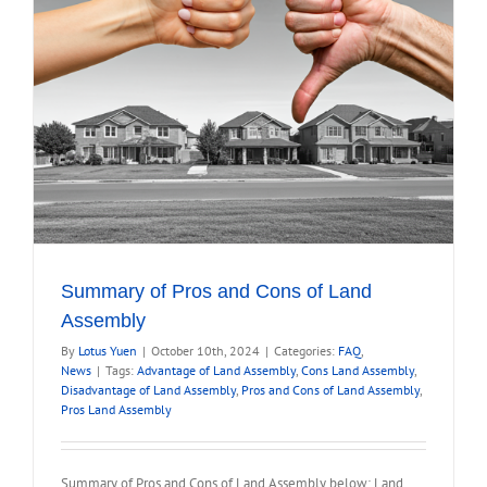
Summary of Pros and Cons of Land
Assembly
By
Lotus Yuen
|
October 10th, 2024
|
Categories:
FAQ
,
News
|
Tags:
Advantage of Land Assembly
,
Cons Land Assembly
,
Disadvantage of Land Assembly
,
Pros and Cons of Land Assembly
,
Pros Land Assembly
Summary of Pros and Cons of Land Assembly below: Land