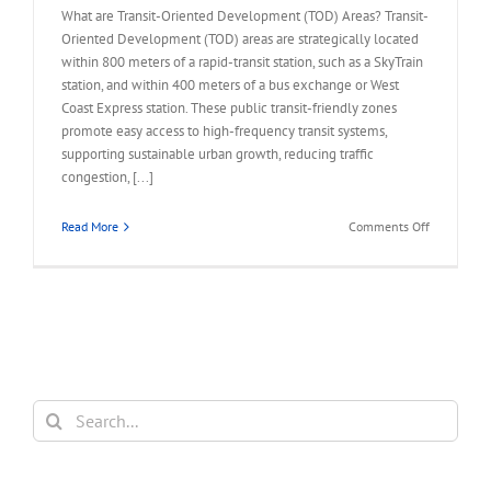
What are Transit-Oriented Development (TOD) Areas? Transit-
Oriented Development (TOD) areas are strategically located
within 800 meters of a rapid-transit station, such as a SkyTrain
station, and within 400 meters of a bus exchange or West
Coast Express station. These public transit-friendly zones
promote easy access to high-frequency transit systems,
supporting sustainable urban growth, reducing traffic
congestion, [...]
on
Read More
Comments Off
FAQ
–
Land
Assembly
in
Transit-
Oriented
Areas
Search
(TOA)
for: