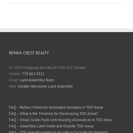
REMAX CREST REALTY
#1 5050 Kingsway Burnaby BC V5H 4C2 Canada
Mobile:
778 862 8321
Email:
Land Assembly Team
Web:
Greater Vancouver Land Assembly
FAQ – Reflect Minimum Allowable Densities in TOD Areas
FAQ – What is the Timeline for Developing TOD Areas?
FAQ – Small-Scale Multi-Unit Housing Allowances in TOD Area
FAQ – Assemble Land Inside and Outside TOD Areas
FAQ – TOD Area Boundary to Include or Exclude My Property