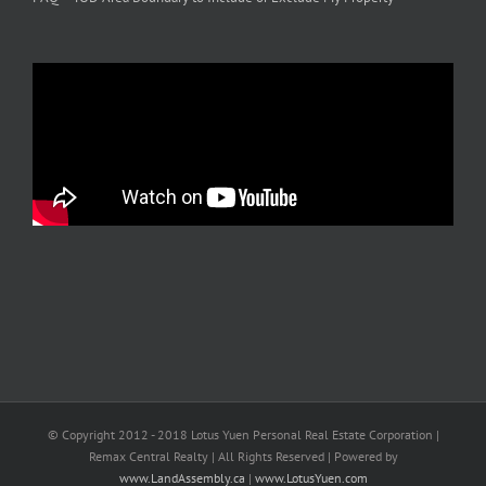
© Copyright 2012 - 2018 Lotus Yuen Personal Real Estate Corporation |
Remax Central Realty | All Rights Reserved | Powered by
www.LandAssembly.ca
|
www.LotusYuen.com