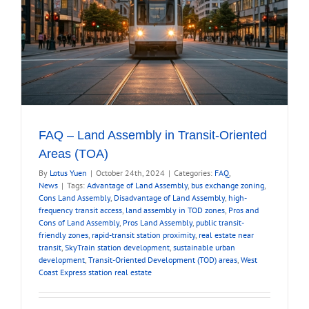
FAQ – Land Assembly in Transit-Oriented
Areas (TOA)
By
Lotus Yuen
|
October 24th, 2024
|
Categories:
FAQ
,
News
|
Tags:
Advantage of Land Assembly
,
bus exchange zoning
,
Cons Land Assembly
,
Disadvantage of Land Assembly
,
high-
frequency transit access
,
land assembly in TOD zones
,
Pros and
Cons of Land Assembly
,
Pros Land Assembly
,
public transit-
friendly zones
,
rapid-transit station proximity
,
real estate near
transit
,
SkyTrain station development
,
sustainable urban
development
,
Transit-Oriented Development (TOD) areas
,
West
Coast Express station real estate