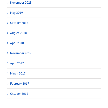
November 2023
May 2019
October 2018
August 2018
April 2018
November 2017
April 2017
March 2017
February 2017
October 2016