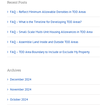
Recent Posts
FAQ – Reflect Minimum Allowable Densities in TOD Areas
FAQ – What is the Timeline for Developing TOD Areas?
FAQ – Small-Scale Multi-Unit Housing Allowances in TOD Area
FAQ – Assemble Land Inside and Outside TOD Areas
FAQ – TOD Area Boundary to Include or Exclude My Property
Archives
December 2024
November 2024
October 2024