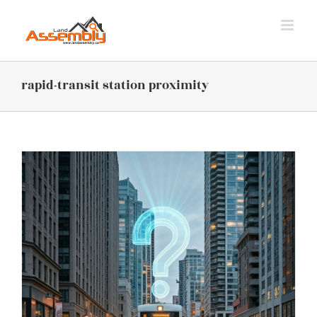
Skip
to
content
rapid-transit station proximity