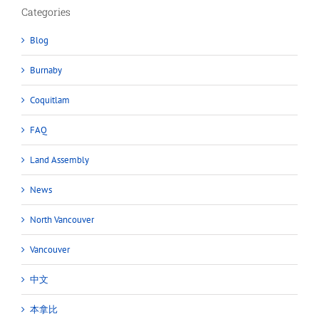
Categories
Blog
Burnaby
Coquitlam
FAQ
Land Assembly
News
North Vancouver
Vancouver
中文
本拿比