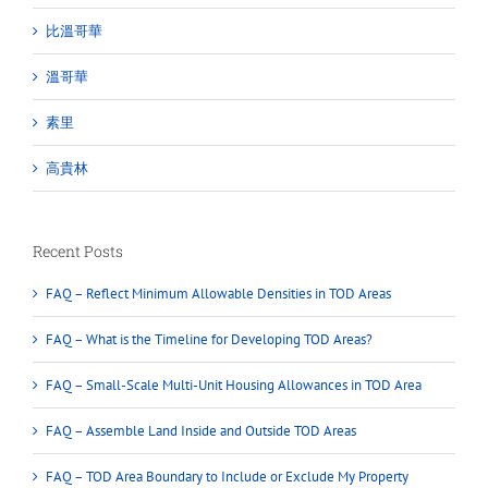
比溫哥華
溫哥華
素里
高貴林
Recent Posts
FAQ – Reflect Minimum Allowable Densities in TOD Areas
FAQ – What is the Timeline for Developing TOD Areas?
FAQ – Small-Scale Multi-Unit Housing Allowances in TOD Area
FAQ – Assemble Land Inside and Outside TOD Areas
FAQ – TOD Area Boundary to Include or Exclude My Property