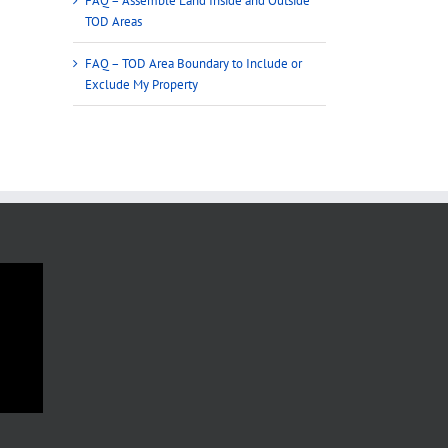
FAQ – Assemble Land Inside and Outside
TOD Areas
FAQ – TOD Area Boundary to Include or
Exclude My Property