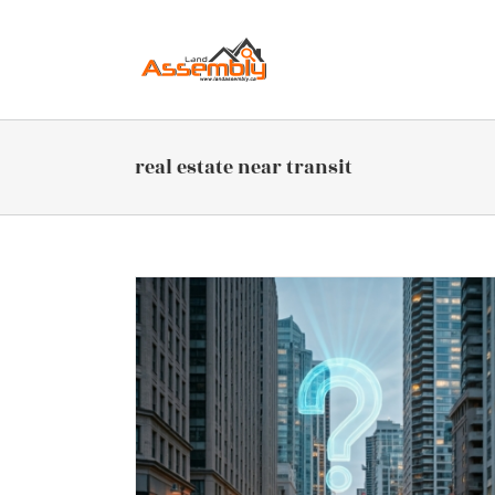
Skip
to
content
real estate near transit
sit-Oriented