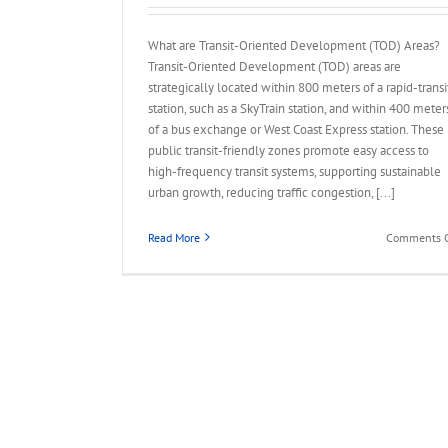
What are Transit-Oriented Development (TOD) Areas?
Transit-Oriented Development (TOD) areas are
strategically located within 800 meters of a rapid-transi
station, such as a SkyTrain station, and within 400 meter
of a bus exchange or West Coast Express station. These
public transit-friendly zones promote easy access to
high-frequency transit systems, supporting sustainable
urban growth, reducing traffic congestion, [...]
Read More
Comments O