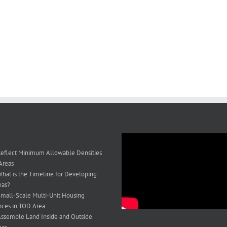
eflect Minimum Allowable Densities
Areas
hat is the Timeline for Developing
eas?
mall-Scale Multi-Unit Housing
ces in TOD Area
ssemble Land Inside and Outside