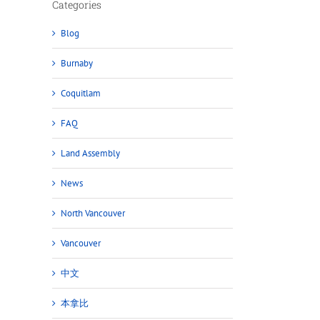
Categories
Blog
Burnaby
Coquitlam
FAQ
Land Assembly
News
North Vancouver
Vancouver
中文
本拿比