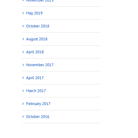
November 2023
May 2019
October 2018
August 2018
April 2018
November 2017
April 2017
March 2017
February 2017
October 2016