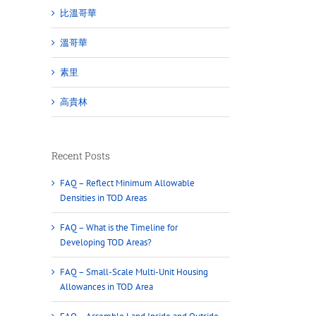
比溫哥華
溫哥華
素里
高貴林
Recent Posts
FAQ – Reflect Minimum Allowable
Densities in TOD Areas
FAQ – What is the Timeline for
Developing TOD Areas?
FAQ – Small-Scale Multi-Unit Housing
Allowances in TOD Area