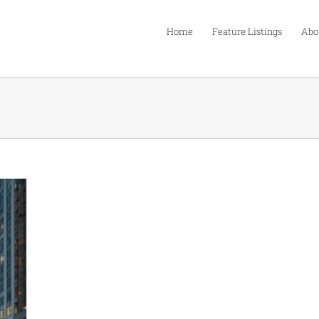
Home
Feature Listings
Abo