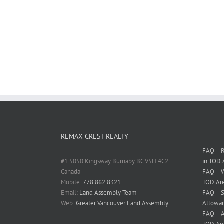
REMAX CREST REALTY
FAQ – R
#1 5050 Kingsway Burnaby BC V5H 4C2
in TOD 
Canada
FAQ – W
Mobile:
778 862 8321
TOD Ar
Email:
Land Assembly Team
FAQ – S
Web:
Greater Vancouver Land Assembly
Allowan
FAQ – A