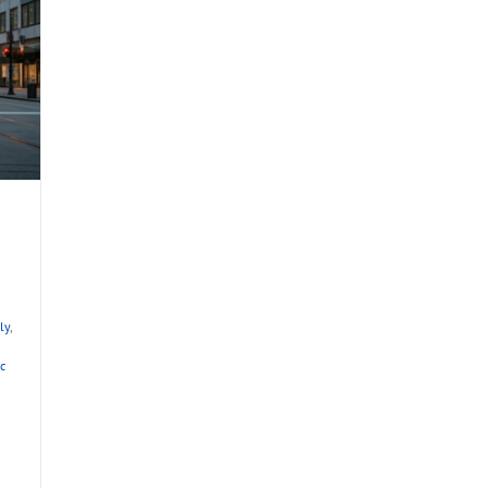
ly
,
c