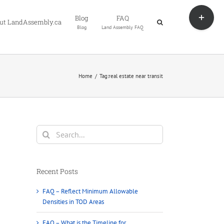
Toggle
Blog
FAQ
Sliding
ut LandAssembly.ca
Blog
Land Assembly FAQ
Bar
Area
Home
Tag:
real estate near transit
Search
for:
Recent Posts
FAQ – Reflect Minimum Allowable
Densities in TOD Areas
FAQ – What is the Timeline for