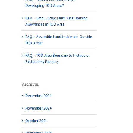
Developing TOD Areas?
FAQ – Small-Scale Multi-Unit Housing
Allowances in TOD Area
FAQ – Assemble Land Inside and Outside
TOD Areas
FAQ – TOD Area Boundary to Include or
Exclude My Property
Archives
December 2024
November 2024
October 2024