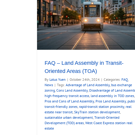
FAQ – Land Assembly in Transit-
Oriented Areas (TOA)
By
Lotus Yuen
|
October 24th, 2024
|
Categories:
FAQ
,
News
|
Tags:
Advantage of Land Assembly
,
bus exchange
zoning
,
Cons Land Assembly
,
Disadvantage of Land Assemb
high-frequency transit access
,
land assembly in TOD zones
,
Pros and Cons of Land Assembly
,
Pros Land Assembly
,
publi
transit-friendly zones
,
rapid-transit station proximity
,
real
estate near transit
,
SkyTrain station development
,
sustainable urban development
,
Transit-Oriented
Development (TOD) areas
,
West Coast Express station real
estate