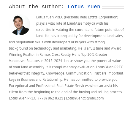
About the Author:
Lotus Yuen
Lotus Yuen PREC (Personal Real Estate Corporation)
plays a vital role at LandAssembly.ca with his
expertise in valuing the current and future potential of
land. He has strong ability for development land sales,
and negotiation skills with developers or buyers with strong
background on technology and marketing. He is a full time and Award
Winning Realtor in Remax Crest Realty. He is Top 10% Greater
Vancouver Realtors in 2015-2024. Let us show you the potential value
of your land assembly. It is complimentary evaluation. Lotus Yuen PREC
believes that Integrity, Knowledge, Communication, Trust are important
keys in Business and Relationship. He has committed to provide you
Exceptional and Professional Real Estate Services who can assist his
client from the beginning to the end of the buying and selling process.
Lotus Yuen PREC | (778) 862 8321 | LotusYuen@gmail.com