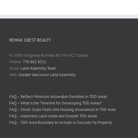
REMAX CREST REALTY
#1 5050 Kingsway Burnaby BC V5H 4C2 Canada
Mobile:
778 862 8321
Email:
Land Assembly Team
Web:
Greater Vancouver Land Assembly
FAQ – Reflect Minimum Allowable Densities in TOD Areas
FAQ – What is the Timeline for Developing TOD Areas?
FAQ – Small-Scale Multi-Unit Housing Allowances in TOD Area
FAQ – Assemble Land Inside and Outside TOD Areas
FAQ – TOD Area Boundary to Include or Exclude My Property