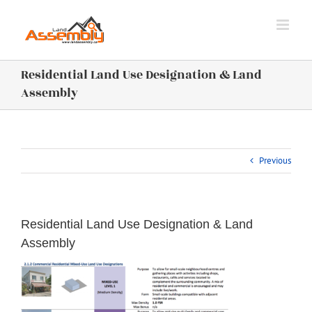
Skip
to
content
Residential Land Use Designation & Land
Assembly
Previous
Residential Land Use Designation & Land
Assembly