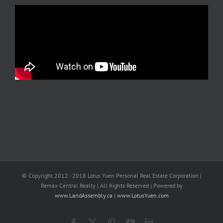
© Copyright 2012 - 2018 Lotus Yuen Personal Real Estate Corporation |
Remax Central Realty | All Rights Reserved | Powered by
www.LandAssembly.ca
|
www.LotusYuen.com
Facebook
X
Pinterest
YouTube
LinkedIn