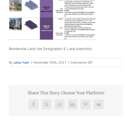
Residential Land Use Designation & Land Assembly
on
By
Lotus Yuen
|
November 30th, 2017
|
Comments Off
Residential
Land
Use
Designation
&
Share This Story, Choose Your Platform!
Land
Assembly
Facebook
X
Reddit
LinkedIn
Pinterest
Vk