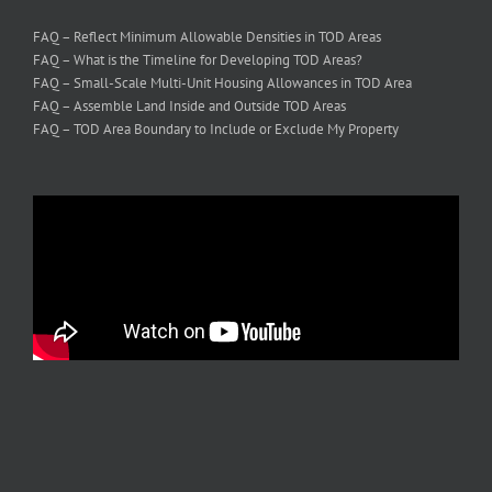
FAQ – Reflect Minimum Allowable Densities in TOD Areas
FAQ – What is the Timeline for Developing TOD Areas?
FAQ – Small-Scale Multi-Unit Housing Allowances in TOD Area
FAQ – Assemble Land Inside and Outside TOD Areas
FAQ – TOD Area Boundary to Include or Exclude My Property