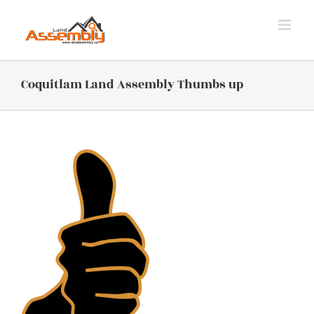
Skip
to
content
Coquitlam Land Assembly Thumbs up