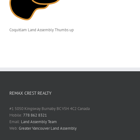
Coquitlam Land Assembly Thumbs up
REMAX CREST REALTY
#1 5050 Kingsway Burnaby BC V5H 4C2 Canada
Mobile:
778 862 8321
Email:
Land Assembly Team
Web:
Greater Vancouver Land Assembly