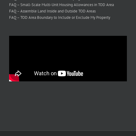
FAQ – Small-Scale Multi-Unit Housing Allowances in TOD Area
FAQ – Assemble Land Inside and Outside TOD Areas
FAQ – TOD Area Boundary to Include or Exclude My Property