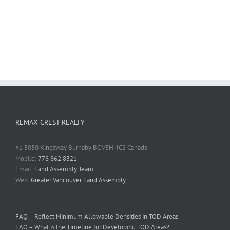
REMAX CREST REALTY
#1 5050 Kingsway Burnaby BC V5H 4C2 Canada
Mobile:
778 862 8321
Email:
Land Assembly Team
Web:
Greater Vancouver Land Assembly
FAQ – Reflect Minimum Allowable Densities in TOD Areas
FAQ – What is the Timeline for Developing TOD Areas?