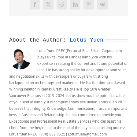
Facebook
X
Reddit
LinkedIn
Pinterest
Vk
About the Author:
Lotus Yuen
Lotus Yuen PREC (Personal Real Estate Corporation)
plays a vital role at LandAssembly.ca with his
expertise in valuing the current and future potential of
land. He has strong ability for development land sales,
and negotiation skills with developers or buyers with strong
background on technology and marketing. He is a full time and Award
Winning Realtor in Remax Crest Realty. He is Top 10% Greater
Vancouver Realtors in 2015-2024. Let us show you the potential value
of your land assembly. It is complimentary evaluation. Lotus Yuen PREC
believes that Integrity, Knowledge, Communication, Trust are important
keys in Business and Relationship. He has committed to provide you
Exceptional and Professional Real Estate Services who can assist his
client from the beginning to the end of the buying and selling process.
Lotus Yuen PREC | (778) 862 8321 | LotusYuen@gmail.com