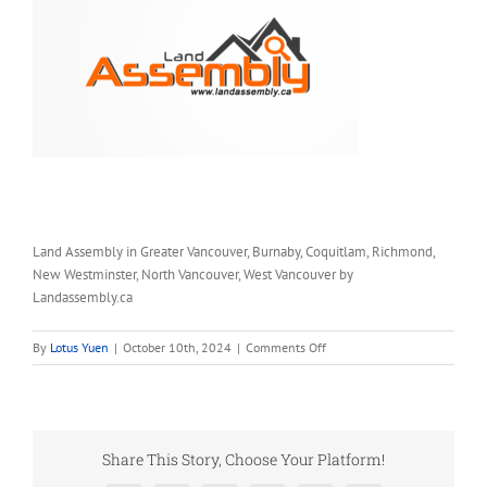
Land Assembly in Greater Vancouver, Burnaby, Coquitlam, Richmond,
New Westminster, North Vancouver, West Vancouver by
Landassembly.ca
on
By
Lotus Yuen
|
October 10th, 2024
|
Comments Off
Land
Assembly
in
Greater
Vancouver
Share This Story, Choose Your Platform!