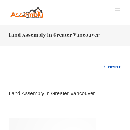
Skip
to
content
Land Assembly in Greater Vancouver
Previous
Land Assembly in Greater Vancouver