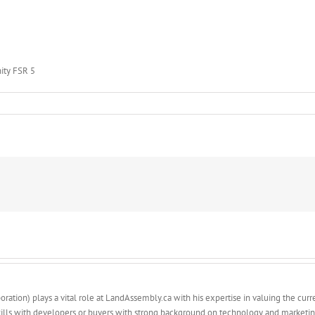
ity FSR 5
y
ty
ation) plays a vital role at LandAssembly.ca with his expertise in valuing the curren
ills with developers or buyers with strong background on technology and marketin