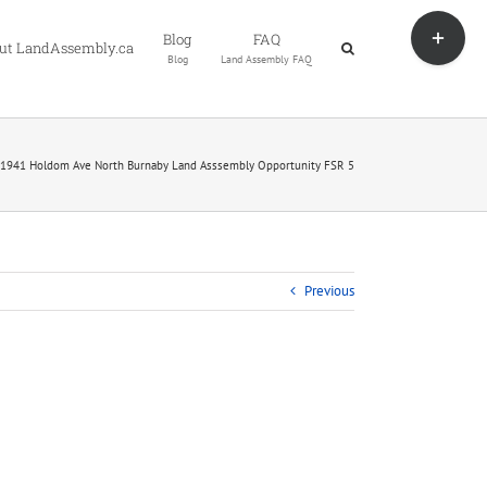
Toggle
Blog
FAQ
Sliding
ut LandAssembly.ca
Blog
Land Assembly FAQ
Bar
Area
1941 Holdom Ave North Burnaby Land Asssembly Opportunity FSR 5
Previous