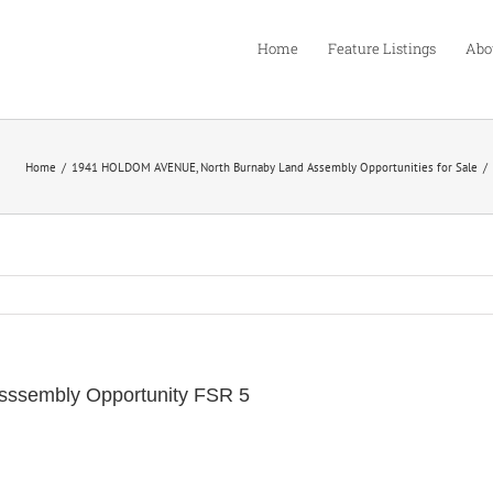
Home
Feature Listings
Abo
Home
1941 HOLDOM AVENUE, North Burnaby Land Assembly Opportunities for Sale
sssembly Opportunity FSR 5