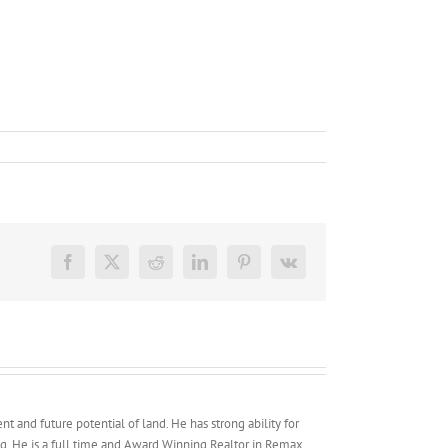
Facebook
X
Reddit
LinkedIn
Pinterest
Vk
t and future potential of land. He has strong ability for
g. He is a full time and Award Winning Realtor in Remax