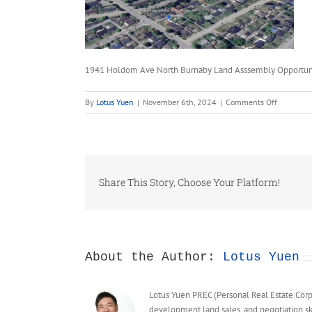
1941 Holdom Ave North Burnaby Land Asssembly Opportun
on
By
Lotus Yuen
|
November 6th, 2024
|
Comments Off
1941
Holdom
Ave
North
Burnaby
Share This Story, Choose Your Platform!
Land
Asssembl
Opportuni
FSR
5
About the Author:
Lotus Yuen
Lotus Yuen PREC (Personal Real Estate Corpor
development land sales, and negotiation sk