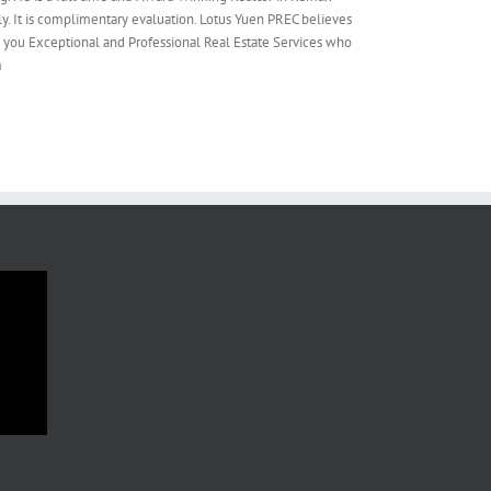
y. It is complimentary evaluation. Lotus Yuen PREC believes
e you Exceptional and Professional Real Estate Services who
m