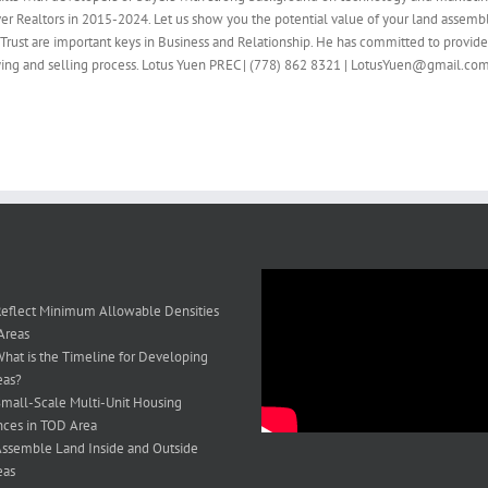
ver Realtors in 2015-2024. Let us show you the potential value of your land assembl
Trust are important keys in Business and Relationship. He has committed to provid
buying and selling process. Lotus Yuen PREC | (778) 862 8321 | LotusYuen@gmail.co
eflect Minimum Allowable Densities
Areas
hat is the Timeline for Developing
eas?
mall-Scale Multi-Unit Housing
ces in TOD Area
ssemble Land Inside and Outside
eas