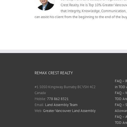
Crest Realty. He is Top 10% Greater Vancou
that Integrity, Knowledge, Communication, 
can assist his client from the beginning to the end of the 
REMAX CREST REALTY
FAQ – R
#1 5050 Kingsway Burnaby BC V5H 4C2
in TOD 
Canada
FAQ – W
Mobile:
778 862 8321
TOD Ar
Email:
Land Assembly Team
FAQ – S
Web:
Greater Vancouver Land Assembly
Allowan
FAQ – A
TOD Ar