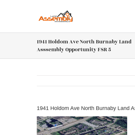
Skip
to
content
1941 Holdom Ave North Burnaby Land
Asssembly Opportunity FSR 5
1941 Holdom Ave North Burnaby Land A