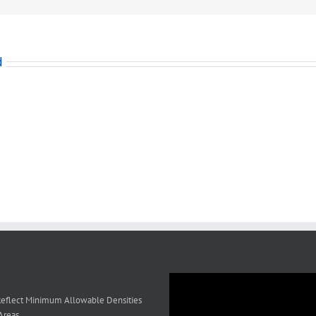
ment
d
al
on?
eflect Minimum Allowable Densities
Areas