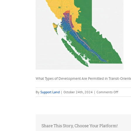
What Types of Development Are Permitted in Transit-Orien
on
By
Support Land
|
October 24th, 2024
|
Comments Off
What
Types
of
Develop
Are
Share This Story, Choose Your Platform!
Permitte