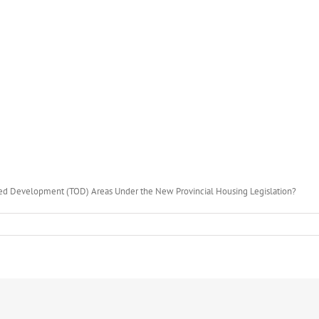
ted Development (TOD) Areas Under the New Provincial Housing Legislation?
ment
d