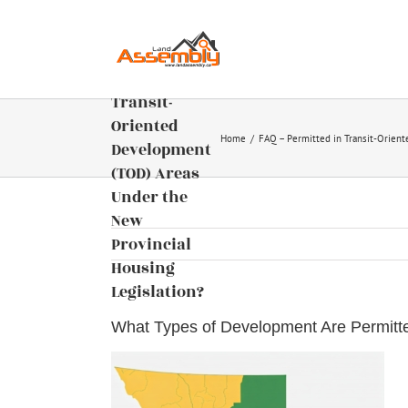
of
Skip
Development
to
content
Are
Permitted in
Transit-
Oriented
Home
FAQ – Permitted in Transit-Orien
Development
(TOD) Areas
Under the
New
Provincial
Housing
Legislation?
What Types of Development Are Permitte