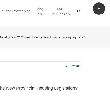
Toggle
Blog
FAQ
Sliding
ut LandAssembly.ca
Blog
Land Assembly FAQ
Bar
Area
 Development (TOD) Areas Under the New Provincial Housing Legislation?
Previous
he New Provincial Housing Legislation?