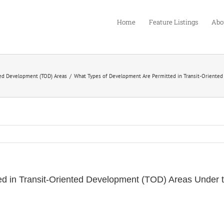
Home
Feature Listings
Abo
ted Development (TOD) Areas
What Types of Development Are Permitted in Transit-Oriented
d in Transit-Oriented Development (TOD) Areas Under t