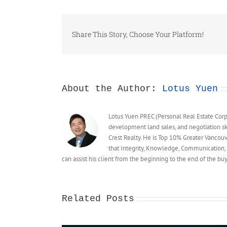
Share This Story, Choose Your Platform!
About the Author:
Lotus Yuen
Lotus Yuen PREC (Personal Real Estate Corpor
development land sales, and negotiation sk
Crest Realty. He is Top 10% Greater Vancou
that Integrity, Knowledge, Communication, 
can assist his client from the beginning to the end of the 
Related Posts