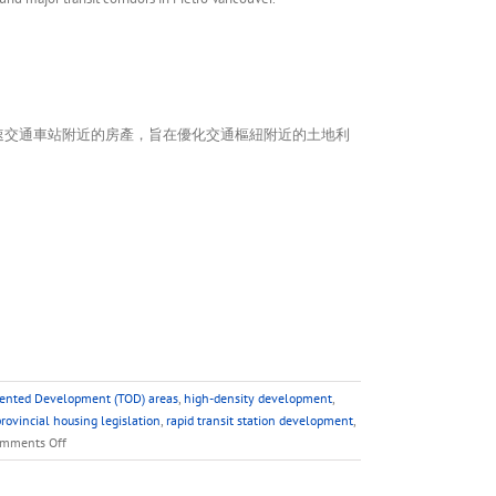
速交通車站附近的房產，旨在優化交通樞紐附近的土地利
iented Development (TOD) areas
,
high-density development
,
rovincial housing legislation
,
rapid transit station development
,
on
mments Off
FAQ
–