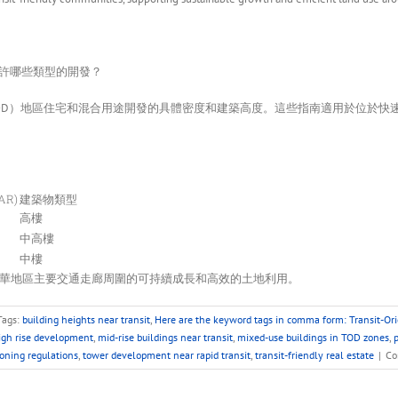
允許哪些類型的開發？
OD）地區住宅和混合用途開發的具體密度和建築高度。這些指南適用於位於快
AR)
建築物類型
高樓
中高樓
中樓
華地區主要交通走廊周圍的可持續成長和高效的土地利用。
Tags:
building heights near transit
,
Here are the keyword tags in comma form: Transit-Or
igh rise development
,
mid-rise buildings near transit
,
mixed-use buildings in TOD zones
,
p
oning regulations
,
tower development near rapid transit
,
transit-friendly real estate
|
Co