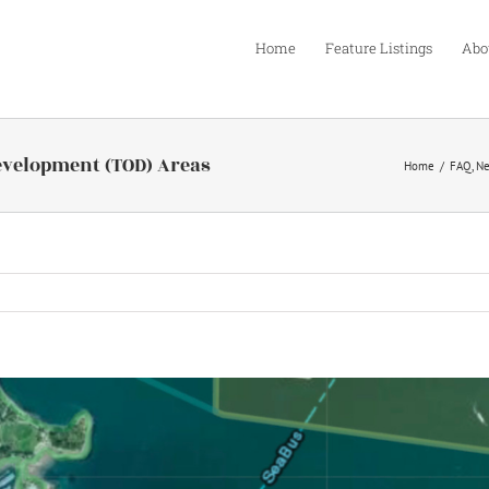
Home
Feature Listings
Abo
evelopment (TOD) Areas
Home
FAQ
N