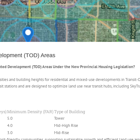
velopment (TOD) Areas
nted Development (TOD) Areas Under the New Provincial Housing Legislation?
nsities and building heights for residential and mixed-use developments in Transi
it stations and are designed to optimize land use near transit hubs, including SkyTr
eys)
Minimum Density (FAR)
Type of Building
5.0
Tower
4.0
Mid-High Rise
3.0
Mid-Rise
it-friendly communities, supporting sustainable growth and efficient land use arou