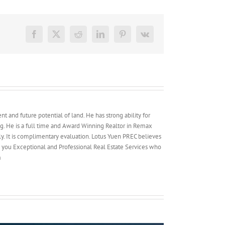
Permitted
in
Transit-
Oriented
Facebook
X
Reddit
LinkedIn
Pinterest
Vk
Development
(TOD)
Areas
t and future potential of land. He has strong ability for
g. He is a full time and Award Winning Realtor in Remax
y. It is complimentary evaluation. Lotus Yuen PREC believes
e you Exceptional and Professional Real Estate Services who
m