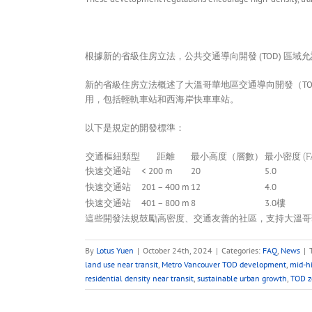
根據新的省級住房立法，公共交通導向開發 (TOD) 區域
新的省級住房立法概述了大溫哥華地區交通導向開發（T
用，包括輕軌車站和西海岸快車車站。
以下是規定的開發標準：
交通樞紐類型
距離
最小高度（層數）
最小密度 (F
快速交通站
< 200 m
20
5.0
快速交通站
201 – 400 m
12
4.0
快速交通站
401 – 800 m
8
3.0樓
這些開發法規鼓勵高密度、交通友善的社區，支持大溫哥
By
Lotus Yuen
|
October 24th, 2024
|
Categories:
FAQ
,
News
|
land use near transit
,
Metro Vancouver TOD development
,
mid-h
residential density near transit
,
sustainable urban growth
,
TOD z