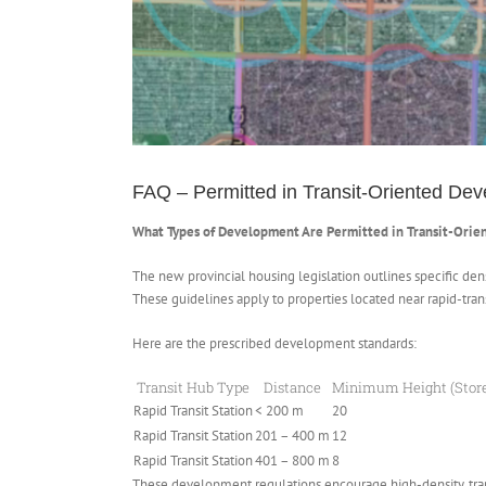
FAQ – Permitted in Transit-Oriented De
What Types of Development Are Permitted in Transit-Orie
The new provincial housing legislation outlines specific de
These guidelines apply to properties located near rapid-trans
Here are the prescribed development standards:
Transit Hub Type
Distance
Minimum Height (Stor
Rapid Transit Station
< 200 m
20
Rapid Transit Station
201 – 400 m
12
Rapid Transit Station
401 – 800 m
8
These development regulations encourage high-density, trans