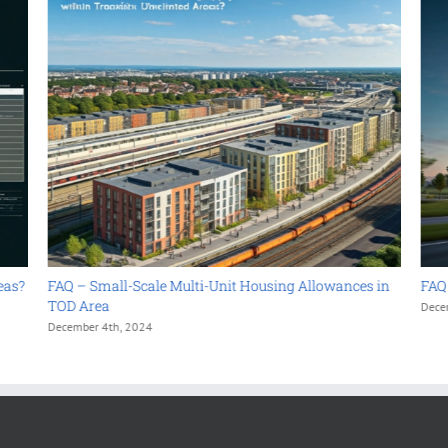
FAQ – Small-Scale Multi-Unit Housing Allowances in
FAQ – As
TOD Area
December 4
December 4th, 2024