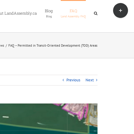
Toggle
Blog
FAQ
Sliding
ut LandAssembly.ca
Blog
Land Assembly FAQ
Bar
Area
ews
FAQ – Permitted in Transit-Oriented Development (TOD) Areas
Previous
Next