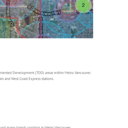
t-Oriented Development (TOD) areas within Metro Vancouver.
ain and West Coast Express stations.
nd major transit corridors in Metro Vancouver.