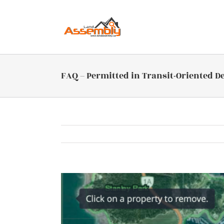
Skip
to
content
FAQ – Permitted in Transit-Oriented D
View
Larger
Image