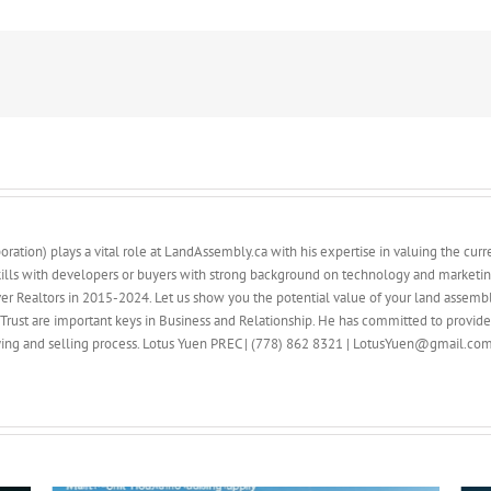
ation) plays a vital role at LandAssembly.ca with his expertise in valuing the curren
ills with developers or buyers with strong background on technology and marketin
ver Realtors in 2015-2024. Let us show you the potential value of your land assembl
Trust are important keys in Business and Relationship. He has committed to provid
buying and selling process. Lotus Yuen PREC | (778) 862 8321 | LotusYuen@gmail.co