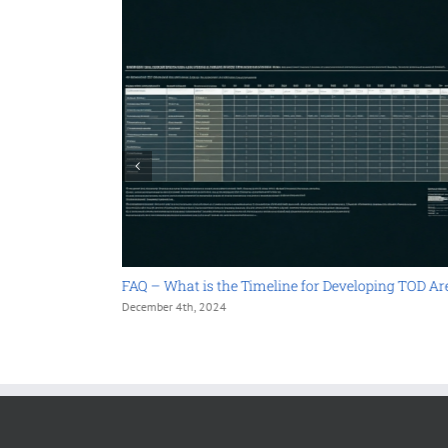
 in TOD
FAQ – What is the Timeline for Developing TOD Areas?
December 4th, 2024