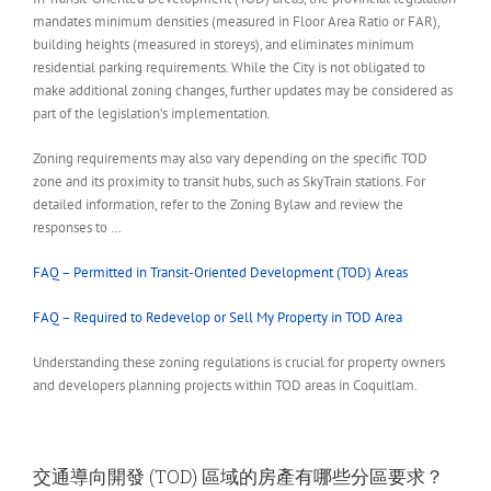
mandates minimum densities (measured in Floor Area Ratio or FAR),
building heights (measured in storeys), and eliminates minimum
residential parking requirements. While the City is not obligated to
make additional zoning changes, further updates may be considered as
part of the legislation’s implementation.
Zoning requirements may also vary depending on the specific TOD
zone and its proximity to transit hubs, such as SkyTrain stations. For
detailed information, refer to the Zoning Bylaw and review the
responses to …
FAQ – Permitted in Transit-Oriented Development (TOD) Areas
FAQ – Required to Redevelop or Sell My Property in TOD Area
Understanding these zoning regulations is crucial for property owners
and developers planning projects within TOD areas in Coquitlam.
交通導向開發 (TOD) 區域的房產有哪些分區要求？