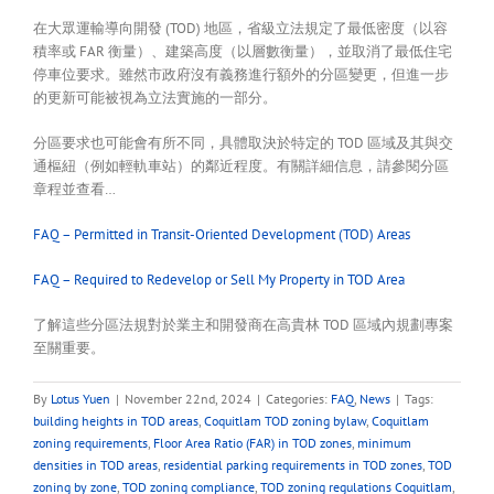
在大眾運輸導向開發 (TOD) 地區，省級立法規定了最低密度（以容
積率或 FAR 衡量）、建築高度（以層數衡量），並取消了最低住宅
停車位要求。雖然市政府沒有義務進行額外的分區變更，但進一步
的更新可能被視為立法實施的一部分。
分區要求也可能會有所不同，具體取決於特定的 TOD 區域及其與交
通樞紐（例如輕軌車站）的鄰近程度。有關詳細信息，請參閱分區
章程並查看…
FAQ – Permitted in Transit-Oriented Development (TOD) Areas
FAQ – Required to Redevelop or Sell My Property in TOD Area
了解這些分區法規對於業主和開發商在高貴林 TOD 區域內規劃專案
至關重要。
By
Lotus Yuen
|
November 22nd, 2024
|
Categories:
FAQ
,
News
|
Tags:
building heights in TOD areas
,
Coquitlam TOD zoning bylaw
,
Coquitlam
zoning requirements
,
Floor Area Ratio (FAR) in TOD zones
,
minimum
densities in TOD areas
,
residential parking requirements in TOD zones
,
TOD
zoning by zone
,
TOD zoning compliance
,
TOD zoning regulations Coquitlam
,