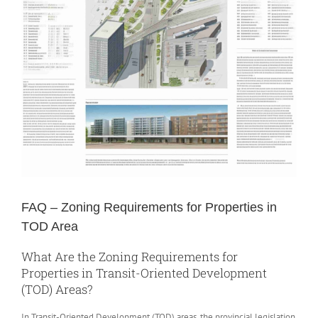
FAQ – Zoning Requirements for Properties in
TOD Area
What Are the Zoning Requirements for
Properties in Transit-Oriented Development
(TOD) Areas?
In Transit-Oriented Development (TOD) areas, the provincial legislation