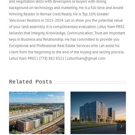
and negotiation skills with developers or buyers with strong
background on technology and marketing. He is a full time and Award
Winning Realtor in Remax Crest Realty. He is Top 10% Greater
Vancouver Realtors in 2015-2024. Let us show you the potential value
of your land assembly. It is complimentary evaluation. Lotus Yuen PREC
believes that Integrity, Knowledge, Communication, Trust are important
keys in Business and Relationship. He has committed to provide you
Exceptional and Professional Real Estate Services who can assist his
client from the beginning to the end of the buying and selling process.
Lotus Yuen PREC | (778) 862 8321 | LotusYuen@gmail.com
Related Posts