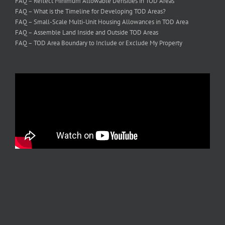
FAQ – Reflect Minimum Allowable Densities in TOD Areas
FAQ – What is the Timeline for Developing TOD Areas?
FAQ – Small-Scale Multi-Unit Housing Allowances in TOD Area
FAQ – Assemble Land Inside and Outside TOD Areas
FAQ – TOD Area Boundary to Include or Exclude My Property