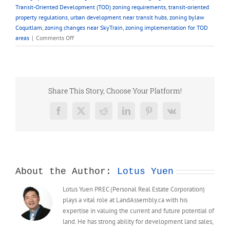
Transit-Oriented Development (TOD) zoning requirements
,
transit-oriented
property regulations
,
urban development near transit hubs
,
zoning bylaw
Coquitlam
,
zoning changes near SkyTrain
,
zoning implementation for TOD
on
areas
|
Comments Off
FAQ
–
Zoning
Requirements
for
Share This Story, Choose Your Platform!
Properties
in
Facebook
X
Reddit
LinkedIn
Pinterest
Vk
TOD
Area
About the Author:
Lotus Yuen
Lotus Yuen PREC (Personal Real Estate Corporation)
plays a vital role at LandAssembly.ca with his
expertise in valuing the current and future potential of
land. He has strong ability for development land sales,