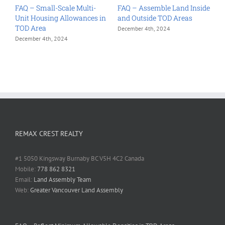
e
FAQ – Small-Scale Multi-
FAQ – Assemble Land Inside
F
Unit Housing Allowances in
and Outside TOD Areas
t
TOD Area
P
December 4th, 2024
December 4th, 2024
D
REMAX CREST REALTY
#1 5050 Kingsway Burnaby BC V5H 4C2 Canada
Mobile:
778 862 8321
Email:
Land Assembly Team
Web:
Greater Vancouver Land Assembly