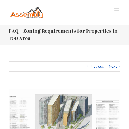
Skip
to
content
FAQ – Zoning Requirements for Properties in
TOD Area
Previous
Next
View
Larger
Image