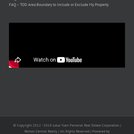
FAQ – TOD Area Boundary to Include or Exclude My Property
© Copyright 2012 - 2018 Lotus Yuen Personal Real Estate Corporation |
Remax Central Realty | All Rights Reserved | Powered by