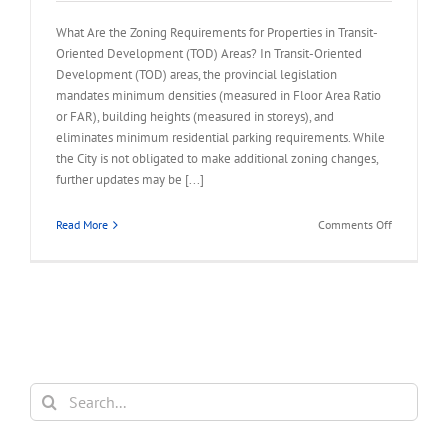
What Are the Zoning Requirements for Properties in Transit-
Oriented Development (TOD) Areas? In Transit-Oriented
Development (TOD) areas, the provincial legislation
mandates minimum densities (measured in Floor Area Ratio
or FAR), building heights (measured in storeys), and
eliminates minimum residential parking requirements. While
the City is not obligated to make additional zoning changes,
further updates may be [...]
on
Read More
Comments Off
FAQ
–
Zoning
Requireme
for
Properties
in
TOD
Search
Area
for: