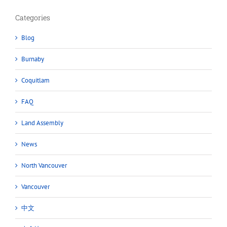
Categories
Blog
Burnaby
Coquitlam
FAQ
Land Assembly
News
North Vancouver
Vancouver
中文