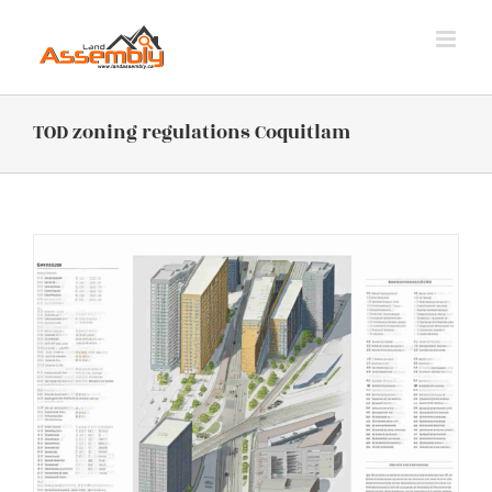
Skip
to
content
TOD zoning regulations Coquitlam