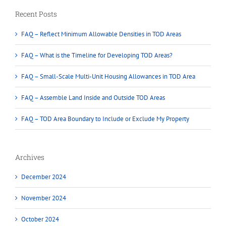
Recent Posts
FAQ – Reflect Minimum Allowable Densities in TOD Areas
FAQ – What is the Timeline for Developing TOD Areas?
FAQ – Small-Scale Multi-Unit Housing Allowances in TOD Area
FAQ – Assemble Land Inside and Outside TOD Areas
FAQ – TOD Area Boundary to Include or Exclude My Property
Archives
December 2024
November 2024
October 2024