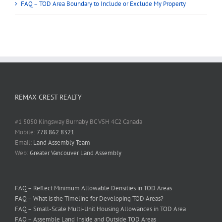
FAQ – TOD Area Boundary to Include or Exclude My Property
REMAX CREST REALTY
#1 5050 Kingsway Burnaby BC V5H 4C2 Canada
Mobile:
778 862 8321
Email:
Land Assembly Team
Web:
Greater Vancouver Land Assembly
FAQ – Reflect Minimum Allowable Densities in TOD Areas
FAQ – What is the Timeline for Developing TOD Areas?
FAQ – Small-Scale Multi-Unit Housing Allowances in TOD Area
FAQ – Assemble Land Inside and Outside TOD Areas