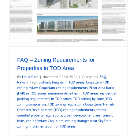
FAQ – Zoning Requirements for
Properties in TOD Area
By
Lotus Yuen
|
November 22nd, 2024
|
Categories:
FAQ
,
News
|
Tags:
building heights in TOD areas
,
Coquitlam TOD
zoning bylaw
,
Coquitlam zoning requirements
,
Floor Area Ratio
(FAR) in TOD zones
,
minimum densities in TOD areas
,
residential
parking requirements in TOD zones
,
TOD zoning by zone
,
TOD
zoning compliance
,
TOD zoning regulations Coquitlam
,
Transit-
Oriented Development (TOD) zoning requirements
,
transit-
oriented property regulations
,
urban development near transit
hubs
,
zoning bylaw Coquitlam
,
zoning changes near SkyTrain
,
zoning implementation for TOD areas