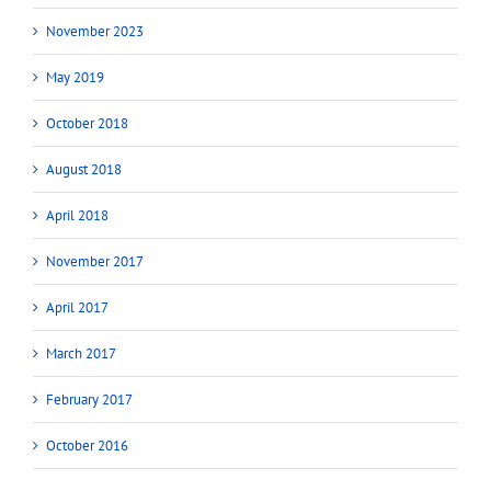
November 2023
May 2019
October 2018
August 2018
April 2018
November 2017
April 2017
March 2017
February 2017
October 2016