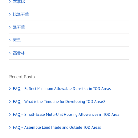
本拿比
比溫哥華
溫哥華
素里
高貴林
Recent Posts
FAQ – Reflect Minimum Allowable Densities in TOD Areas
FAQ – What is the Timeline for Developing TOD Areas?
FAQ – Small-Scale Multi-Unit Housing Allowances in TOD Area
FAQ – Assemble Land Inside and Outside TOD Areas