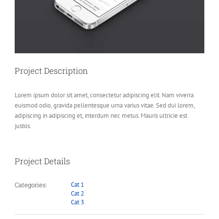
Project Description
Lorem ipsum dolor sit amet, consectetur adipiscing elit. Nam viverra
euismod odio, gravida pellentesque urna varius vitae. Sed dui lorem,
adipiscing in adipiscing et, interdum nec metus. Mauris ultricie est
justos.
Project Details
Categories:
Cat 1
Cat 2
Cat 3