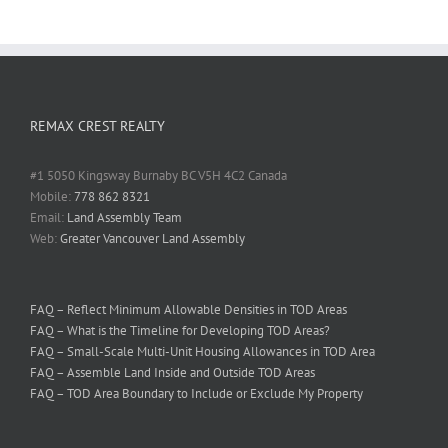
REMAX CREST REALTY
#1 5050 Kingsway Burnaby BC V5H 4C2 Canada
Mobile:
778 862 8321
Email:
Land Assembly Team
Web:
Greater Vancouver Land Assembly
FAQ – Reflect Minimum Allowable Densities in TOD Areas
FAQ – What is the Timeline for Developing TOD Areas?
FAQ – Small-Scale Multi-Unit Housing Allowances in TOD Area
FAQ – Assemble Land Inside and Outside TOD Areas
FAQ – TOD Area Boundary to Include or Exclude My Property