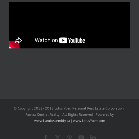
© Copyright 2012 - 2018 Lotus Yuen Personal Real Estate Corporation |
Remax Central Realty | All Rights Reserved | Powered by
www.LandAssembly.ca
|
www.LotusYuen.com
Facebook
X
Pinterest
YouTube
LinkedIn