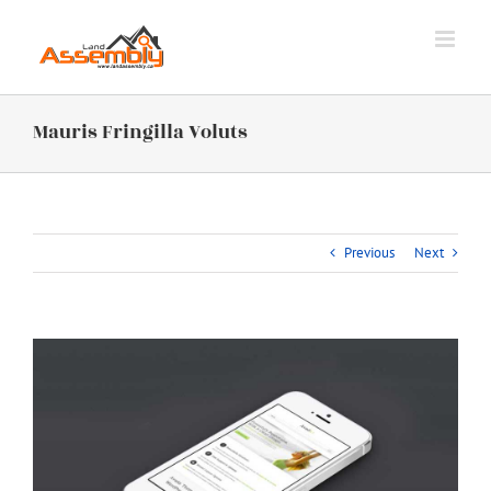
Skip
to
content
Mauris Fringilla Voluts
Previous
Next
View
Larger
Image