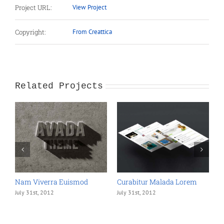
Project URL:
View Project
Copyright:
From Creattica
Related Projects
Nam Viverra Euismod
Curabitur Malada Lorem
S
July 31st, 2012
July 31st, 2012
J