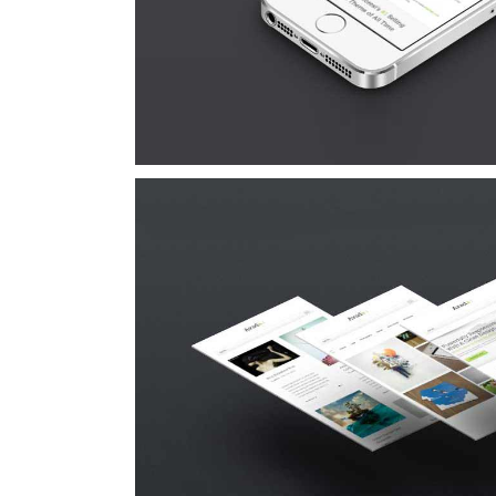
Cat 1
Cat 3
Cat 
Suspende Phara 
Cat 2
Cat 3
Cat 