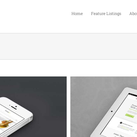
Home
Feature Listings
Abo
Quam