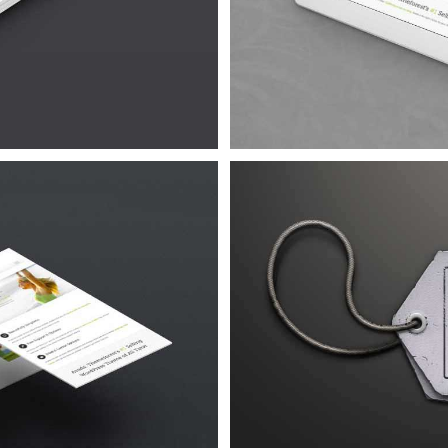
4
Urna
4