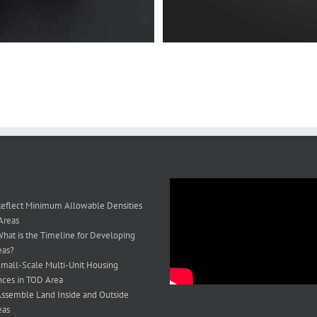
eflect Minimum Allowable Densities
Areas
hat is the Timeline for Developing
eas?
mall-Scale Multi-Unit Housing
ces in TOD Area
ssemble Land Inside and Outside
eas