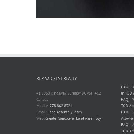
REMAX CREST REALTY
FAQ – R
#1 5050 Kingsway Burnaby BC V5H 4C2
in TOD 
Canada
FAQ – W
Mobile:
778 862 8321
TOD Ar
Email:
Land Assembly Team
FAQ – S
Web:
Greater Vancouver Land Assembly
Allowan
FAQ – A
TOD Ar