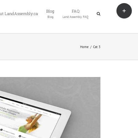
Toggle
Blog
FAQ
Sliding
ut LandAssembly.ca
Blog
Land Assembly FAQ
Bar
Area
Home
Cat 3