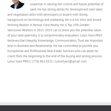
expertise in valuing the current and future potential of
land. He has strong ability for development land sales,
and negotiation skills with developers or buyers with strong
background on technology and marketing. He is a full time and Award
Winning Realtor in Remax Crest Realty. He is Top 10% Greater
Vancouver Realtors in 2015-2024. Let us show you the potential value
of your land assembly. It is complimentary evaluation. Lotus Yuen PREC
believes that Integrity, Knowledge, Communication, Trust are important
keys in Business and Relationship. He has committed to provide you
Exceptional and Professional Real Estate Services who can assist his
client from the beginning to the end of the buying and selling process.
Lotus Yuen PREC | (778) 862 8321 | LotusYuen@gmail.com