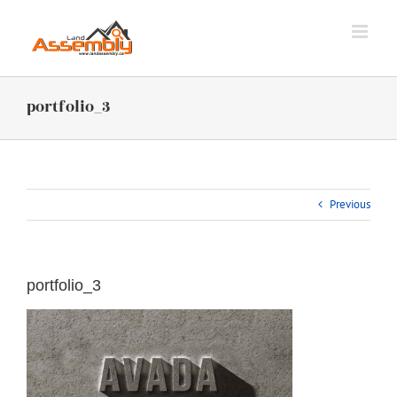
Skip
to
content
portfolio_3
Previous
portfolio_3