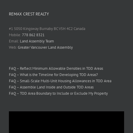
REMAX CREST REALTY
#1 5050 Kingsway Burnaby BC V5H 4C2 Canada
Mobile:
778 862 8321
Email:
Land Assembly Team
Web:
Greater Vancouver Land Assembly
FAQ – Reflect Minimum Allowable Densities in TOD Areas
FAQ – What is the Timeline for Developing TOD Areas?
FAQ – Small-Scale Multi-Unit Housing Allowances in TOD Area
FAQ – Assemble Land Inside and Outside TOD Areas
FAQ – TOD Area Boundary to Include or Exclude My Property