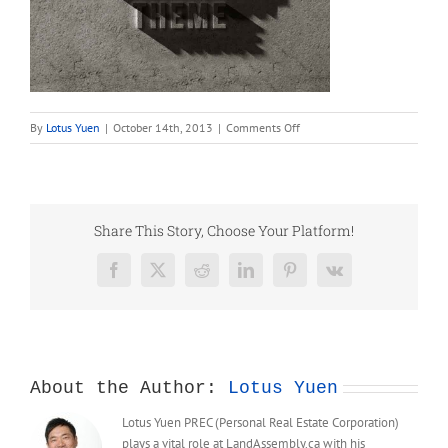
on
By
Lotus Yuen
|
October 14th, 2013
|
Comments Off
portfolio_3
Share This Story, Choose Your Platform!
Facebook
X
Reddit
LinkedIn
Pinterest
Vk
About the Author:
Lotus Yuen
Lotus Yuen PREC (Personal Real Estate Corporation)
plays a vital role at LandAssembly.ca with his