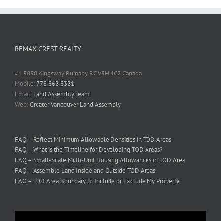
REMAX CREST REALTY
#1 5050 Kingsway Burnaby BC V5H 4C2 Canada
Mobile:
778 862 8321
Email:
Land Assembly Team
Web:
Greater Vancouver Land Assembly
FAQ – Reflect Minimum Allowable Densities in TOD Areas
FAQ – What is the Timeline for Developing TOD Areas?
FAQ – Small-Scale Multi-Unit Housing Allowances in TOD Area
FAQ – Assemble Land Inside and Outside TOD Areas
FAQ – TOD Area Boundary to Include or Exclude My Property