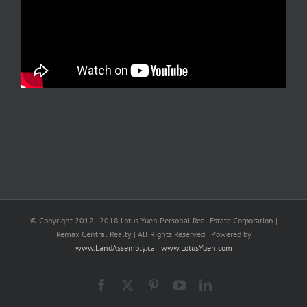
© Copyright 2012 - 2018 Lotus Yuen Personal Real Estate Corporation |
Remax Central Realty | All Rights Reserved | Powered by
www.LandAssembly.ca
|
www.LotusYuen.com
Facebook
X
Pinterest
YouTube
LinkedIn