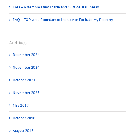
FAQ – Assemble Land Inside and Outside TOD Areas
FAQ – TOD Area Boundary to Include or Exclude My Property
Archives
December 2024
November 2024
October 2024
November 2023
May 2019
October 2018
August 2018