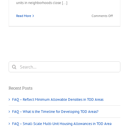
units in neighborhoods close [...]
on
Read More
Comments Off
BC
Provincial
Housing
–
New
legislation
that
will
Search
require
for:
municipalit
to
approve
Recent Posts
multi-
unit
FAQ – Reflect Minimum Allowable Densities in TOD Areas
housing
on
FAQ – What is the Timeline for Developing TOD Areas?
single-
family
FAQ – Small-Scale Multi-Unit Housing Allowances in TOD Area
lots