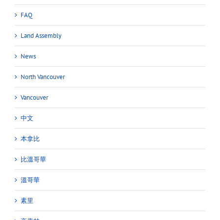
FAQ
Land Assembly
News
North Vancouver
Vancouver
中文
本拿比
比溫哥華
溫哥華
素里