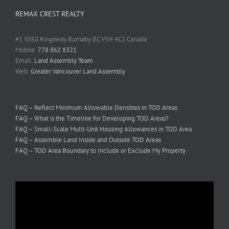
REMAX CREST REALTY
#1 5050 Kingsway Burnaby BC V5H 4C2 Canada
Mobile:
778 862 8321
Email:
Land Assembly Team
Web:
Greater Vancouver Land Assembly
FAQ – Reflect Minimum Allowable Densities in TOD Areas
FAQ – What is the Timeline for Developing TOD Areas?
FAQ – Small-Scale Multi-Unit Housing Allowances in TOD Area
FAQ – Assemble Land Inside and Outside TOD Areas
FAQ – TOD Area Boundary to Include or Exclude My Property