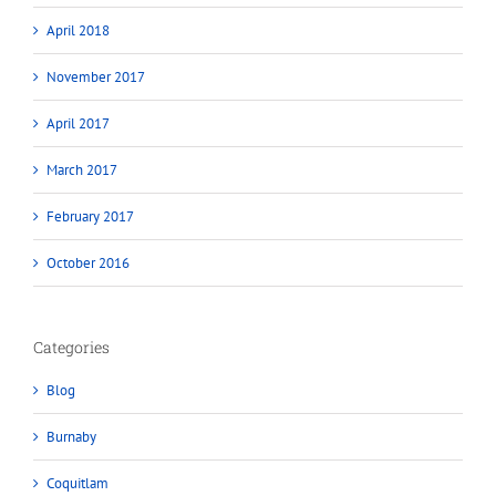
April 2018
November 2017
April 2017
March 2017
February 2017
October 2016
Categories
Blog
Burnaby
Coquitlam