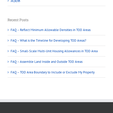
高貴林
Recent Posts
FAQ – Reflect Minimum Allowable Densities in TOD Areas
FAQ – What is the Timeline for Developing TOD Areas?
FAQ – Small-Scale Multi-Unit Housing Allowances in TOD Area
FAQ – Assemble Land Inside and Outside TOD Areas
FAQ – TOD Area Boundary to Include or Exclude My Property