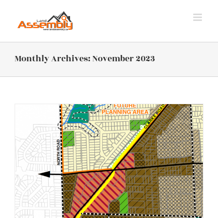
Skip
to
content
Monthly Archives:
November 2023