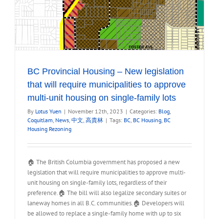
BC Provincial Housing – New legislation
that will require municipalities to approve
multi-unit housing on single-family lots
By
Lotus Yuen
|
November 12th, 2023
|
Categories:
Blog
,
Coquitlam
,
News
,
中文
,
高貴林
|
Tags:
BC
,
BC Housing
,
BC
Housing Rezoning
🏠 The British Columbia government has proposed a new
legislation that will require municipalities to approve multi-
unit housing on single-family lots, regardless of their
preference.🏠 The bill will also legalize secondary suites or
laneway homes in all B.C. communities.🏠 Developers will
be allowed to replace a single-family home with up to six