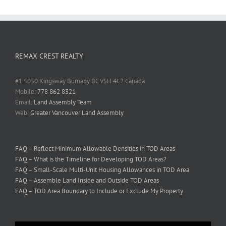
REMAX CREST REALTY
#1 5050 Kingsway Burnaby BC V5H 4C2 Canada
Mobile:
778 862 8321
Email:
Land Assembly Team
Web:
Greater Vancouver Land Assembly
FAQ – Reflect Minimum Allowable Densities in TOD Areas
FAQ – What is the Timeline for Developing TOD Areas?
FAQ – Small-Scale Multi-Unit Housing Allowances in TOD Area
FAQ – Assemble Land Inside and Outside TOD Areas
FAQ – TOD Area Boundary to Include or Exclude My Property