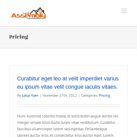
Skip
to
content
Pricing
Curabitur eget leo at velit imperdiet varius
eu ipsum vitae velit congue iaculis vitaes.
By
Lotus Yuen
|
November 27th, 2012
|
Categories:
Pricing
Nunc euismod lobortis massa, id sollicitudin augue auctor vel.
Integer ornare sollicitudin turpis vitae vestibulum. Curabitur
faucibus ullamcorper lorem sed egestas. Pellentesque
laoreet auctor eros, et consectetur eros auctor eget. Lorem