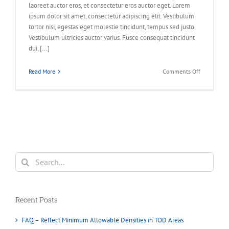
laoreet auctor eros, et consectetur eros auctor eget. Lorem
ipsum dolor sit amet, consectetur adipiscing elit. Vestibulum
tortor nisi, egestas eget molestie tincidunt, tempus sed justo.
Vestibulum ultricies auctor varius. Fusce consequat tincidunt
dui, [...]
on
Read More
Comments Off
Fusce
nisi
augue,
malesuada
in
commodo
quis,
euismod
Search
quis
for:
orci
integer
vitae
Recent Posts
nisl
non.
FAQ – Reflect Minimum Allowable Densities in TOD Areas