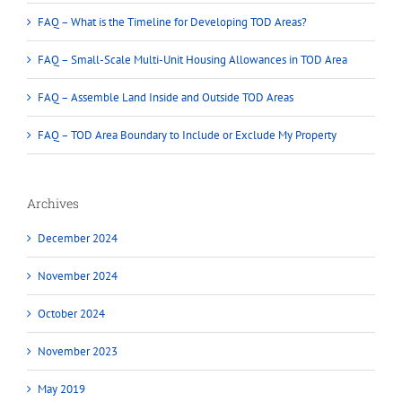
FAQ – What is the Timeline for Developing TOD Areas?
FAQ – Small-Scale Multi-Unit Housing Allowances in TOD Area
FAQ – Assemble Land Inside and Outside TOD Areas
FAQ – TOD Area Boundary to Include or Exclude My Property
Archives
December 2024
November 2024
October 2024
November 2023
May 2019