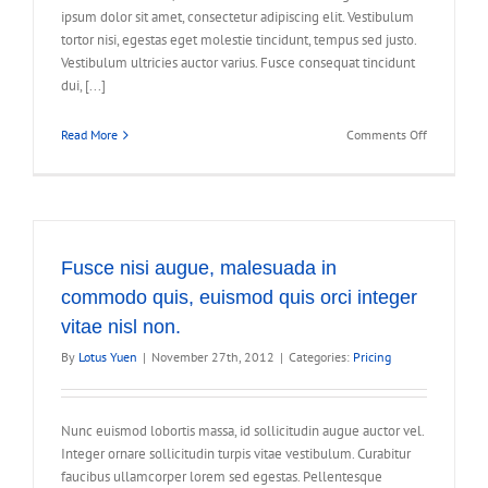
ipsum dolor sit amet, consectetur adipiscing elit. Vestibulum
tortor nisi, egestas eget molestie tincidunt, tempus sed justo.
Vestibulum ultricies auctor varius. Fusce consequat tincidunt
dui, [...]
on
Read More
Comments Off
Curabitur
eget
leo
at
velit
imperdiet
Fusce nisi augue, malesuada in
varius
commodo quis, euismod quis orci integer
eu
vitae nisl non.
ipsum
vitae
By
Lotus Yuen
|
November 27th, 2012
|
Categories:
Pricing
velit
congue
iaculis
Nunc euismod lobortis massa, id sollicitudin augue auctor vel.
vitaes.
Integer ornare sollicitudin turpis vitae vestibulum. Curabitur
faucibus ullamcorper lorem sed egestas. Pellentesque