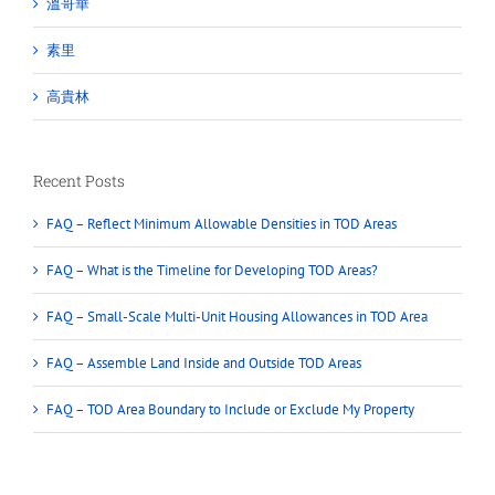
溫哥華
素里
高貴林
Recent Posts
FAQ – Reflect Minimum Allowable Densities in TOD Areas
FAQ – What is the Timeline for Developing TOD Areas?
FAQ – Small-Scale Multi-Unit Housing Allowances in TOD Area
FAQ – Assemble Land Inside and Outside TOD Areas
FAQ – TOD Area Boundary to Include or Exclude My Property