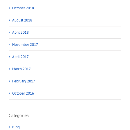
October 2018
August 2018
April 2018
November 2017
April 2017
March 2017
February 2017
October 2016
Categories
Blog