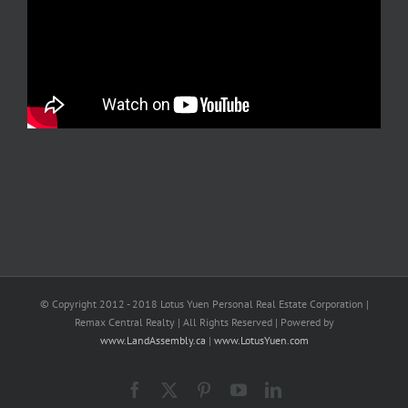
© Copyright 2012 - 2018 Lotus Yuen Personal Real Estate Corporation |
Remax Central Realty | All Rights Reserved | Powered by
www.LandAssembly.ca
|
www.LotusYuen.com
Facebook
X
Pinterest
YouTube
LinkedIn