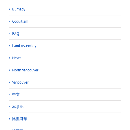
Burnaby
Coquitlam
FAQ
Land Assembly
News
North Vancouver
Vancouver
中文
本拿比
比溫哥華