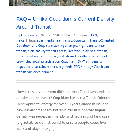
FAQ – Unlike Coquitlam’s Current Density
Around Transit
By
Lotus Yuen
|
October 25th, 2024
|
Categories:
FAQ
,
News
|
Tags:
apartments near transit
,
Coquitlam Transit-Oriented
Development
,
Coquitlam zoning changes
,
high-density near
transit
,
high-quality transit access
,
live work play near transit
,
mixed land use near transit
,
pedestrian-friendly development
,
provincial housing legislation Coquitlam
,
SkyTrain density
regulations
,
sustainable urban growth
,
TOD strategy Coquitlam
,
transit hub development
How is this development different than Coquitlam’s existing
density around transit? Coquitlam has had a Transit-Oriented
Development Strategy for over 10 years, aimed at insuring
new development around rapid transit supported higher
density, was pedestrian friendly, and had a mix of land uses
(e.g. retail, residential, parks) to ensure people could live,
work and play close [...]