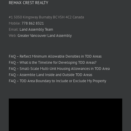
REMAX CREST REALTY
#1 5050 Kingsway Burnaby BC V5H 4C2 Canada
Mobile:
778 862 8321
Email:
Land Assembly Team
Web:
Greater Vancouver Land Assembly
FAQ – Reflect Minimum Allowable Densities in TOD Areas
FAQ – What is the Timeline for Developing TOD Areas?
FAQ – Small-Scale Multi-Unit Housing Allowances in TOD Area
FAQ – Assemble Land Inside and Outside TOD Areas
FAQ – TOD Area Boundary to Include or Exclude My Property