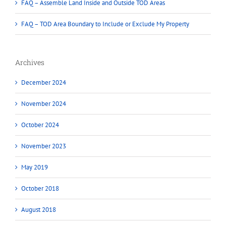
FAQ – Assemble Land Inside and Outside TOD Areas
FAQ – TOD Area Boundary to Include or Exclude My Property
Archives
December 2024
November 2024
October 2024
November 2023
May 2019
October 2018
August 2018