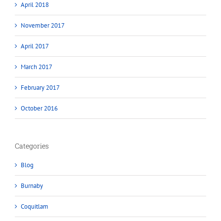
April 2018
November 2017
April 2017
March 2017
February 2017
October 2016
Categories
Blog
Burnaby
Coquitlam