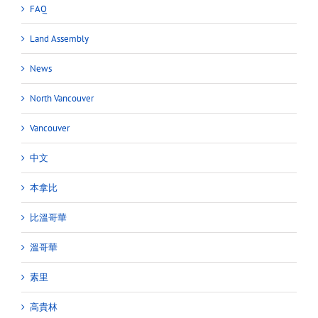
FAQ
Land Assembly
News
North Vancouver
Vancouver
中文
本拿比
比溫哥華
溫哥華
素里
高貴林