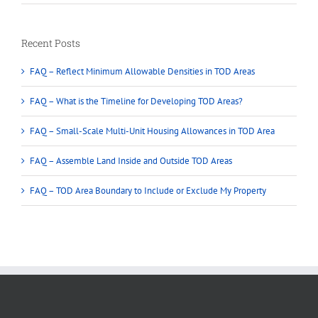
Recent Posts
FAQ – Reflect Minimum Allowable Densities in TOD Areas
FAQ – What is the Timeline for Developing TOD Areas?
FAQ – Small-Scale Multi-Unit Housing Allowances in TOD Area
FAQ – Assemble Land Inside and Outside TOD Areas
FAQ – TOD Area Boundary to Include or Exclude My Property