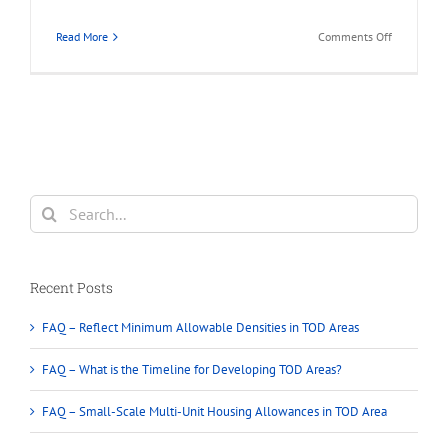
on
Read More
Comments Off
FAQ
–
Unlike
Coquitlam’
Current
Density
Around
Transit
Search
for:
Recent Posts
FAQ – Reflect Minimum Allowable Densities in TOD Areas
FAQ – What is the Timeline for Developing TOD Areas?
FAQ – Small-Scale Multi-Unit Housing Allowances in TOD Area