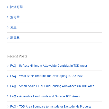
比溫哥華
溫哥華
素里
高貴林
Recent Posts
FAQ – Reflect Minimum Allowable Densities in TOD Areas
FAQ – What is the Timeline for Developing TOD Areas?
FAQ – Small-Scale Multi-Unit Housing Allowances in TOD Area
FAQ – Assemble Land Inside and Outside TOD Areas
FAQ – TOD Area Boundary to Include or Exclude My Property