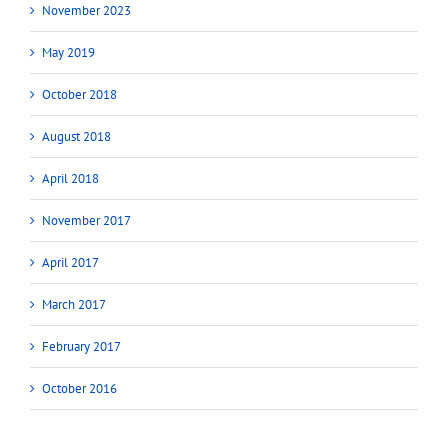
November 2023
May 2019
October 2018
August 2018
April 2018
November 2017
April 2017
March 2017
February 2017
October 2016