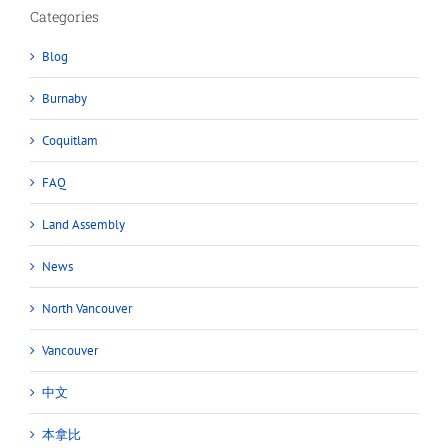
Categories
Blog
Burnaby
Coquitlam
FAQ
Land Assembly
News
North Vancouver
Vancouver
中文
本拿比