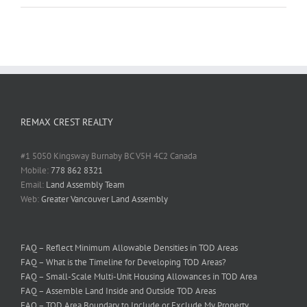
REMAX CREST REALTY
#1 5050 Kingsway Burnaby BC V5H 4C2 Canada
Mobile:
778 862 8321
Email:
Land Assembly Team
Web:
Greater Vancouver Land Assembly
FAQ – Reflect Minimum Allowable Densities in TOD Areas
FAQ – What is the Timeline for Developing TOD Areas?
FAQ – Small-Scale Multi-Unit Housing Allowances in TOD Area
FAQ – Assemble Land Inside and Outside TOD Areas
FAQ – TOD Area Boundary to Include or Exclude My Property