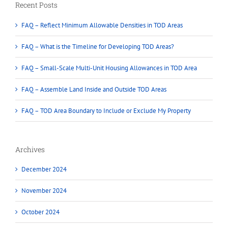
Recent Posts
FAQ – Reflect Minimum Allowable Densities in TOD Areas
FAQ – What is the Timeline for Developing TOD Areas?
FAQ – Small-Scale Multi-Unit Housing Allowances in TOD Area
FAQ – Assemble Land Inside and Outside TOD Areas
FAQ – TOD Area Boundary to Include or Exclude My Property
Archives
December 2024
November 2024
October 2024