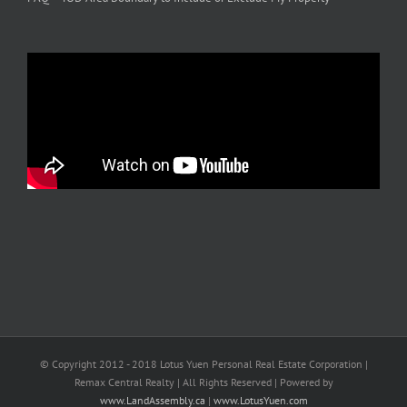
© Copyright 2012 - 2018 Lotus Yuen Personal Real Estate Corporation |
Remax Central Realty | All Rights Reserved | Powered by
www.LandAssembly.ca
|
www.LotusYuen.com