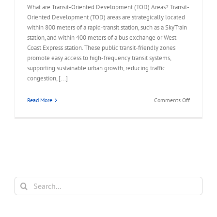
What are Transit-Oriented Development (TOD) Areas? Transit-
Oriented Development (TOD) areas are strategically located
within 800 meters of a rapid-transit station, such as a SkyTrain
station, and within 400 meters of a bus exchange or West
Coast Express station. These public transit-friendly zones
promote easy access to high-frequency transit systems,
supporting sustainable urban growth, reducing traffic
congestion, [...]
on
Read More
Comments Off
FAQ
–
Land
Assembly
in
Transit-
Oriented
Areas
Search
(TOA)
for: