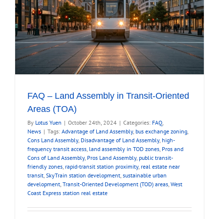
FAQ – Land Assembly in Transit-Oriented
Areas (TOA)
By
Lotus Yuen
|
October 24th, 2024
|
Categories:
FAQ
,
News
|
Tags:
Advantage of Land Assembly
,
bus exchange zoning
,
Cons Land Assembly
,
Disadvantage of Land Assembly
,
high-
frequency transit access
,
land assembly in TOD zones
,
Pros and
Cons of Land Assembly
,
Pros Land Assembly
,
public transit-
friendly zones
,
rapid-transit station proximity
,
real estate near
transit
,
SkyTrain station development
,
sustainable urban
development
,
Transit-Oriented Development (TOD) areas
,
West
Coast Express station real estate