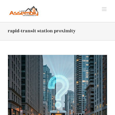
Skip
to
content
rapid-transit station proximity