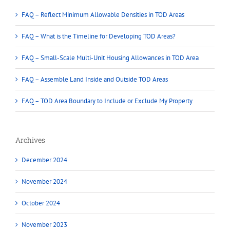
FAQ – Reflect Minimum Allowable Densities in TOD Areas
FAQ – What is the Timeline for Developing TOD Areas?
FAQ – Small-Scale Multi-Unit Housing Allowances in TOD Area
FAQ – Assemble Land Inside and Outside TOD Areas
FAQ – TOD Area Boundary to Include or Exclude My Property
Archives
December 2024
November 2024
October 2024
November 2023