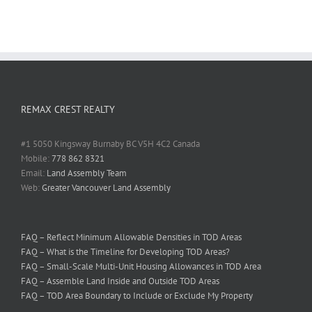
REMAX CREST REALTY
#1 5050 Kingsway Burnaby BC V5H 4C2 Canada
Mobile:
778 862 8321
Email:
Land Assembly Team
Web:
Greater Vancouver Land Assembly
FAQ – Reflect Minimum Allowable Densities in TOD Areas
FAQ – What is the Timeline for Developing TOD Areas?
FAQ – Small-Scale Multi-Unit Housing Allowances in TOD Area
FAQ – Assemble Land Inside and Outside TOD Areas
FAQ – TOD Area Boundary to Include or Exclude My Property