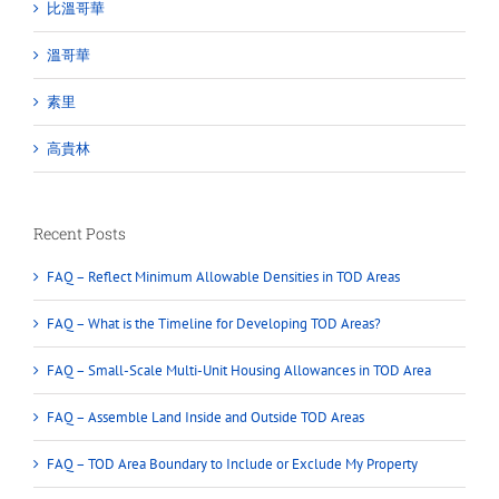
比溫哥華
溫哥華
素里
高貴林
Recent Posts
FAQ – Reflect Minimum Allowable Densities in TOD Areas
FAQ – What is the Timeline for Developing TOD Areas?
FAQ – Small-Scale Multi-Unit Housing Allowances in TOD Area
FAQ – Assemble Land Inside and Outside TOD Areas
FAQ – TOD Area Boundary to Include or Exclude My Property