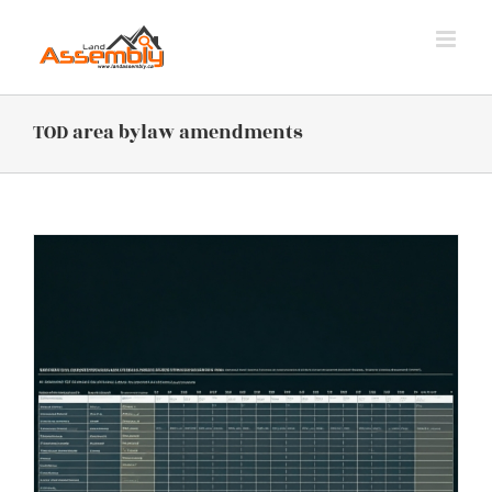
Skip
to
content
TOD area bylaw amendments