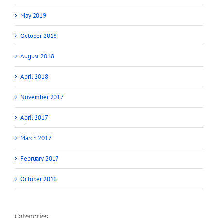
May 2019
October 2018
August 2018
April 2018
November 2017
April 2017
March 2017
February 2017
October 2016
Categories