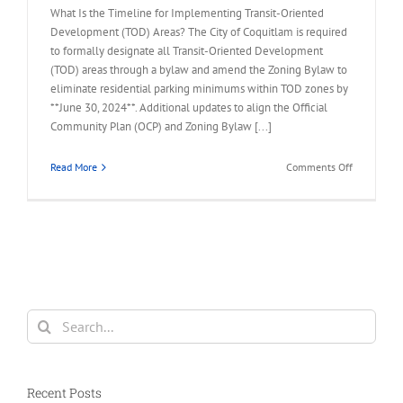
What Is the Timeline for Implementing Transit-Oriented
Development (TOD) Areas? The City of Coquitlam is required
to formally designate all Transit-Oriented Development
(TOD) areas through a bylaw and amend the Zoning Bylaw to
eliminate residential parking minimums within TOD zones by
**June 30, 2024**. Additional updates to align the Official
Community Plan (OCP) and Zoning Bylaw [...]
on
Read More
Comments Off
FAQ
–
What
is
the
Timeline
for
Developin
Search
TOD
for:
Areas?
Recent Posts