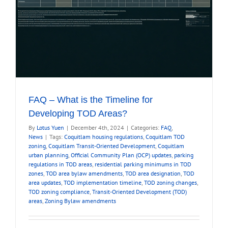
FAQ – What is the Timeline for
Developing TOD Areas?
By
Lotus Yuen
|
December 4th, 2024
|
Categories:
FAQ
,
News
|
Tags:
Coquitlam housing regulations
,
Coquitlam TOD
zoning
,
Coquitlam Transit-Oriented Development
,
Coquitlam
urban planning
,
Official Community Plan (OCP) updates
,
parking
regulations in TOD areas
,
residential parking minimums in TOD
zones
,
TOD area bylaw amendments
,
TOD area designation
,
TOD
area updates
,
TOD implementation timeline
,
TOD zoning changes
,
TOD zoning compliance
,
Transit-Oriented Development (TOD)
areas
,
Zoning Bylaw amendments