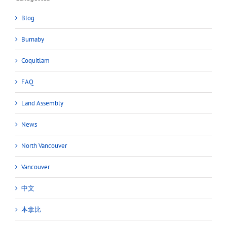
Blog
Burnaby
Coquitlam
FAQ
Land Assembly
News
North Vancouver
Vancouver
中文
本拿比