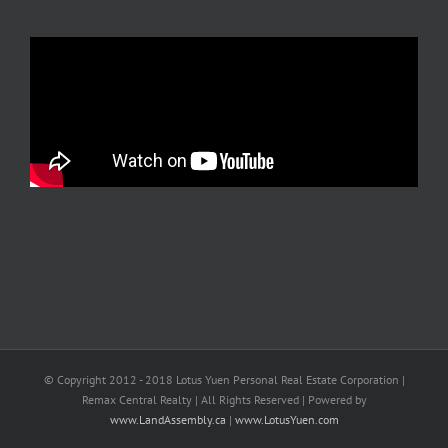
© Copyright 2012 - 2018 Lotus Yuen Personal Real Estate Corporation |
Remax Central Realty | All Rights Reserved | Powered by
www.LandAssembly.ca
|
www.LotusYuen.com