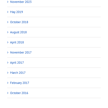
November 2023
May 2019
October 2018
August 2018
April 2018
November 2017
April 2017
March 2017
February 2017
October 2016