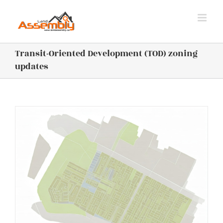
Skip
to
content
Transit-Oriented Development (TOD) zoning
updates