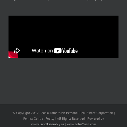
© Copyright 2012 - 2018 Lotus Yuen Personal Real Estate Corporation |
Remax Central Realty | All Rights Reserved | Powered by
www.LandAssembly.ca
|
www.LotusYuen.com