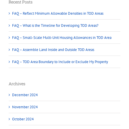
Recent Posts
FAQ – Reflect Minimum Allowable Densities in TOD Areas
FAQ – What is the Timeline for Developing TOD Areas?
FAQ – Small-Scale Multi-Unit Housing Allowances in TOD Area
FAQ – Assemble Land Inside and Outside TOD Areas
FAQ – TOD Area Boundary to Include or Exclude My Property
Archives
December 2024
November 2024
October 2024