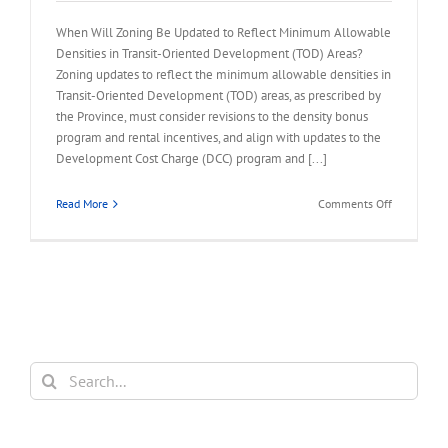
When Will Zoning Be Updated to Reflect Minimum Allowable
Densities in Transit-Oriented Development (TOD) Areas?
Zoning updates to reflect the minimum allowable densities in
Transit-Oriented Development (TOD) areas, as prescribed by
the Province, must consider revisions to the density bonus
program and rental incentives, and align with updates to the
Development Cost Charge (DCC) program and [...]
on
Read More
Comments Off
FAQ
–
Reflect
Minimum
Allowable
Densities
in
TOD
Search
Areas
for: