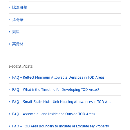
比溫哥華
溫哥華
素里
高貴林
Recent Posts
FAQ – Reflect Minimum Allowable Densities in TOD Areas
FAQ – What is the Timeline for Developing TOD Areas?
FAQ – Small-Scale Multi-Unit Housing Allowances in TOD Area
FAQ – Assemble Land Inside and Outside TOD Areas
FAQ – TOD Area Boundary to Include or Exclude My Property