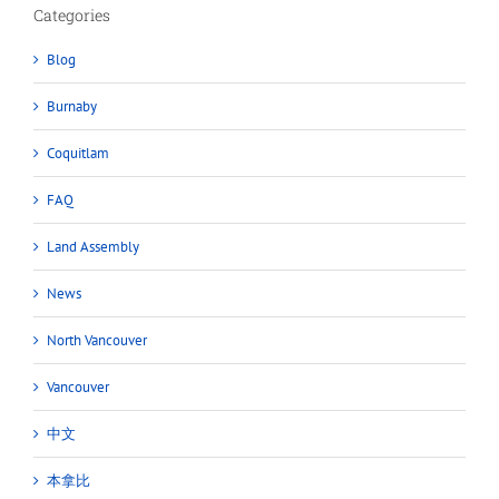
Categories
Blog
Burnaby
Coquitlam
FAQ
Land Assembly
News
North Vancouver
Vancouver
中文
本拿比