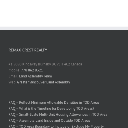
REMAX CREST REALTY
#1 5050 Kingsway Burnaby BC V5H 4C2 Canada
Mobile:
778 862 8321
Email:
Land Assembly Team
Web:
Greater Vancouver Land Assembly
FAQ – Reflect Minimum Allowable Densities in TOD Areas
FAQ – What is the Timeline for Developing TOD Areas?
FAQ – Small-Scale Multi-Unit Housing Allowances in TOD Area
FAQ – Assemble Land Inside and Outside TOD Areas
FAQ – TOD Area Boundary to Include or Exclude My Property