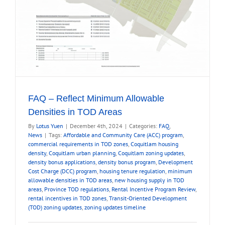
FAQ – Reflect Minimum Allowable
Densities in TOD Areas
By
Lotus Yuen
|
December 4th, 2024
|
Categories:
FAQ
,
News
|
Tags:
Affordable and Community Care (ACC) program
,
commercial requirements in TOD zones
,
Coquitlam housing
density
,
Coquitlam urban planning
,
Coquitlam zoning updates
,
density bonus applications
,
density bonus program
,
Development
Cost Charge (DCC) program
,
housing tenure regulation
,
minimum
allowable densities in TOD areas
,
new housing supply in TOD
areas
,
Province TOD regulations
,
Rental Incentive Program Review
,
rental incentives in TOD zones
,
Transit-Oriented Development
(TOD) zoning updates
,
zoning updates timeline