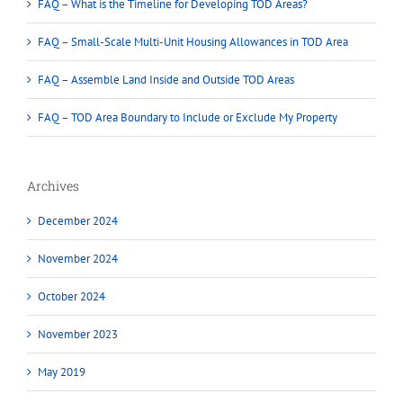
FAQ – What is the Timeline for Developing TOD Areas?
FAQ – Small-Scale Multi-Unit Housing Allowances in TOD Area
FAQ – Assemble Land Inside and Outside TOD Areas
FAQ – TOD Area Boundary to Include or Exclude My Property
Archives
December 2024
November 2024
October 2024
November 2023
May 2019