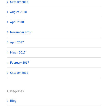
October 2018
August 2018
April 2018
November 2017
April 2017
March 2017
February 2017
October 2016
Categories
Blog