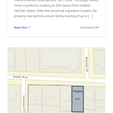
Transit-Oriented Development Tier 1 zone. This single-family
home is perfectly located just 200 meters from Holdom
SkyTrain Station. With new provincial legislation in place, the
property now permits a multi-family building of up to [...]
on
Read More
Comments Off
1941
HOLDOM
AVENUE,
North
Burnaby
Land
Assembly
Opportunit
for
Sale