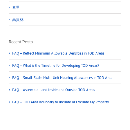
素里
高貴林
Recent Posts
FAQ – Reflect Minimum Allowable Densities in TOD Areas
FAQ – What is the Timeline for Developing TOD Areas?
FAQ – Small-Scale Multi-Unit Housing Allowances in TOD Area
FAQ – Assemble Land Inside and Outside TOD Areas
FAQ – TOD Area Boundary to Include or Exclude My Property