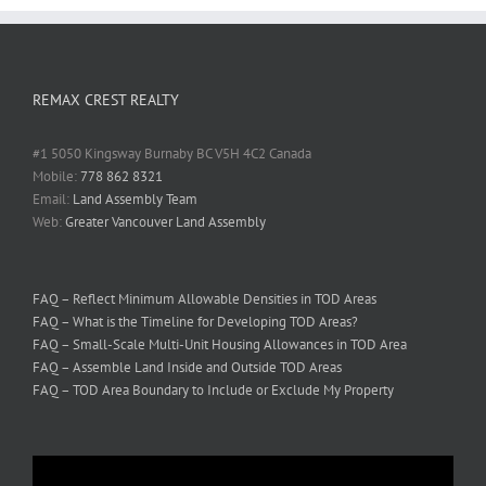
REMAX CREST REALTY
#1 5050 Kingsway Burnaby BC V5H 4C2 Canada
Mobile:
778 862 8321
Email:
Land Assembly Team
Web:
Greater Vancouver Land Assembly
FAQ – Reflect Minimum Allowable Densities in TOD Areas
FAQ – What is the Timeline for Developing TOD Areas?
FAQ – Small-Scale Multi-Unit Housing Allowances in TOD Area
FAQ – Assemble Land Inside and Outside TOD Areas
FAQ – TOD Area Boundary to Include or Exclude My Property