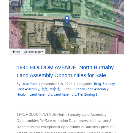
1941 HOLDOM AVENUE, North Burnaby
Land Assembly Opportunities for Sale
By
Lotus Yuen
|
November 6th, 2024
|
Categories:
Blog
,
Burnaby
,
Land Assembly
,
中文
,
本拿比
|
Tags:
Burnaby Land Assembly
,
Holdom Land Assembly
,
Land Assembly
,
Tier Zoning 1
1941 HOLDOM AVENUE, North Burnaby Land Assembly
Opportunities for Sale Attention Developers and Investors!
Don’t miss this exceptional opportunity in Burnaby’s premier