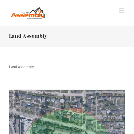
Skip
to
content
Land Assembly
Land Assembly