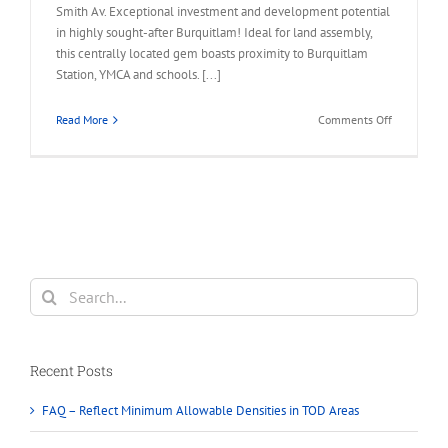
Smith Av. Exceptional investment and development potential
in highly sought-after Burquitlam! Ideal for land assembly,
this centrally located gem boasts proximity to Burquitlam
Station, YMCA and schools. [...]
on
Read More
Comments Off
620
SMITH
AVENUE
Coquitlam
–
Burquitlam
Land
Assembly
Search
Opportunit
for:
Recent Posts
FAQ – Reflect Minimum Allowable Densities in TOD Areas