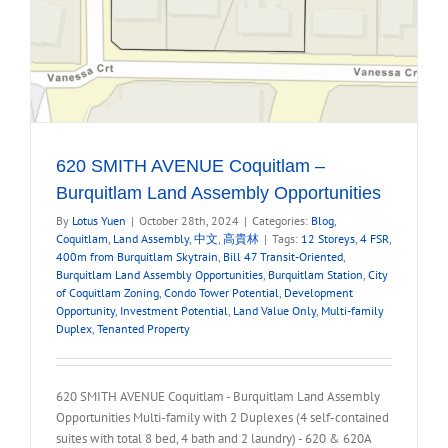
620 SMITH AVENUE Coquitlam –
Burquitlam Land Assembly Opportunities
By
Lotus Yuen
|
October 28th, 2024
|
Categories:
Blog
,
Coquitlam
,
Land Assembly
,
中文
,
高貴林
|
Tags:
12 Storeys
,
4 FSR
,
400m from Burquitlam Skytrain
,
Bill 47 Transit-Oriented
,
Burquitlam Land Assembly Opportunities
,
Burquitlam Station
,
City
of Coquitlam Zoning
,
Condo Tower Potential
,
Development
Opportunity
,
Investment Potential
,
Land Value Only
,
Multi-family
Duplex
,
Tenanted Property
620 SMITH AVENUE Coquitlam - Burquitlam Land Assembly
Opportunities Multi-family with 2 Duplexes (4 self-contained
suites with total 8 bed, 4 bath and 2 laundry) - 620 & 620A