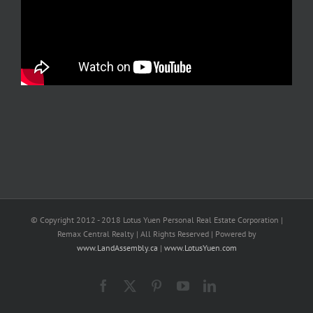
© Copyright 2012 - 2018 Lotus Yuen Personal Real Estate Corporation |
Remax Central Realty | All Rights Reserved | Powered by
www.LandAssembly.ca
|
www.LotusYuen.com
Facebook
X
Pinterest
YouTube
LinkedIn