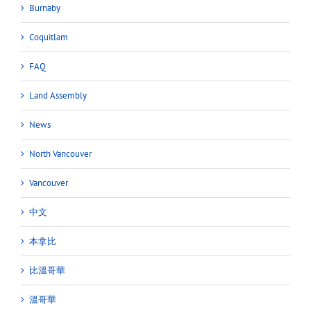
Burnaby
Coquitlam
FAQ
Land Assembly
News
North Vancouver
Vancouver
中文
本拿比
比溫哥華
溫哥華