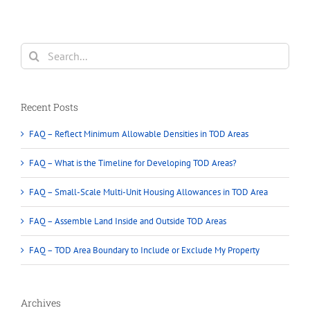
Search
for:
Recent Posts
FAQ – Reflect Minimum Allowable Densities in TOD Areas
FAQ – What is the Timeline for Developing TOD Areas?
FAQ – Small-Scale Multi-Unit Housing Allowances in TOD Area
FAQ – Assemble Land Inside and Outside TOD Areas
FAQ – TOD Area Boundary to Include or Exclude My Property
Archives