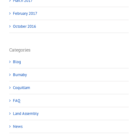
March 2017
February 2017
October 2016
Categories
Blog
Burnaby
Coquitlam
FAQ
Land Assembly
News