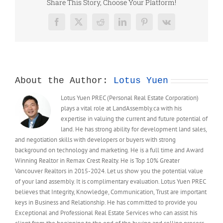
新
Share This Story, Choose Your Platform!
線
路！
Facebook
X
Reddit
LinkedIn
Pinterest
Vk
預
計
增
加
25
About the Author:
Lotus Yuen
個
天
Lotus Yuen PREC (Personal Real Estate Corporation)
車
plays a vital role at LandAssembly.ca with his
站
expertise in valuing the current and future potential of
land. He has strong ability for development land sales,
and negotiation skills with developers or buyers with strong
background on technology and marketing. He is a full time and Award
Winning Realtor in Remax Crest Realty. He is Top 10% Greater
Vancouver Realtors in 2015-2024. Let us show you the potential value
of your land assembly. It is complimentary evaluation. Lotus Yuen PREC
believes that Integrity, Knowledge, Communication, Trust are important
keys in Business and Relationship. He has committed to provide you
Exceptional and Professional Real Estate Services who can assist his