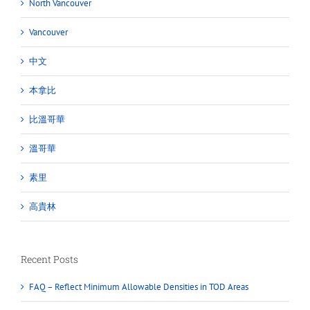
North Vancouver
Vancouver
中文
本拿比
比溫哥華
溫哥華
素里
高貴林
Recent Posts
FAQ – Reflect Minimum Allowable Densities in TOD Areas