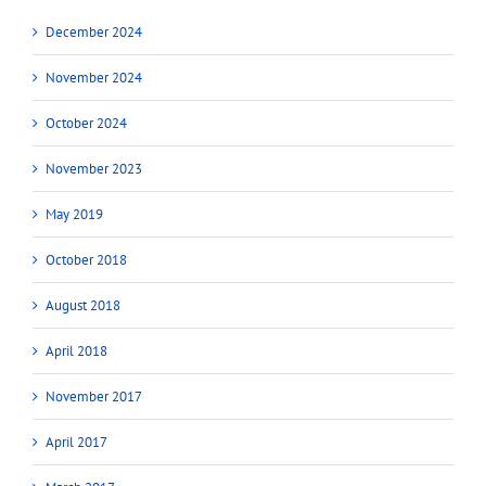
December 2024
November 2024
October 2024
November 2023
May 2019
October 2018
August 2018
April 2018
November 2017
April 2017