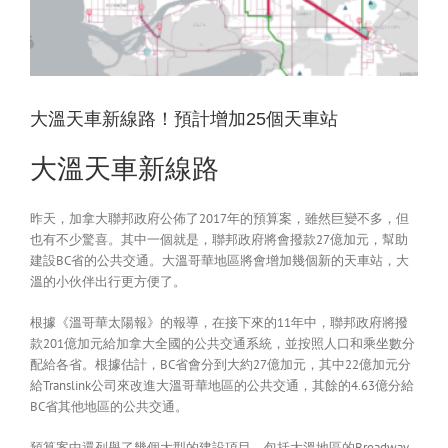
大溫天車新線路！預計增加25個天車站
大溫天車新線路
昨天，加拿大聯邦政府公佈了2017年的預算案，雖然巨變不多，但
也有不少驚喜。其中一個就是，聯邦政府將會撥款27億加元，幫助
建設BC省的公共交通。大溫哥華地區將會增加幾個新的天車站，大
溫的小伙伴出行更方便了。
根據《溫哥華太陽報》的報導，在接下來的11年中，聯邦政府將撥
款201億加元給加拿大全國的公共交通系統，並按照人口和乘坐數分
配給各省。根據估計，BC省會分到大約27億加元，其中22億加元分
給Translink公司來改進大溫哥華地區的公共交通，其餘的4.63億分給
BC省其他地區的公共交通。
預算案中還列舉了幾個大型的建設項目，包括大溫地區的Broadway