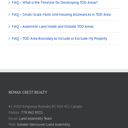
FAQ – What is the Timeline for Developing TOD Areas?
FAQ – Small-Scale Multi-Unit Housing Allowances in TOD Area
FAQ – Assemble Land Inside and Outside TOD Areas
FAQ – TOD Area Boundary to Include or Exclude My Property
REMAX CREST REALTY
#1 5050 Kingsway Burnaby BC V5H 4C2 Canada
Mobile:
778 862 8321
Email:
Land Assembly Team
Web:
Greater Vancouver Land Assembly