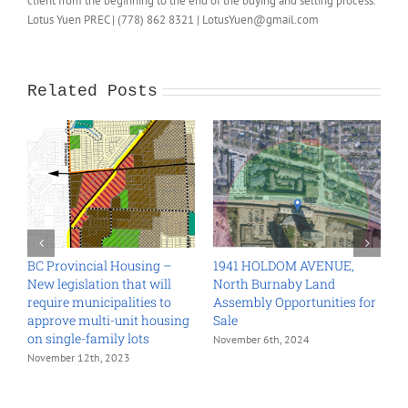
client from the beginning to the end of the buying and selling process.
Lotus Yuen PREC | (778) 862 8321 | LotusYuen@gmail.com
Related Posts
BC Provincial Housing –
1941 HOLDOM AVENUE,
6
New legislation that will
North Burnaby Land
C
require municipalities to
Assembly Opportunities for
L
approve multi-unit housing
Sale
O
on single-family lots
November 6th, 2024
O
November 12th, 2023