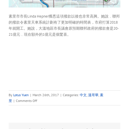
素里市市長Linda Hepner獲悉這項撥款以後也非常高興。她說﹐聯邦
的撥款令素里天車系統計劃有了更加明確的時間表，市府打算2018
年就開工。她說，大溫地區市長議會原預期聯邦政府的撥款會是20-
21億元﹐現在額外的1億元是個驚喜。
By
Lotus Yuen
|
March 26th, 2017
|
Categories:
中文
,
溫哥華
,
素
on
里
|
Comments Off
大
溫
天
車