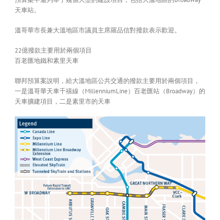
天車站。
溫哥華市長兼大溫地區市議員主席羅品信對撥款表示歡迎。
22億撥款主要用於兩個項目
百老匯地鐵和素里天車
聯邦預算案說明，給大溫地區公共交通的撥款主要用於兩個項目，
一是溫哥華天車千禧線（MillenniumLine）百老匯站（Broadway）的
天車擴建項目，二是素里市的天車