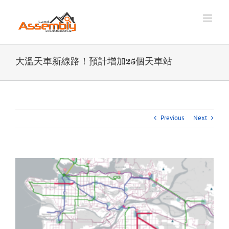
Skip
to
content
大溫天車新線路！預計增加25個天車站
Previous
Next
View
Larger
Image