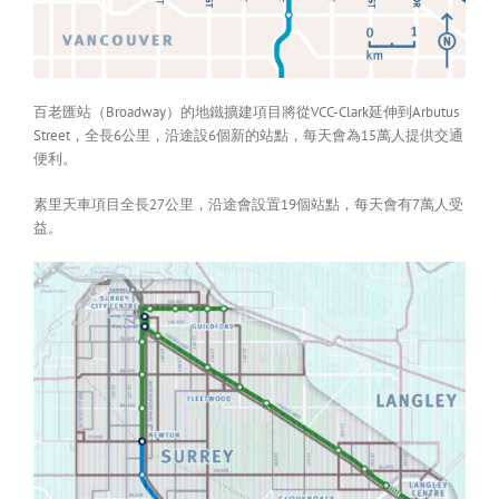
百老匯站（Broadway）的地鐵擴建項目將從VCC-Clark延伸到Arbutus
Street，全長6公里，沿途設6個新的站點，每天會為15萬人提供交通
便利。
素里天車項目全長27公里，沿途會設置19個站點，每天會有7萬人受
益。