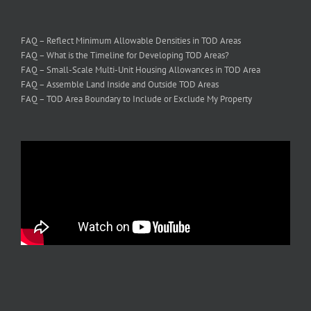
FAQ – Reflect Minimum Allowable Densities in TOD Areas
FAQ – What is the Timeline for Developing TOD Areas?
FAQ – Small-Scale Multi-Unit Housing Allowances in TOD Area
FAQ – Assemble Land Inside and Outside TOD Areas
FAQ – TOD Area Boundary to Include or Exclude My Property