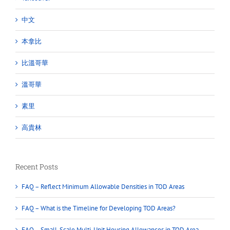
中文
本拿比
比溫哥華
溫哥華
素里
高貴林
Recent Posts
FAQ – Reflect Minimum Allowable Densities in TOD Areas
FAQ – What is the Timeline for Developing TOD Areas?
FAQ – Small-Scale Multi-Unit Housing Allowances in TOD Area