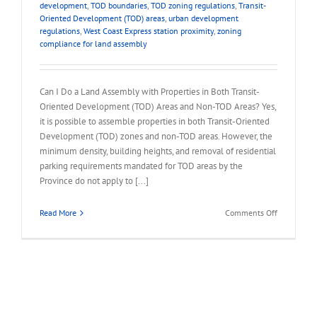
development
,
TOD boundaries
,
TOD zoning regulations
,
Transit-
Oriented Development (TOD) areas
,
urban development
regulations
,
West Coast Express station proximity
,
zoning
compliance for land assembly
Can I Do a Land Assembly with Properties in Both Transit-
Oriented Development (TOD) Areas and Non-TOD Areas? Yes,
it is possible to assemble properties in both Transit-Oriented
Development (TOD) zones and non-TOD areas. However, the
minimum density, building heights, and removal of residential
parking requirements mandated for TOD areas by the
Province do not apply to [...]
on
Read More
Comments Off
FAQ
–
Land
Assembly
in
TOD
and