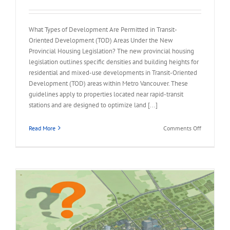
What Types of Development Are Permitted in Transit-
Oriented Development (TOD) Areas Under the New
Provincial Housing Legislation? The new provincial housing
legislation outlines specific densities and building heights for
residential and mixed-use developments in Transit-Oriented
Development (TOD) areas within Metro Vancouver. These
guidelines apply to properties located near rapid-transit
stations and are designed to optimize land [...]
on
Read More
Comments Off
FAQ
–
Permitted
in
Transit-
Oriented
Developme
(TOD)
Areas