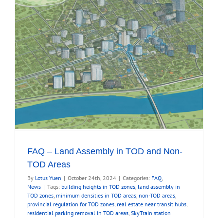
FAQ – Land Assembly in TOD and Non-
TOD Areas
By
Lotus Yuen
|
October 24th, 2024
|
Categories:
FAQ
,
News
|
Tags:
building heights in TOD zones
,
land assembly in
TOD zones
,
minimum densities in TOD areas
,
non-TOD areas
,
provincial regulation for TOD zones
,
real estate near transit hubs
,
residential parking removal in TOD areas
,
SkyTrain station