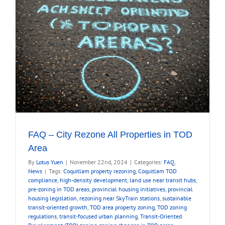
FAQ – City Rezone All Properties in TOD
Area
By
Lotus Yuen
|
November 22nd, 2024
|
Categories:
FAQ
,
News
|
Tags:
Coquitlam property rezoning
,
Coquitlam TOD
compliance
,
high-density development
,
land use near transit hubs
,
pre-zoning in TOD areas
,
provincial housing initiatives
,
provincial
housing legislation
,
rezoning near SkyTrain stations
,
sustainable
transit-oriented growth
,
TOD area property zoning
,
TOD zoning
regulations
,
transit-focused urban planning
,
Transit-Oriented