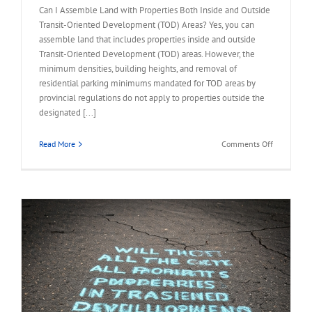
Can I Assemble Land with Properties Both Inside and Outside
Transit-Oriented Development (TOD) Areas? Yes, you can
assemble land that includes properties inside and outside
Transit-Oriented Development (TOD) areas. However, the
minimum densities, building heights, and removal of
residential parking minimums mandated for TOD areas by
provincial regulations do not apply to properties outside the
designated [...]
on
Read More
Comments Off
FAQ
–
Assemble
Land
Inside
and
Outside
TOD
Areas