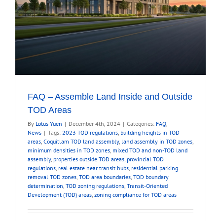
FAQ – Assemble Land Inside and Outside
TOD Areas
By
Lotus Yuen
|
December 4th, 2024
|
Categories:
FAQ
,
News
|
Tags:
2023 TOD regulations
,
building heights in TOD
areas
,
Coquitlam TOD land assembly
,
land assembly in TOD zones
,
minimum densities in TOD zones
,
mixed TOD and non-TOD land
assembly
,
properties outside TOD areas
,
provincial TOD
regulations
,
real estate near transit hubs
,
residential parking
removal TOD zones
,
TOD area boundaries
,
TOD boundary
determination
,
TOD zoning regulations
,
Transit-Oriented
Development (TOD) areas
,
zoning compliance for TOD areas