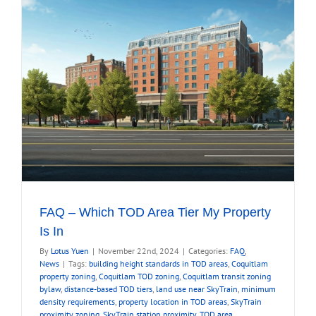
FAQ – Which TOD Area Tier My Property
Is In
By
Lotus Yuen
|
November 22nd, 2024
|
Categories:
FAQ
,
News
|
Tags:
building height standards in TOD areas
,
Coquitlam
property zoning
,
Coquitlam TOD zoning
,
Coquitlam transit zoning
bylaw
,
distance-based TOD tiers
,
land use near SkyTrain
,
minimum
density requirements
,
property location in TOD areas
,
SkyTrain
proximity zoning
,
SkyTrain station proximity
,
TOD area