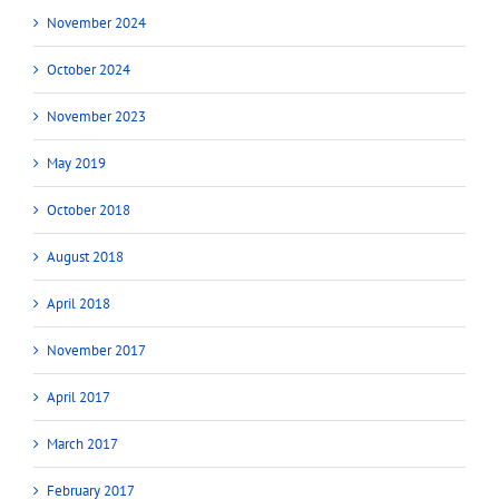
November 2024
October 2024
November 2023
May 2019
October 2018
August 2018
April 2018
November 2017
April 2017
March 2017
February 2017