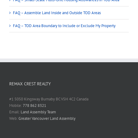
FAQ – Assemble Land Inside and Outside TOD Areas
FAQ – TOD Area Boundary to Include or Exclude My Property
REMAX CREST REALTY
#1 5050 Kingsway Burnaby BC V5H 4C2 Canada
Mobile:
778 862 8321
Email:
Land Assembly Team
Web:
Greater Vancouver Land Assembly