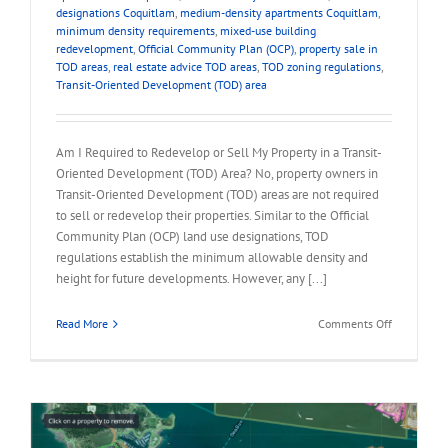
designations Coquitlam
,
medium-density apartments Coquitlam
,
minimum density requirements
,
mixed-use building
redevelopment
,
Official Community Plan (OCP)
,
property sale in
TOD areas
,
real estate advice TOD areas
,
TOD zoning regulations
,
Transit-Oriented Development (TOD) area
Am I Required to Redevelop or Sell My Property in a Transit-
Oriented Development (TOD) Area? No, property owners in
Transit-Oriented Development (TOD) areas are not required
to sell or redevelop their properties. Similar to the Official
Community Plan (OCP) land use designations, TOD
regulations establish the minimum allowable density and
height for future developments. However, any [...]
on
Read More
Comments Off
FAQ
–
Required
to
Redevelop
or