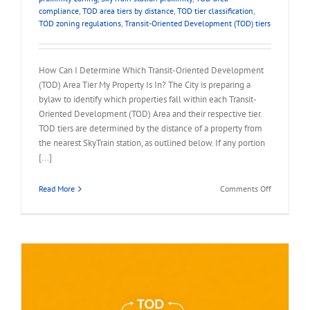
compliance
,
TOD area tiers by distance
,
TOD tier classification
,
TOD zoning regulations
,
Transit-Oriented Development (TOD) tiers
How Can I Determine Which Transit-Oriented Development
(TOD) Area Tier My Property Is In? The City is preparing a
bylaw to identify which properties fall within each Transit-
Oriented Development (TOD) Area and their respective tier.
TOD tiers are determined by the distance of a property from
the nearest SkyTrain station, as outlined below. If any portion
[...]
on
Read More
Comments Off
FAQ
–
Which
TOD
Area
Tier
My
Property