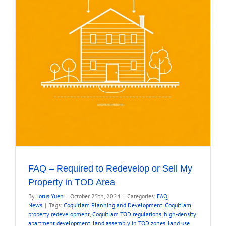
Is
In
n
FAQ – Required to Redevelop or Sell My
Property in TOD Area
By
Lotus Yuen
|
October 25th, 2024
|
Categories:
FAQ
,
News
|
Tags:
Coquitlam Planning and Development
,
Coquitlam
property redevelopment
,
Coquitlam TOD regulations
,
high-density
apartment development
,
land assembly in TOD zones
,
land use