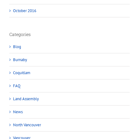
October 2016
Categories
Blog
Burnaby
Coquitlam
FAQ
Land Assembly
News
North Vancouver
Vancouver