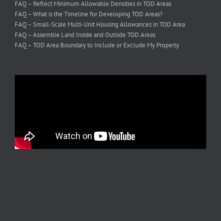
FAQ – Reflect Minimum Allowable Densities in TOD Areas
FAQ – What is the Timeline for Developing TOD Areas?
FAQ – Small-Scale Multi-Unit Housing Allowances in TOD Area
FAQ – Assemble Land Inside and Outside TOD Areas
FAQ – TOD Area Boundary to Include or Exclude My Property