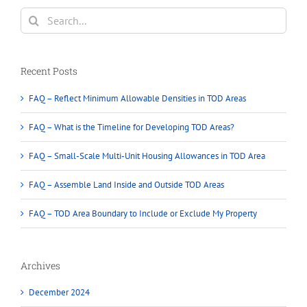
Non-
Search
TOD
for:
Areas
Recent Posts
FAQ – Reflect Minimum Allowable Densities in TOD Areas
FAQ – What is the Timeline for Developing TOD Areas?
FAQ – Small-Scale Multi-Unit Housing Allowances in TOD Area
FAQ – Assemble Land Inside and Outside TOD Areas
FAQ – TOD Area Boundary to Include or Exclude My Property
Archives
December 2024