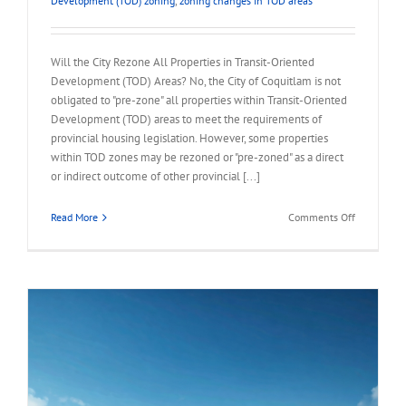
Development (TOD) zoning
,
zoning changes in TOD areas
Will the City Rezone All Properties in Transit-Oriented
Development (TOD) Areas? No, the City of Coquitlam is not
obligated to "pre-zone" all properties within Transit-Oriented
Development (TOD) areas to meet the requirements of
provincial housing legislation. However, some properties
within TOD zones may be rezoned or "pre-zoned" as a direct
or indirect outcome of other provincial [...]
on
Read More
Comments Off
FAQ
–
City
Rezone
All
Properties
in
TOD
Area