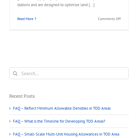
stations and are designed to optimize land [...]
on
Read More
Comments Off
FAQ
–
Permitted
in
Transit-
Oriented
Developme
(TOD)
Search
Areas
for:
Recent Posts
FAQ – Reflect Minimum Allowable Densities in TOD Areas
FAQ – What is the Timeline for Developing TOD Areas?
FAQ – Small-Scale Multi-Unit Housing Allowances in TOD Area