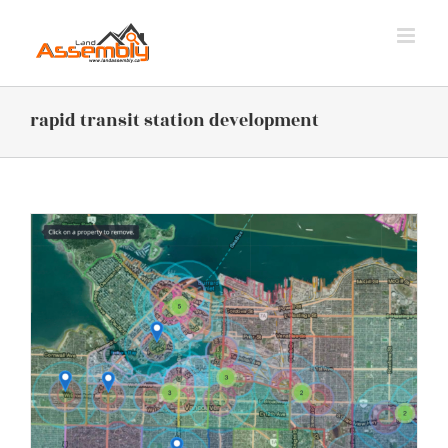
Skip
to
content
rapid transit station development