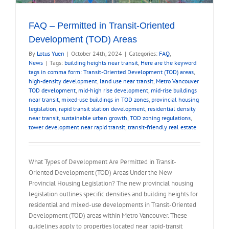
FAQ – Permitted in Transit-Oriented
Development (TOD) Areas
By
Lotus Yuen
|
October 24th, 2024
|
Categories:
FAQ
,
News
|
Tags:
building heights near transit
,
Here are the keyword
tags in comma form: Transit-Oriented Development (TOD) areas
,
high-density development
,
land use near transit
,
Metro Vancouver
TOD development
,
mid-high rise development
,
mid-rise buildings
near transit
,
mixed-use buildings in TOD zones
,
provincial housing
legislation
,
rapid transit station development
,
residential density
near transit
,
sustainable urban growth
,
TOD zoning regulations
,
tower development near rapid transit
,
transit-friendly real estate
What Types of Development Are Permitted in Transit-
Oriented Development (TOD) Areas Under the New
Provincial Housing Legislation? The new provincial housing
legislation outlines specific densities and building heights for
residential and mixed-use developments in Transit-Oriented
Development (TOD) areas within Metro Vancouver. These
guidelines apply to properties located near rapid-transit