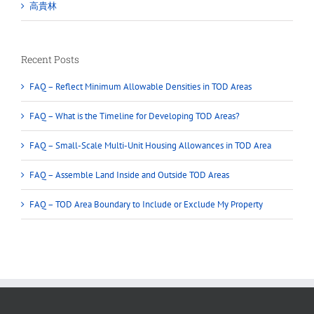
高貴林
Recent Posts
FAQ – Reflect Minimum Allowable Densities in TOD Areas
FAQ – What is the Timeline for Developing TOD Areas?
FAQ – Small-Scale Multi-Unit Housing Allowances in TOD Area
FAQ – Assemble Land Inside and Outside TOD Areas
FAQ – TOD Area Boundary to Include or Exclude My Property