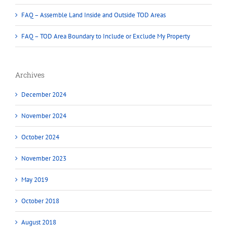
FAQ – Assemble Land Inside and Outside TOD Areas
FAQ – TOD Area Boundary to Include or Exclude My Property
Archives
December 2024
November 2024
October 2024
November 2023
May 2019
October 2018
August 2018