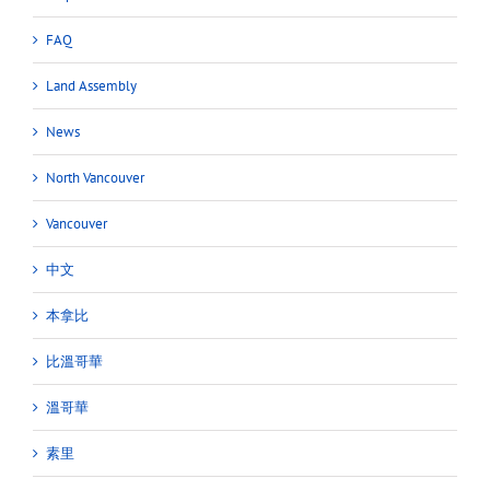
FAQ
Land Assembly
News
North Vancouver
Vancouver
中文
本拿比
比溫哥華
溫哥華
素里