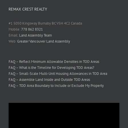
REMAX CREST REALTY
#1 5050 Kingsway Burnaby BC V5H 4C2 Canada
Mobile:
778 862 8321
Email:
Land Assembly Team
Web:
Greater Vancouver Land Assembly
FAQ – Reflect Minimum Allowable Densities in TOD Areas
FAQ – What is the Timeline for Developing TOD Areas?
FAQ – Small-Scale Multi-Unit Housing Allowances in TOD Area
FAQ – Assemble Land Inside and Outside TOD Areas
FAQ – TOD Area Boundary to Include or Exclude My Property