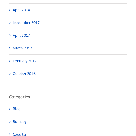
April 2018
November 2017
April 2017
March 2017
February 2017
October 2016
Categories
Blog
Burnaby
Coquitlam