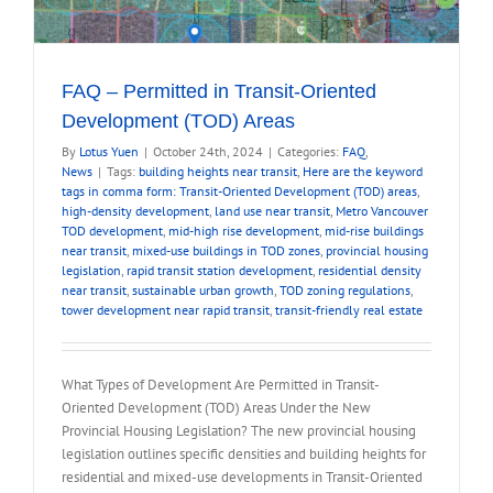
FAQ – Permitted in Transit-Oriented
Development (TOD) Areas
By
Lotus Yuen
|
October 24th, 2024
|
Categories:
FAQ
,
News
|
Tags:
building heights near transit
,
Here are the keyword
tags in comma form: Transit-Oriented Development (TOD) areas
,
high-density development
,
land use near transit
,
Metro Vancouver
TOD development
,
mid-high rise development
,
mid-rise buildings
near transit
,
mixed-use buildings in TOD zones
,
provincial housing
legislation
,
rapid transit station development
,
residential density
near transit
,
sustainable urban growth
,
TOD zoning regulations
,
tower development near rapid transit
,
transit-friendly real estate
What Types of Development Are Permitted in Transit-
Oriented Development (TOD) Areas Under the New
Provincial Housing Legislation? The new provincial housing
legislation outlines specific densities and building heights for
residential and mixed-use developments in Transit-Oriented