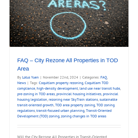
FAQ – City Rezone All Properties in TOD
Area
By
Lotus Yuen
|
November 22nd, 2024
|
Categories:
FAQ
,
News
|
Tags:
Coquitlam property rezoning
,
Coquitlam TOD
compliance
,
high-density development
,
land use near transit hubs
,
pre-zoning in TOD areas
,
provincial housing initiatives
,
provincial
housing legislation
,
rezoning near SkyTrain stations
,
sustainable
transit-oriented growth
,
TOD area property zoning
,
TOD zoning
regulations
,
transit-focused urban planning
,
Transit-Oriented
Development (TOD) zoning
,
zoning changes in TOD areas
Will the City Rezone All Properties in Transit-Oriented