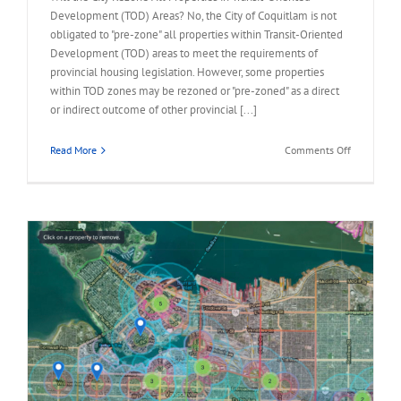
Development (TOD) Areas? No, the City of Coquitlam is not
obligated to "pre-zone" all properties within Transit-Oriented
Development (TOD) areas to meet the requirements of
provincial housing legislation. However, some properties
within TOD zones may be rezoned or "pre-zoned" as a direct
or indirect outcome of other provincial [...]
on
Read More
Comments Off
FAQ
–
City
Rezone
All
Properties
in
TOD
Area