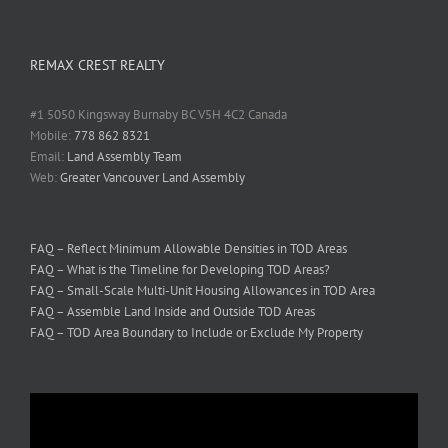
REMAX CREST REALTY
#1 5050 Kingsway Burnaby BC V5H 4C2 Canada
Mobile:
778 862 8321
Email:
Land Assembly Team
Web:
Greater Vancouver Land Assembly
FAQ – Reflect Minimum Allowable Densities in TOD Areas
FAQ – What is the Timeline for Developing TOD Areas?
FAQ – Small-Scale Multi-Unit Housing Allowances in TOD Area
FAQ – Assemble Land Inside and Outside TOD Areas
FAQ – TOD Area Boundary to Include or Exclude My Property