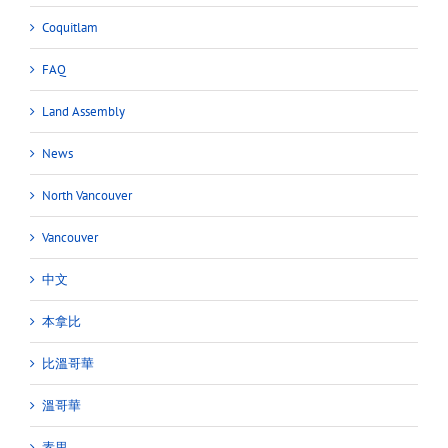
Coquitlam
FAQ
Land Assembly
News
North Vancouver
Vancouver
中文
本拿比
比溫哥華
溫哥華
素里