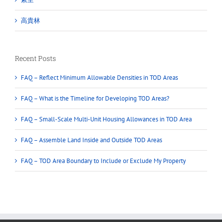
高貴林
Recent Posts
FAQ – Reflect Minimum Allowable Densities in TOD Areas
FAQ – What is the Timeline for Developing TOD Areas?
FAQ – Small-Scale Multi-Unit Housing Allowances in TOD Area
FAQ – Assemble Land Inside and Outside TOD Areas
FAQ – TOD Area Boundary to Include or Exclude My Property