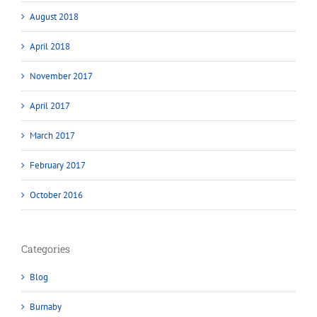
August 2018
April 2018
November 2017
April 2017
March 2017
February 2017
October 2016
Categories
Blog
Burnaby