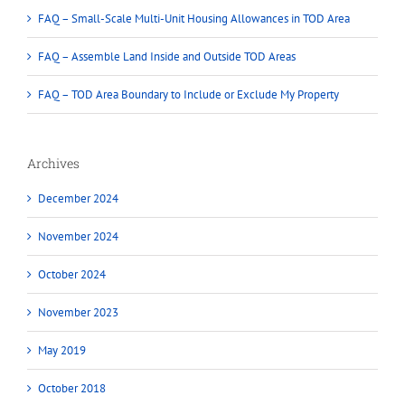
FAQ – Small-Scale Multi-Unit Housing Allowances in TOD Area
FAQ – Assemble Land Inside and Outside TOD Areas
FAQ – TOD Area Boundary to Include or Exclude My Property
Archives
December 2024
November 2024
October 2024
November 2023
May 2019
October 2018