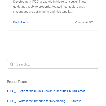
Development (TOD) areas within Metro Vancouver. These
guidelines apply to properties located near rapid-transit
stations and are designed to optimize land [...]
on
Read More
Comments Off
FAQ
–
Permitted
in
Transit-
Oriented
Developme
(TOD)
Search
Areas
for:
Recent Posts
FAQ – Reflect Minimum Allowable Densities in TOD Areas
FAQ – What is the Timeline for Developing TOD Areas?