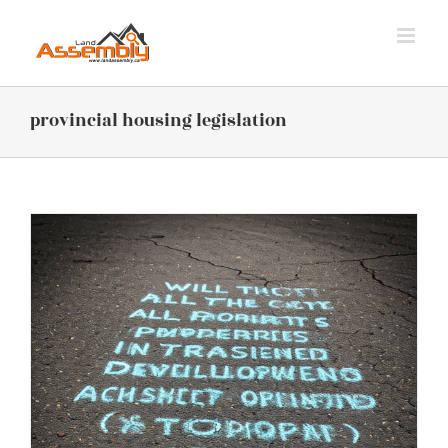
Skip
to
content
provincial housing legislation