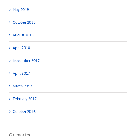
May 2019
October 2018
August 2018
April 2018
November 2017
April 2017
March 2017
February 2017
October 2016
Categories