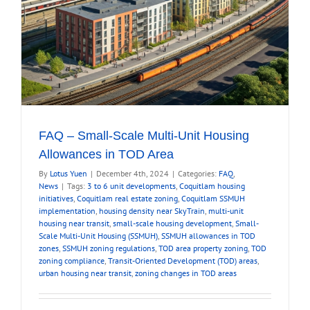
FAQ – Small-Scale Multi-Unit Housing
Allowances in TOD Area
By
Lotus Yuen
|
December 4th, 2024
|
Categories:
FAQ
,
News
|
Tags:
3 to 6 unit developments
,
Coquitlam housing
initiatives
,
Coquitlam real estate zoning
,
Coquitlam SSMUH
implementation
,
housing density near SkyTrain
,
multi-unit
housing near transit
,
small-scale housing development
,
Small-
Scale Multi-Unit Housing (SSMUH)
,
SSMUH allowances in TOD
zones
,
SSMUH zoning regulations
,
TOD area property zoning
,
TOD
zoning compliance
,
Transit-Oriented Development (TOD) areas
,
urban housing near transit
,
zoning changes in TOD areas