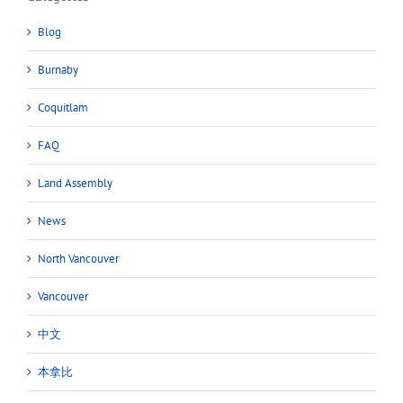
Blog
Burnaby
Coquitlam
FAQ
Land Assembly
News
North Vancouver
Vancouver
中文
本拿比