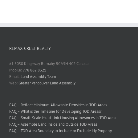
REMAX CREST REALTY
#1 5050 Kingsway Burnaby BC V5H 4C2 Canada
Mobile:
778 862 8321
Email:
Land Assembly Team
Web:
Greater Vancouver Land Assembly
FAQ – Reflect Minimum Allowable Densities in TOD Areas
FAQ – What is the Timeline for Developing TOD Areas?
FAQ – Small-Scale Multi-Unit Housing Allowances in TOD Area
FAQ – Assemble Land Inside and Outside TOD Areas
FAQ – TOD Area Boundary to Include or Exclude My Property