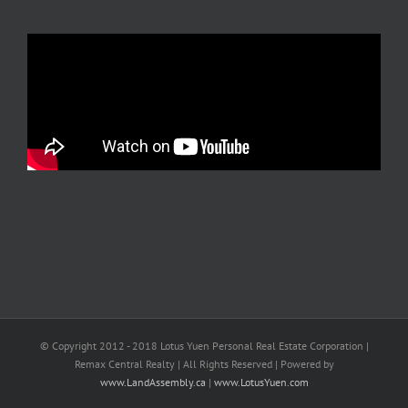
© Copyright 2012 - 2018 Lotus Yuen Personal Real Estate Corporation |
Remax Central Realty | All Rights Reserved | Powered by
www.LandAssembly.ca
|
www.LotusYuen.com