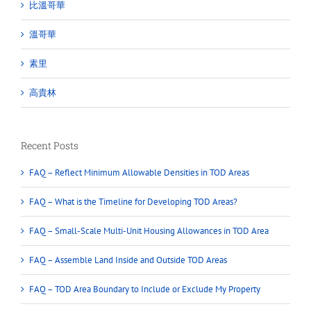
比溫哥華
溫哥華
素里
高貴林
Recent Posts
FAQ – Reflect Minimum Allowable Densities in TOD Areas
FAQ – What is the Timeline for Developing TOD Areas?
FAQ – Small-Scale Multi-Unit Housing Allowances in TOD Area
FAQ – Assemble Land Inside and Outside TOD Areas
FAQ – TOD Area Boundary to Include or Exclude My Property