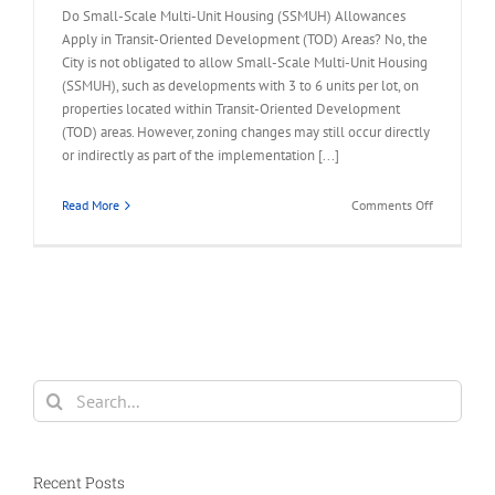
Do Small-Scale Multi-Unit Housing (SSMUH) Allowances
Apply in Transit-Oriented Development (TOD) Areas? No, the
City is not obligated to allow Small-Scale Multi-Unit Housing
(SSMUH), such as developments with 3 to 6 units per lot, on
properties located within Transit-Oriented Development
(TOD) areas. However, zoning changes may still occur directly
or indirectly as part of the implementation [...]
on
Read More
Comments Off
FAQ
–
Small-
Scale
Multi-
Unit
Housing
Allowance
Search
in
for:
TOD
Area
Recent Posts