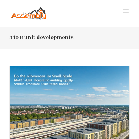
Skip
to
content
3 to 6 unit developments
s