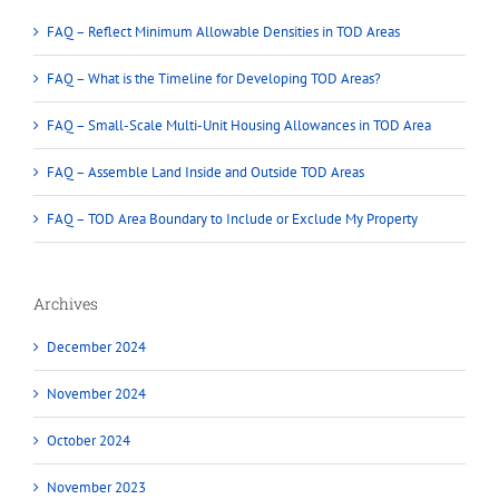
FAQ – Reflect Minimum Allowable Densities in TOD Areas
FAQ – What is the Timeline for Developing TOD Areas?
FAQ – Small-Scale Multi-Unit Housing Allowances in TOD Area
FAQ – Assemble Land Inside and Outside TOD Areas
FAQ – TOD Area Boundary to Include or Exclude My Property
Archives
December 2024
November 2024
October 2024
November 2023