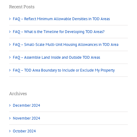
Recent Posts
FAQ – Reflect Minimum Allowable Densities in TOD Areas
FAQ – What is the Timeline for Developing TOD Areas?
FAQ – Small-Scale Multi-Unit Housing Allowances in TOD Area
FAQ – Assemble Land Inside and Outside TOD Areas
FAQ – TOD Area Boundary to Include or Exclude My Property
Archives
December 2024
November 2024
October 2024