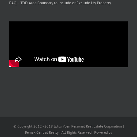
FAQ – TOD Area Boundary to Include or Exclude My Property
© Copyright 2012 - 2018 Lotus Yuen Personal Real Estate Corporation |
Remax Central Realty | All Rights Reserved | Powered by