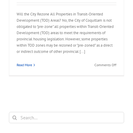
Will the City Rezone All Properties in Transit-Oriented
Development (TOD) Areas? No, the City of Coquitlam is not
obligated to "pre-zone" all properties within Transit-Oriented
Development (TOD) areas to meet the requirements of
provincial housing legislation. However, some properties
within TOD zones may be rezoned or "pre-zoned" as a direct
or indirect outcome of other provincial [...]
on
Read More
Comments Off
FAQ
–
City
Rezone
All
Properties
in
TOD
Search
Area
for: