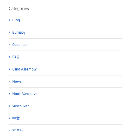
Categories
Blog
Burnaby
Coquitlam
FAQ
Land Assembly
News
North Vancouver
Vancouver
中文
本拿比