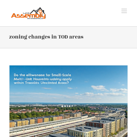
Skip
to
content
zoning changes in TOD areas
s