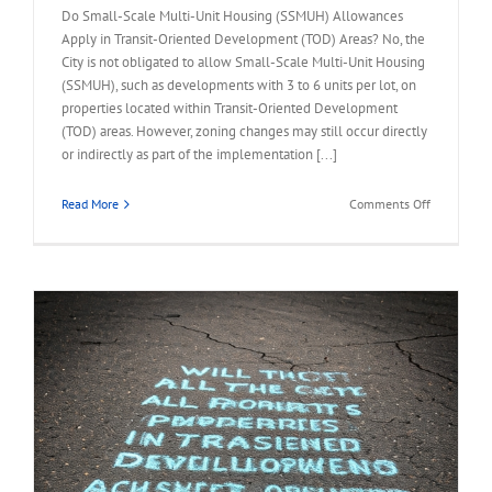
Do Small-Scale Multi-Unit Housing (SSMUH) Allowances
Apply in Transit-Oriented Development (TOD) Areas? No, the
City is not obligated to allow Small-Scale Multi-Unit Housing
(SSMUH), such as developments with 3 to 6 units per lot, on
properties located within Transit-Oriented Development
(TOD) areas. However, zoning changes may still occur directly
or indirectly as part of the implementation [...]
on
Read More
Comments Off
FAQ
–
Small-
Scale
Multi-
Unit
Housing
Allowance
in
TOD
Area