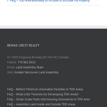
FAQ – TOD Area Boundary to Include or Exclude My Property
REMAX CREST REALTY
#1 5050 Kingsway Burnaby BC V5H 4C2 Canada
Mobile:
778 862 8321
Email:
Land Assembly Team
Web:
Greater Vancouver Land Assembly
FAQ – Reflect Minimum Allowable Densities in TOD Areas
FAQ – What is the Timeline for Developing TOD Areas?
FAQ – Small-Scale Multi-Unit Housing Allowances in TOD Area
FAQ – Assemble Land Inside and Outside TOD Areas