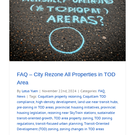
FAQ – City Rezone All Properties in TOD
Area
By
Lotus Yuen
|
November 22nd, 2024
|
Categories:
FAQ
,
News
|
Tags:
Coquitlam property rezoning
,
Coquitlam TOD
compliance
,
high-density development
,
land use near transit hubs
,
pre-zoning in TOD areas
,
provincial housing initiatives
,
provincial
housing legislation
,
rezoning near SkyTrain stations
,
sustainable
transit-oriented growth
,
TOD area property zoning
,
TOD zoning
regulations
,
transit-focused urban planning
,
Transit-Oriented
Development (TOD) zoning
,
zoning changes in TOD areas