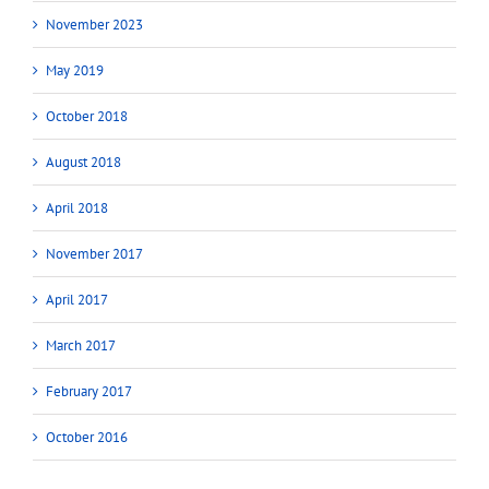
November 2023
May 2019
October 2018
August 2018
April 2018
November 2017
April 2017
March 2017
February 2017
October 2016