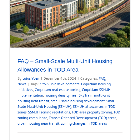
FAQ – Small-Scale Multi-Unit Housing
Allowances in TOD Area
By
Lotus Yuen
|
December 4th, 2024
|
Categories:
FAQ
,
News
|
Tags:
3 to 6 unit developments
,
Coquitlam housing
initiatives
,
Coquitlam real estate zoning
,
Coquitlam SSMUH
implementation
,
housing density near SkyTrain
,
multi-unit
housing near transit
,
small-scale housing development
,
Small-
Scale Multi-Unit Housing (SSMUH)
,
SSMUH allowances in TOD
zones
,
SSMUH zoning regulations
,
TOD area property zoning
,
TOD
zoning compliance
,
Transit-Oriented Development (TOD) areas
,
urban housing near transit
,
zoning changes in TOD areas