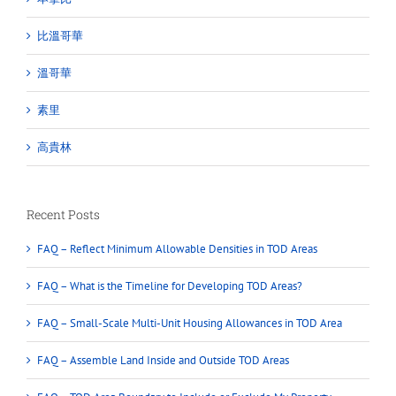
比溫哥華
溫哥華
素里
高貴林
Recent Posts
FAQ – Reflect Minimum Allowable Densities in TOD Areas
FAQ – What is the Timeline for Developing TOD Areas?
FAQ – Small-Scale Multi-Unit Housing Allowances in TOD Area
FAQ – Assemble Land Inside and Outside TOD Areas