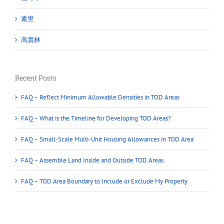
素里
高貴林
Recent Posts
FAQ – Reflect Minimum Allowable Densities in TOD Areas
FAQ – What is the Timeline for Developing TOD Areas?
FAQ – Small-Scale Multi-Unit Housing Allowances in TOD Area
FAQ – Assemble Land Inside and Outside TOD Areas
FAQ – TOD Area Boundary to Include or Exclude My Property