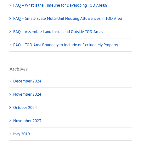
FAQ – What is the Timeline for Developing TOD Areas?
FAQ – Small-Scale Multi-Unit Housing Allowances in TOD Area
FAQ – Assemble Land Inside and Outside TOD Areas
FAQ – TOD Area Boundary to Include or Exclude My Property
Archives
December 2024
November 2024
October 2024
November 2023
May 2019