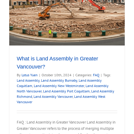
What is Land Assembly in Greater
Vancouver?
By
Lotus Yuen
|
October 10th, 2024
|
Categories:
FAQ
|
Tags:
Land Assembly
,
Land Assembly Burnaby
,
Land Assembly
Coquitlam
,
Land Assembly New Westminster
,
Land Assembly
North Vancouver
,
Land Assembly Port Coquitlam
,
Land Assembly
Richmond
,
Land Assembly Vancouver
,
Land Assembly West
Vancouver
FAQ : Land Assembly in Greater Vancouver Land Assembly in
Greater Vancouver refers to the process of merging multiple