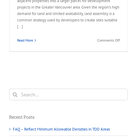
adjacent properties into a larger parcel for development
projects in the Greater Vancouver area. Given the region's high
demand for land and limited availability, land assembly is a
common strategy used by developers to create sites suitable
[...]
on
Read More
Comments Off
What
is
Land
Assembly
in
Greater
Vancouver?
Search
for:
Recent Posts
FAQ – Reflect Minimum Allowable Densities in TOD Areas