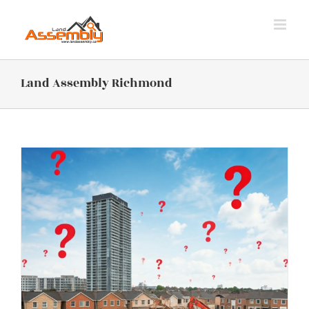
Skip
to
content
Land Assembly Richmond