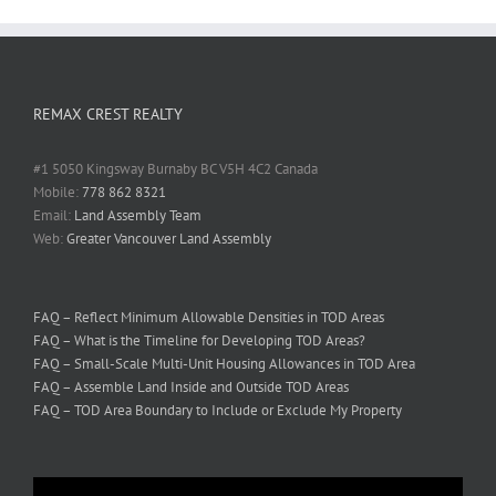
REMAX CREST REALTY
#1 5050 Kingsway Burnaby BC V5H 4C2 Canada
Mobile:
778 862 8321
Email:
Land Assembly Team
Web:
Greater Vancouver Land Assembly
FAQ – Reflect Minimum Allowable Densities in TOD Areas
FAQ – What is the Timeline for Developing TOD Areas?
FAQ – Small-Scale Multi-Unit Housing Allowances in TOD Area
FAQ – Assemble Land Inside and Outside TOD Areas
FAQ – TOD Area Boundary to Include or Exclude My Property