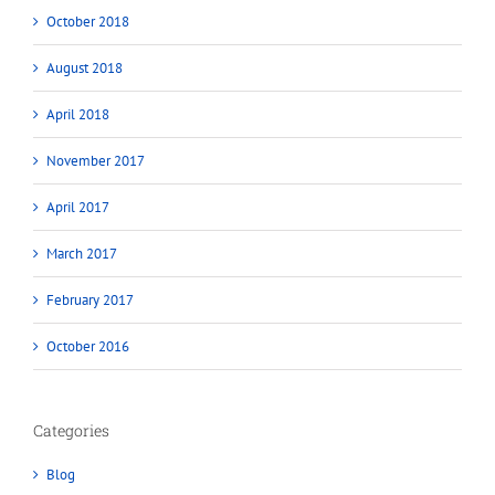
October 2018
August 2018
April 2018
November 2017
April 2017
March 2017
February 2017
October 2016
Categories
Blog