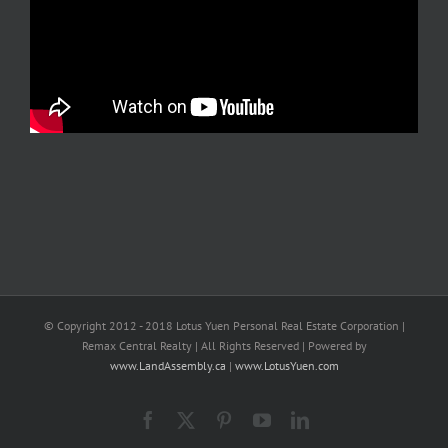
© Copyright 2012 - 2018 Lotus Yuen Personal Real Estate Corporation |
Remax Central Realty | All Rights Reserved | Powered by
www.LandAssembly.ca
|
www.LotusYuen.com
Facebook
X
Pinterest
YouTube
LinkedIn