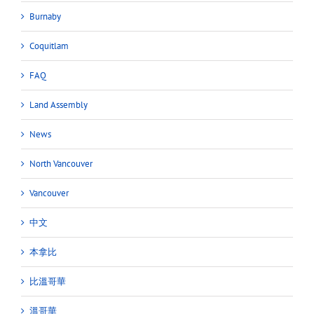
Burnaby
Coquitlam
FAQ
Land Assembly
News
North Vancouver
Vancouver
中文
本拿比
比溫哥華
溫哥華