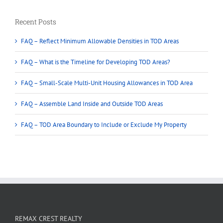
Recent Posts
FAQ – Reflect Minimum Allowable Densities in TOD Areas
FAQ – What is the Timeline for Developing TOD Areas?
FAQ – Small-Scale Multi-Unit Housing Allowances in TOD Area
FAQ – Assemble Land Inside and Outside TOD Areas
FAQ – TOD Area Boundary to Include or Exclude My Property
REMAX CREST REALTY