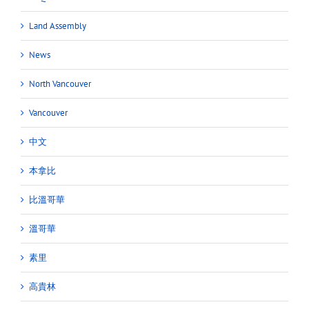
Land Assembly
News
North Vancouver
Vancouver
中文
本拿比
比溫哥華
溫哥華
素里
高貴林