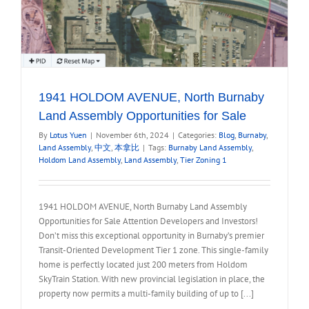
1941 HOLDOM AVENUE, North Burnaby
Land Assembly Opportunities for Sale
By
Lotus Yuen
|
November 6th, 2024
|
Categories:
Blog
,
Burnaby
,
Land Assembly
,
中文
,
本拿比
|
Tags:
Burnaby Land Assembly
,
Holdom Land Assembly
,
Land Assembly
,
Tier Zoning 1
1941 HOLDOM AVENUE, North Burnaby Land Assembly
Opportunities for Sale Attention Developers and Investors!
Don’t miss this exceptional opportunity in Burnaby’s premier
Transit-Oriented Development Tier 1 zone. This single-family
home is perfectly located just 200 meters from Holdom
SkyTrain Station. With new provincial legislation in place, the
property now permits a multi-family building of up to [...]