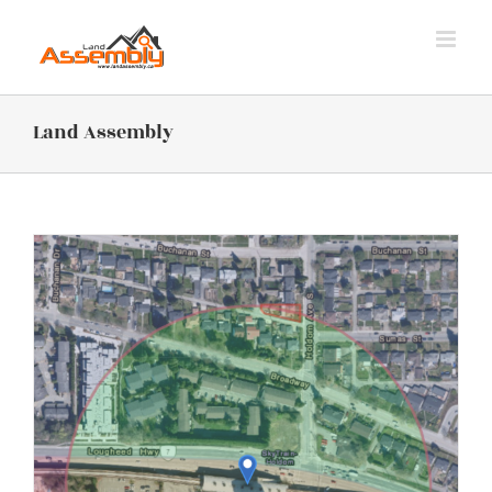
Skip
to
content
Land Assembly