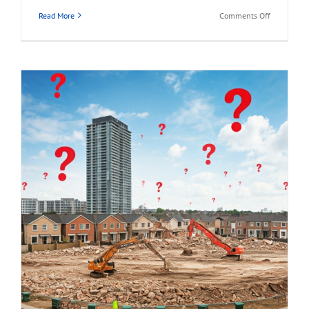
on
Read More
Comments Off
1941
HOLDOM
AVENUE,
North
Burnaby
Land
Assembly
Opportunit
for
Sale