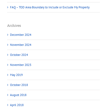
FAQ – TOD Area Boundary to Include or Exclude My Property
Archives
December 2024
November 2024
October 2024
November 2023
May 2019
October 2018
August 2018
April 2018