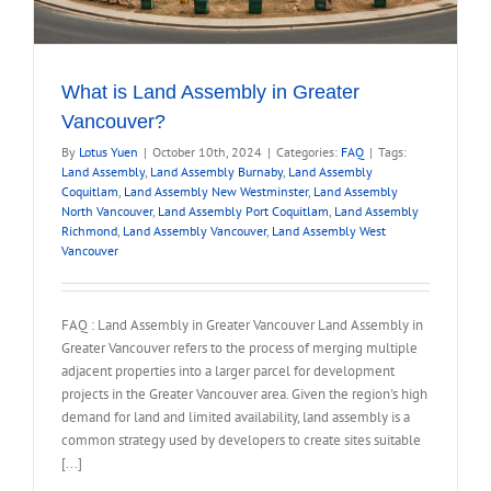
What is Land Assembly in Greater
Vancouver?
By
Lotus Yuen
|
October 10th, 2024
|
Categories:
FAQ
|
Tags:
Land Assembly
,
Land Assembly Burnaby
,
Land Assembly
Coquitlam
,
Land Assembly New Westminster
,
Land Assembly
North Vancouver
,
Land Assembly Port Coquitlam
,
Land Assembly
Richmond
,
Land Assembly Vancouver
,
Land Assembly West
Vancouver
FAQ : Land Assembly in Greater Vancouver Land Assembly in
Greater Vancouver refers to the process of merging multiple
adjacent properties into a larger parcel for development
projects in the Greater Vancouver area. Given the region's high
demand for land and limited availability, land assembly is a
common strategy used by developers to create sites suitable
[...]