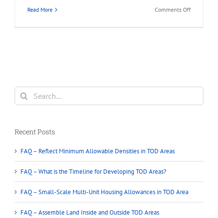
on
Read More
Comments Off
What
is
Land
Assembly
in
Greater
Vancouver?
Search
for:
Recent Posts
FAQ – Reflect Minimum Allowable Densities in TOD Areas
FAQ – What is the Timeline for Developing TOD Areas?
FAQ – Small-Scale Multi-Unit Housing Allowances in TOD Area
FAQ – Assemble Land Inside and Outside TOD Areas