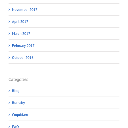
November 2017
April 2017
March 2017
February 2017
October 2016
Categories
Blog
Burnaby
Coquitlam
FAQ