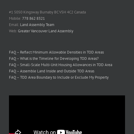
#1 5050 Kingsway Burnaby BC V5H 4C2 Canada
Mobile:
778 862 8321
Email:
Land Assembly Team
Web:
Greater Vancouver Land Assembly
FAQ – Reflect Minimum Allowable Densities in TOD Areas
FAQ – What is the Timeline for Developing TOD Areas?
FAQ – Small-Scale Multi-Unit Housing Allowances in TOD Area
FAQ – Assemble Land Inside and Outside TOD Areas
FAQ – TOD Area Boundary to Include or Exclude My Property