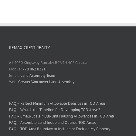
REMAX CREST REALTY
#1 5050 Kingsway Burnaby BC V5H 4C2 Canada
Mobile:
778 862 8321
Email:
Land Assembly Team
Web:
Greater Vancouver Land Assembly
FAQ – Reflect Minimum Allowable Densities in TOD Areas
FAQ – What is the Timeline for Developing TOD Areas?
FAQ – Small-Scale Multi-Unit Housing Allowances in TOD Area
FAQ – Assemble Land Inside and Outside TOD Areas
FAQ – TOD Area Boundary to Include or Exclude My Property