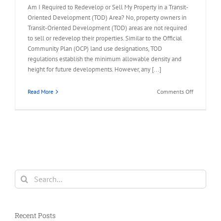
Am I Required to Redevelop or Sell My Property in a Transit-
Oriented Development (TOD) Area? No, property owners in
Transit-Oriented Development (TOD) areas are not required
to sell or redevelop their properties. Similar to the Official
Community Plan (OCP) land use designations, TOD
regulations establish the minimum allowable density and
height for future developments. However, any [...]
on
Read More
Comments Off
FAQ
–
Required
to
Redevelop
or
Sell
My
Search
Property
for:
in
TOD
Area
Recent Posts