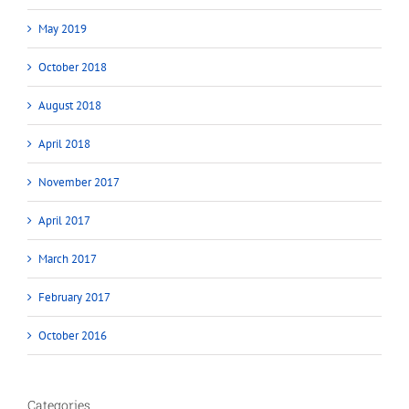
May 2019
October 2018
August 2018
April 2018
November 2017
April 2017
March 2017
February 2017
October 2016
Categories