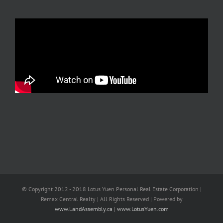
© Copyright 2012 - 2018 Lotus Yuen Personal Real Estate Corporation |
Remax Central Realty | All Rights Reserved | Powered by
www.LandAssembly.ca
|
www.LotusYuen.com