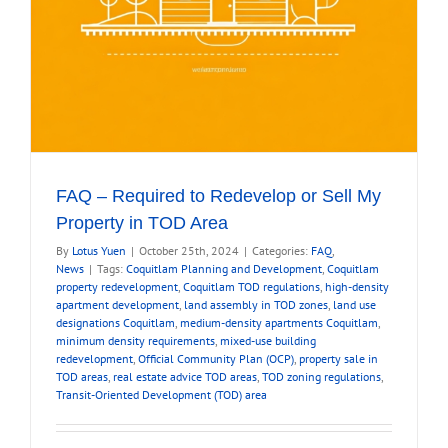
FAQ – Required to Redevelop or Sell My
Property in TOD Area
By
Lotus Yuen
|
October 25th, 2024
|
Categories:
FAQ
,
News
|
Tags:
Coquitlam Planning and Development
,
Coquitlam
property redevelopment
,
Coquitlam TOD regulations
,
high-density
apartment development
,
land assembly in TOD zones
,
land use
designations Coquitlam
,
medium-density apartments Coquitlam
,
minimum density requirements
,
mixed-use building
redevelopment
,
Official Community Plan (OCP)
,
property sale in
TOD areas
,
real estate advice TOD areas
,
TOD zoning regulations
,
Transit-Oriented Development (TOD) area