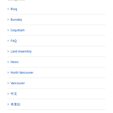
Blog
Burnaby
Coquitlam
FAQ
Land Assembly
News
North Vancouver
Vancouver
中文
本拿比