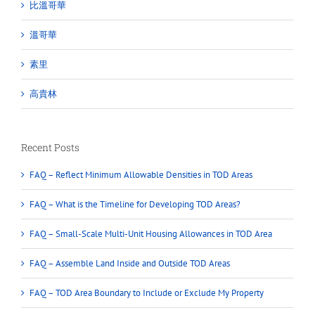
比溫哥華
溫哥華
素里
高貴林
Recent Posts
FAQ – Reflect Minimum Allowable Densities in TOD Areas
FAQ – What is the Timeline for Developing TOD Areas?
FAQ – Small-Scale Multi-Unit Housing Allowances in TOD Area
FAQ – Assemble Land Inside and Outside TOD Areas
FAQ – TOD Area Boundary to Include or Exclude My Property