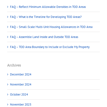
FAQ – Reflect Minimum Allowable Densities in TOD Areas
FAQ – What is the Timeline for Developing TOD Areas?
FAQ – Small-Scale Multi-Unit Housing Allowances in TOD Area
FAQ – Assemble Land Inside and Outside TOD Areas
FAQ – TOD Area Boundary to Include or Exclude My Property
Archives
December 2024
November 2024
October 2024
November 2023