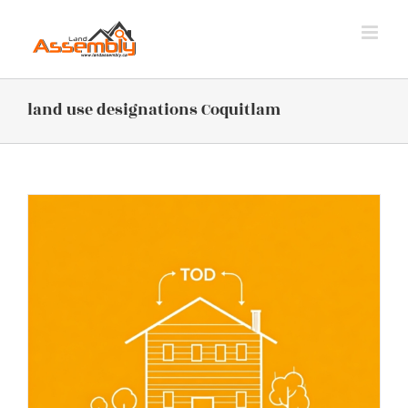
Skip
to
content
land use designations Coquitlam
n