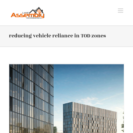
Skip
to
content
reducing vehicle reliance in TOD zones