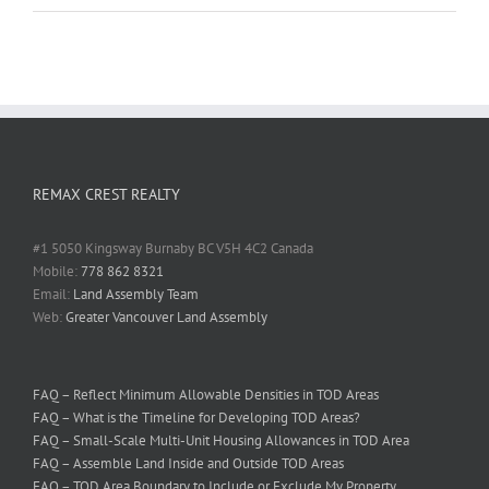
REMAX CREST REALTY
#1 5050 Kingsway Burnaby BC V5H 4C2 Canada
Mobile:
778 862 8321
Email:
Land Assembly Team
Web:
Greater Vancouver Land Assembly
FAQ – Reflect Minimum Allowable Densities in TOD Areas
FAQ – What is the Timeline for Developing TOD Areas?
FAQ – Small-Scale Multi-Unit Housing Allowances in TOD Area
FAQ – Assemble Land Inside and Outside TOD Areas
FAQ – TOD Area Boundary to Include or Exclude My Property