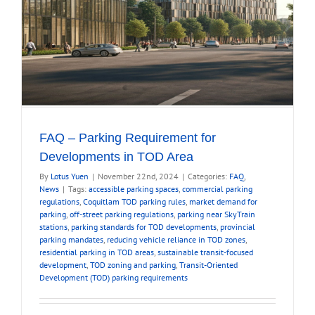
FAQ – Parking Requirement for
Developments in TOD Area
By
Lotus Yuen
|
November 22nd, 2024
|
Categories:
FAQ
,
News
|
Tags:
accessible parking spaces
,
commercial parking
regulations
,
Coquitlam TOD parking rules
,
market demand for
parking
,
off-street parking regulations
,
parking near SkyTrain
stations
,
parking standards for TOD developments
,
provincial
parking mandates
,
reducing vehicle reliance in TOD zones
,
residential parking in TOD areas
,
sustainable transit-focused
development
,
TOD zoning and parking
,
Transit-Oriented
Development (TOD) parking requirements