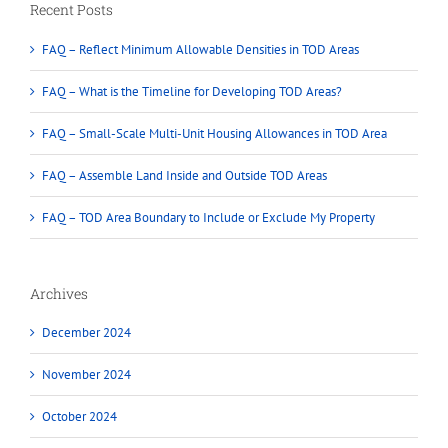
Recent Posts
FAQ – Reflect Minimum Allowable Densities in TOD Areas
FAQ – What is the Timeline for Developing TOD Areas?
FAQ – Small-Scale Multi-Unit Housing Allowances in TOD Area
FAQ – Assemble Land Inside and Outside TOD Areas
FAQ – TOD Area Boundary to Include or Exclude My Property
Archives
December 2024
November 2024
October 2024