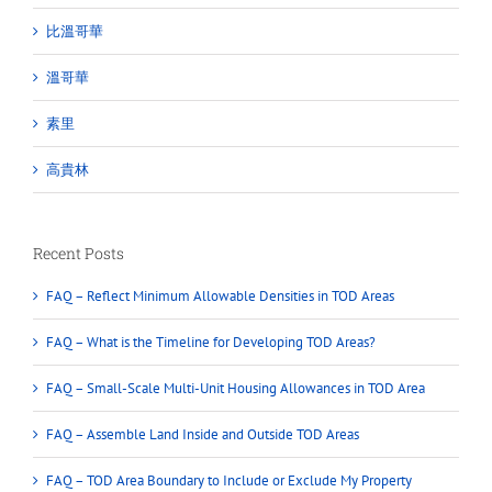
比溫哥華
溫哥華
素里
高貴林
Recent Posts
FAQ – Reflect Minimum Allowable Densities in TOD Areas
FAQ – What is the Timeline for Developing TOD Areas?
FAQ – Small-Scale Multi-Unit Housing Allowances in TOD Area
FAQ – Assemble Land Inside and Outside TOD Areas
FAQ – TOD Area Boundary to Include or Exclude My Property