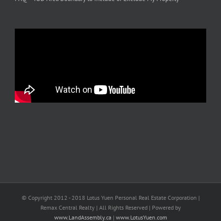
© Copyright 2012 - 2018 Lotus Yuen Personal Real Estate Corporation |
Remax Central Realty | All Rights Reserved | Powered by
www.LandAssembly.ca
|
www.LotusYuen.com