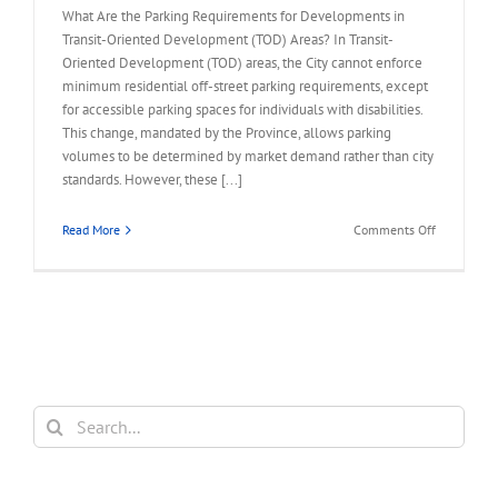
What Are the Parking Requirements for Developments in
Transit-Oriented Development (TOD) Areas? In Transit-
Oriented Development (TOD) areas, the City cannot enforce
minimum residential off-street parking requirements, except
for accessible parking spaces for individuals with disabilities.
This change, mandated by the Province, allows parking
volumes to be determined by market demand rather than city
standards. However, these [...]
on
Read More
Comments Off
FAQ
–
Parking
Requireme
for
Developme
in
TOD
Search
Area
for: