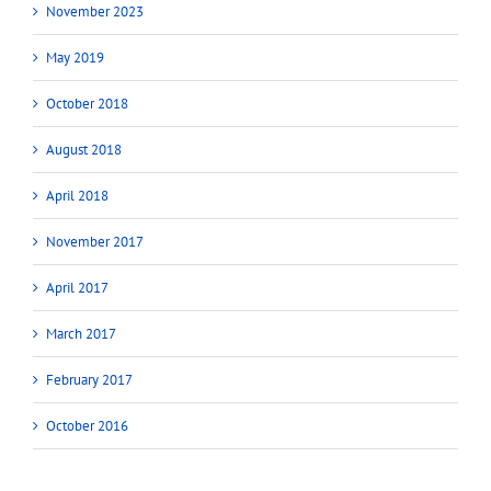
November 2023
May 2019
October 2018
August 2018
April 2018
November 2017
April 2017
March 2017
February 2017
October 2016