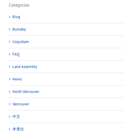
Categories
Blog
Burnaby
Coquitlam
FAQ
Land Assembly
News
North Vancouver
Vancouver
中文
本拿比