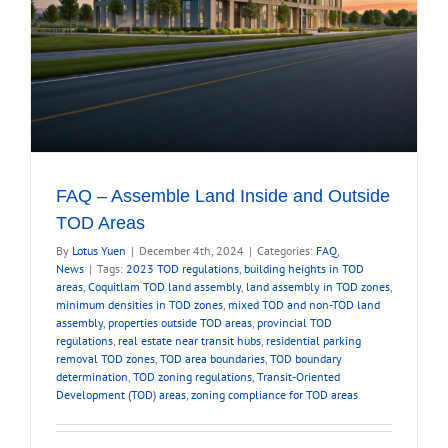
FAQ – Assemble Land Inside and Outside
TOD Areas
By
Lotus Yuen
|
December 4th, 2024
|
Categories:
FAQ
,
News
|
Tags:
2023 TOD regulations
,
building heights in TOD
areas
,
Coquitlam TOD land assembly
,
land assembly in TOD zones
,
minimum densities in TOD zones
,
mixed TOD and non-TOD land
assembly
,
properties outside TOD areas
,
provincial TOD
regulations
,
real estate near transit hubs
,
residential parking
removal TOD zones
,
TOD area boundaries
,
TOD boundary
determination
,
TOD zoning regulations
,
Transit-Oriented
Development (TOD) areas
,
zoning compliance for TOD areas