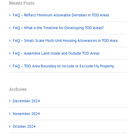
Recent Posts
FAQ – Reflect Minimum Allowable Densities in TOD Areas
FAQ – What is the Timeline for Developing TOD Areas?
FAQ – Small-Scale Multi-Unit Housing Allowances in TOD Area
FAQ – Assemble Land Inside and Outside TOD Areas
FAQ – TOD Area Boundary to Include or Exclude My Property
Archives
December 2024
November 2024
October 2024