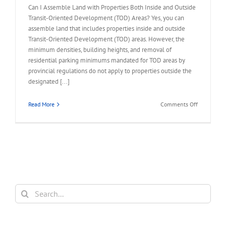
Can I Assemble Land with Properties Both Inside and Outside
Transit-Oriented Development (TOD) Areas? Yes, you can
assemble land that includes properties inside and outside
Transit-Oriented Development (TOD) areas. However, the
minimum densities, building heights, and removal of
residential parking minimums mandated for TOD areas by
provincial regulations do not apply to properties outside the
designated [...]
on
Read More
Comments Off
FAQ
–
Assemble
Land
Inside
and
Outside
TOD
Search
Areas
for: