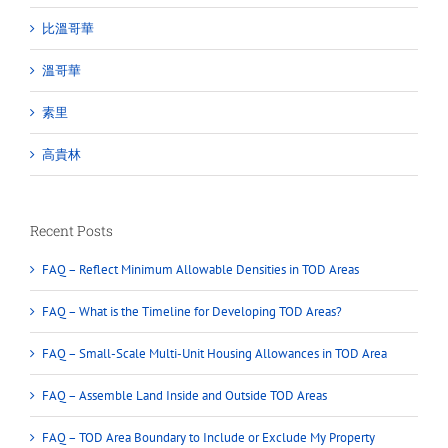
比溫哥華
溫哥華
素里
高貴林
Recent Posts
FAQ – Reflect Minimum Allowable Densities in TOD Areas
FAQ – What is the Timeline for Developing TOD Areas?
FAQ – Small-Scale Multi-Unit Housing Allowances in TOD Area
FAQ – Assemble Land Inside and Outside TOD Areas
FAQ – TOD Area Boundary to Include or Exclude My Property