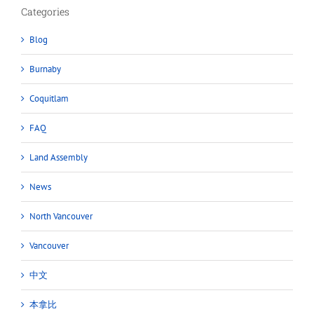
Categories
Blog
Burnaby
Coquitlam
FAQ
Land Assembly
News
North Vancouver
Vancouver
中文
本拿比