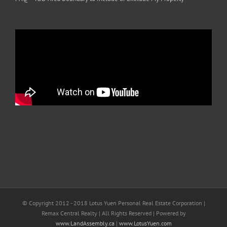
© Copyright 2012 - 2018 Lotus Yuen Personal Real Estate Corporation |
Remax Central Realty | All Rights Reserved | Powered by
www.LandAssembly.ca
|
www.LotusYuen.com