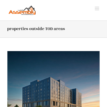
Skip
to
content
properties outside TOD areas