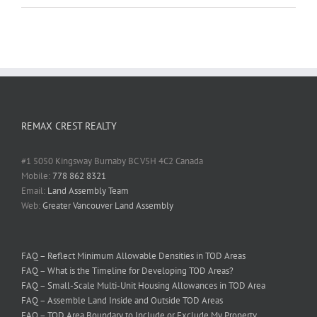
REMAX CREST REALTY
#1 5050 Kingsway Burnaby BC V5H 4C2 Canada
Mobile:
778 862 8321
Email:
Land Assembly Team
Web:
Greater Vancouver Land Assembly
FAQ – Reflect Minimum Allowable Densities in TOD Areas
FAQ – What is the Timeline for Developing TOD Areas?
FAQ – Small-Scale Multi-Unit Housing Allowances in TOD Area
FAQ – Assemble Land Inside and Outside TOD Areas
FAQ – TOD Area Boundary to Include or Exclude My Property