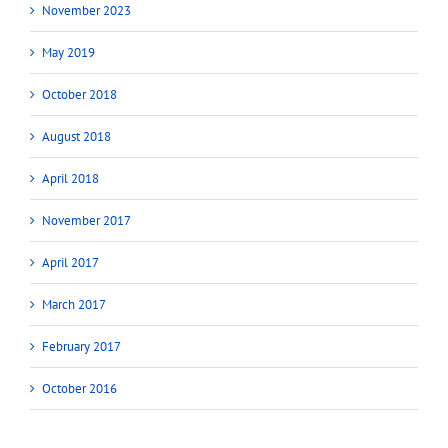
November 2023
May 2019
October 2018
August 2018
April 2018
November 2017
April 2017
March 2017
February 2017
October 2016