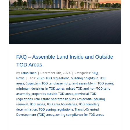
FAQ – Assemble Land Inside and Outside
TOD Areas
By
Lotus Yuen
|
December 4th, 2024
|
Categories:
FAQ
,
News
|
Tags:
2023 TOD regulations
,
building heights in TOD
areas
,
Coquitlam TOD land assembly
,
land assembly in TOD zones
,
minimum densities in TOD zones
,
mixed TOD and non-TOD land
assembly
,
properties outside TOD areas
,
provincial TOD
regulations
,
real estate near transit hubs
,
residential parking
removal TOD zones
,
TOD area boundaries
,
TOD boundary
determination
,
TOD zoning regulations
,
Transit-Oriented
Development (TOD) areas
,
zoning compliance for TOD areas