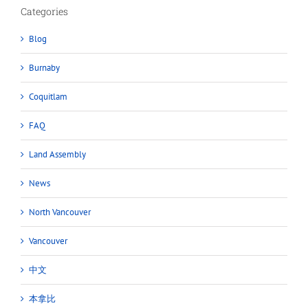
Categories
Blog
Burnaby
Coquitlam
FAQ
Land Assembly
News
North Vancouver
Vancouver
中文
本拿比