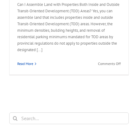
Can I Assemble Land with Properties Both Inside and Outside
Transit-Oriented Development (TOD) Areas? Yes, you can
assemble land that includes properties inside and outside
Transit-Oriented Development (TOD) areas. However, the
minimum densities, building heights, and removal of
residential parking minimums mandated for TOD areas by
provincial regulations do not apply to properties outside the
designated [...]
on
Read More
Comments Off
FAQ
–
Assemble
Land
Inside
and
Outside
TOD
Search
Areas
for: