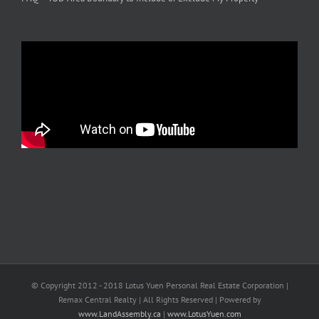
© Copyright 2012 - 2018 Lotus Yuen Personal Real Estate Corporation |
Remax Central Realty | All Rights Reserved | Powered by
www.LandAssembly.ca
|
www.LotusYuen.com