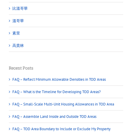
比溫哥華
溫哥華
素里
高貴林
Recent Posts
FAQ – Reflect Minimum Allowable Densities in TOD Areas
FAQ – What is the Timeline for Developing TOD Areas?
FAQ – Small-Scale Multi-Unit Housing Allowances in TOD Area
FAQ – Assemble Land Inside and Outside TOD Areas
FAQ – TOD Area Boundary to Include or Exclude My Property