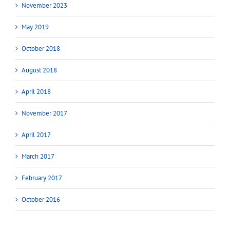
November 2023
May 2019
October 2018
August 2018
April 2018
November 2017
April 2017
March 2017
February 2017
October 2016