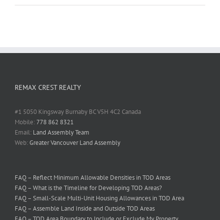
REMAX CREST REALTY
#1 5050 Kingsway Burnaby BC V5H 4C2 Canada
Mobile:
778 862 8321
Email:
Land Assembly Team
Web:
Greater Vancouver Land Assembly
FAQ – Reflect Minimum Allowable Densities in TOD Areas
FAQ – What is the Timeline for Developing TOD Areas?
FAQ – Small-Scale Multi-Unit Housing Allowances in TOD Area
FAQ – Assemble Land Inside and Outside TOD Areas
FAQ – TOD Area Boundary to Include or Exclude My Property