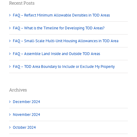
Recent Posts
FAQ – Reflect Minimum Allowable Densities in TOD Areas
FAQ – What is the Timeline for Developing TOD Areas?
FAQ – Small-Scale Multi-Unit Housing Allowances in TOD Area
FAQ – Assemble Land Inside and Outside TOD Areas
FAQ – TOD Area Boundary to Include or Exclude My Property
Archives
December 2024
November 2024
October 2024