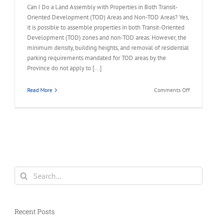
Can I Do a Land Assembly with Properties in Both Transit-
Oriented Development (TOD) Areas and Non-TOD Areas? Yes,
it is possible to assemble properties in both Transit-Oriented
Development (TOD) zones and non-TOD areas. However, the
minimum density, building heights, and removal of residential
parking requirements mandated for TOD areas by the
Province do not apply to [...]
on
Read More
Comments Off
FAQ
–
Land
Assembly
in
TOD
and
Non-
Search
TOD
for:
Areas
Recent Posts