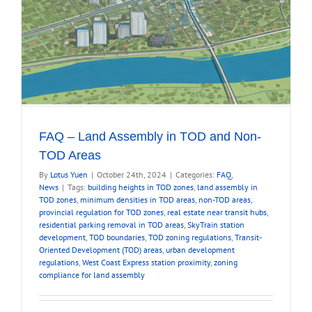
FAQ – Land Assembly in TOD and Non-
TOD Areas
By
Lotus Yuen
|
October 24th, 2024
|
Categories:
FAQ
,
News
|
Tags:
building heights in TOD zones
,
land assembly in
TOD zones
,
minimum densities in TOD areas
,
non-TOD areas
,
provincial regulation for TOD zones
,
real estate near transit hubs
,
residential parking removal in TOD areas
,
SkyTrain station
development
,
TOD boundaries
,
TOD zoning regulations
,
Transit-
Oriented Development (TOD) areas
,
urban development
regulations
,
West Coast Express station proximity
,
zoning
compliance for land assembly