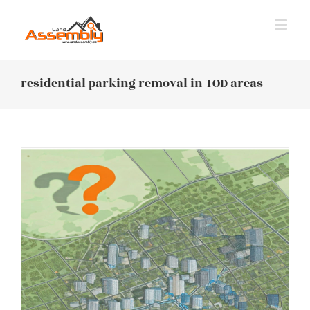
Skip
to
content
residential parking removal in TOD areas