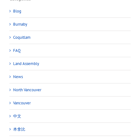
Blog
Burnaby
Coquitlam
FAQ
Land Assembly
News
North Vancouver
Vancouver
中文
本拿比