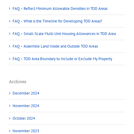
FAQ – Reflect Minimum Allowable Densities in TOD Areas
FAQ – What is the Timeline for Developing TOD Areas?
FAQ – Small-Scale Multi-Unit Housing Allowances in TOD Area
FAQ – Assemble Land Inside and Outside TOD Areas
FAQ – TOD Area Boundary to Include or Exclude My Property
Archives
December 2024
November 2024
October 2024
November 2023