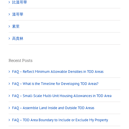
比溫哥華
溫哥華
素里
高貴林
Recent Posts
FAQ – Reflect Minimum Allowable Densities in TOD Areas
FAQ – What is the Timeline for Developing TOD Areas?
FAQ – Small-Scale Multi-Unit Housing Allowances in TOD Area
FAQ – Assemble Land Inside and Outside TOD Areas
FAQ – TOD Area Boundary to Include or Exclude My Property