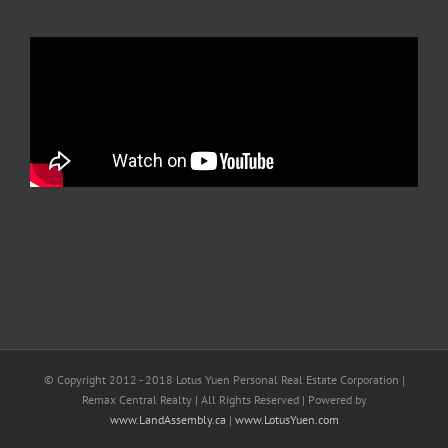
© Copyright 2012 - 2018 Lotus Yuen Personal Real Estate Corporation |
Remax Central Realty | All Rights Reserved | Powered by
www.LandAssembly.ca
|
www.LotusYuen.com