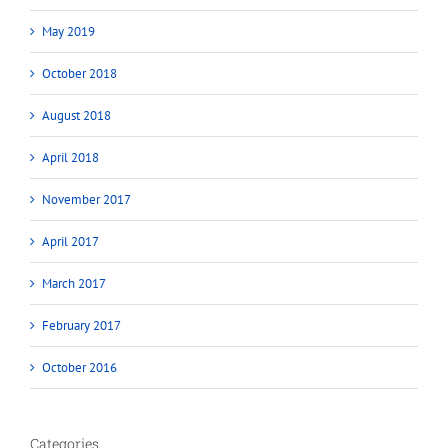
May 2019
October 2018
August 2018
April 2018
November 2017
April 2017
March 2017
February 2017
October 2016
Categories