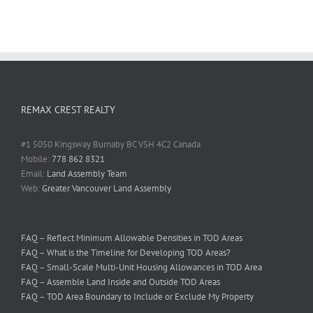
REMAX CREST REALTY
#1 5050 Kingsway Burnaby BC V5H 4C2 Canada
Mobile:
778 862 8321
Email:
Land Assembly Team
Web:
Greater Vancouver Land Assembly
FAQ – Reflect Minimum Allowable Densities in TOD Areas
FAQ – What is the Timeline for Developing TOD Areas?
FAQ – Small-Scale Multi-Unit Housing Allowances in TOD Area
FAQ – Assemble Land Inside and Outside TOD Areas
FAQ – TOD Area Boundary to Include or Exclude My Property