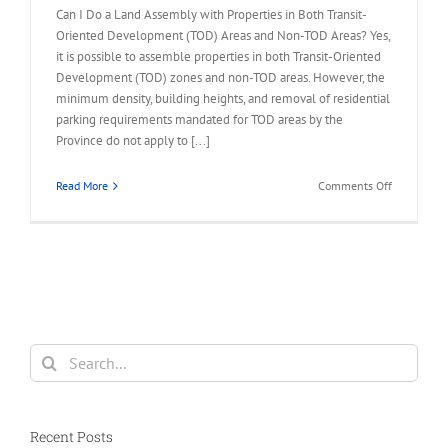
Can I Do a Land Assembly with Properties in Both Transit-
Oriented Development (TOD) Areas and Non-TOD Areas? Yes,
it is possible to assemble properties in both Transit-Oriented
Development (TOD) zones and non-TOD areas. However, the
minimum density, building heights, and removal of residential
parking requirements mandated for TOD areas by the
Province do not apply to [...]
on
Read More
Comments Off
FAQ
–
Land
Assembly
in
TOD
and
Non-
Search
TOD
for:
Areas
Recent Posts