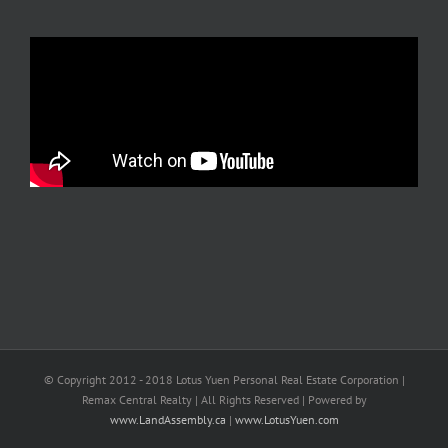
© Copyright 2012 - 2018 Lotus Yuen Personal Real Estate Corporation |
Remax Central Realty | All Rights Reserved | Powered by
www.LandAssembly.ca
|
www.LotusYuen.com