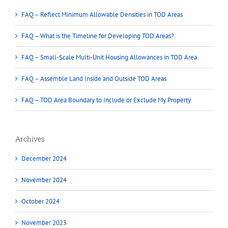
FAQ – Reflect Minimum Allowable Densities in TOD Areas
FAQ – What is the Timeline for Developing TOD Areas?
FAQ – Small-Scale Multi-Unit Housing Allowances in TOD Area
FAQ – Assemble Land Inside and Outside TOD Areas
FAQ – TOD Area Boundary to Include or Exclude My Property
Archives
December 2024
November 2024
October 2024
November 2023