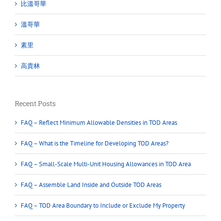
比溫哥華
溫哥華
素里
高貴林
Recent Posts
FAQ – Reflect Minimum Allowable Densities in TOD Areas
FAQ – What is the Timeline for Developing TOD Areas?
FAQ – Small-Scale Multi-Unit Housing Allowances in TOD Area
FAQ – Assemble Land Inside and Outside TOD Areas
FAQ – TOD Area Boundary to Include or Exclude My Property