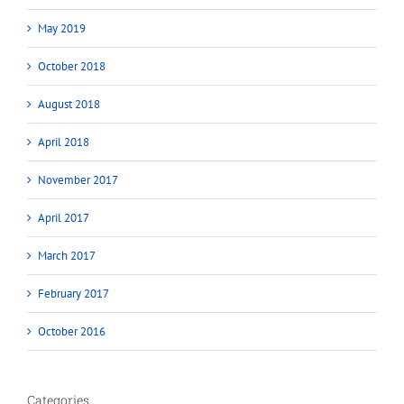
May 2019
October 2018
August 2018
April 2018
November 2017
April 2017
March 2017
February 2017
October 2016
Categories