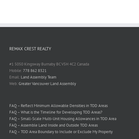
REMAX CREST REALTY
#1 5050 Kingsway Burnaby BC V5H 4C2 Canada
Mobile:
778 862 8321
Email:
Land Assembly Team
Web:
Greater Vancouver Land Assembly
FAQ – Reflect Minimum Allowable Densities in TOD Areas
FAQ – What is the Timeline for Developing TOD Areas?
FAQ – Small-Scale Multi-Unit Housing Allowances in TOD Area
FAQ – Assemble Land Inside and Outside TOD Areas
FAQ – TOD Area Boundary to Include or Exclude My Property