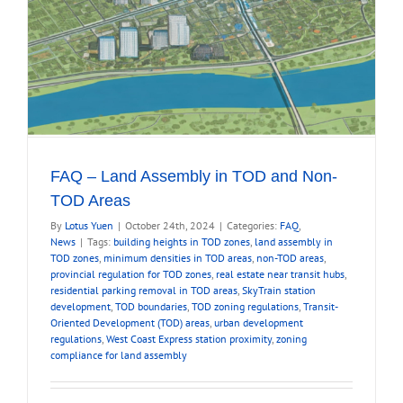
FAQ – Land Assembly in TOD and Non-
TOD Areas
By
Lotus Yuen
|
October 24th, 2024
|
Categories:
FAQ
,
News
|
Tags:
building heights in TOD zones
,
land assembly in
TOD zones
,
minimum densities in TOD areas
,
non-TOD areas
,
provincial regulation for TOD zones
,
real estate near transit hubs
,
residential parking removal in TOD areas
,
SkyTrain station
development
,
TOD boundaries
,
TOD zoning regulations
,
Transit-
Oriented Development (TOD) areas
,
urban development
regulations
,
West Coast Express station proximity
,
zoning
compliance for land assembly