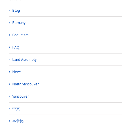
Blog
Burnaby
Coquitlam
FAQ
Land Assembly
News
North Vancouver
Vancouver
中文
本拿比