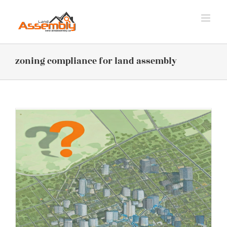
Skip
to
content
zoning compliance for land assembly