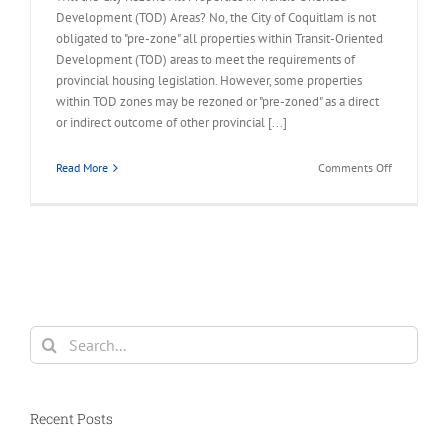
Development (TOD) Areas? No, the City of Coquitlam is not
obligated to "pre-zone" all properties within Transit-Oriented
Development (TOD) areas to meet the requirements of
provincial housing legislation. However, some properties
within TOD zones may be rezoned or "pre-zoned" as a direct
or indirect outcome of other provincial [...]
on
Read More
Comments Off
FAQ
–
City
Rezone
All
Properties
in
TOD
Search
Area
for:
Recent Posts