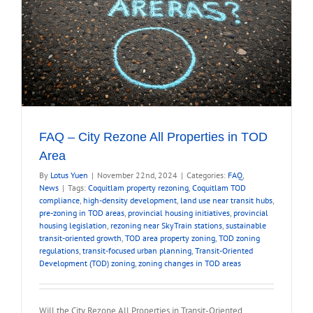
FAQ – City Rezone All Properties in TOD
Area
By
Lotus Yuen
|
November 22nd, 2024
|
Categories:
FAQ
,
News
|
Tags:
Coquitlam property rezoning
,
Coquitlam TOD
compliance
,
high-density development
,
land use near transit hubs
,
pre-zoning in TOD areas
,
provincial housing initiatives
,
provincial
housing legislation
,
rezoning near SkyTrain stations
,
sustainable
transit-oriented growth
,
TOD area property zoning
,
TOD zoning
regulations
,
transit-focused urban planning
,
Transit-Oriented
Development (TOD) zoning
,
zoning changes in TOD areas
Will the City Rezone All Properties in Transit-Oriented