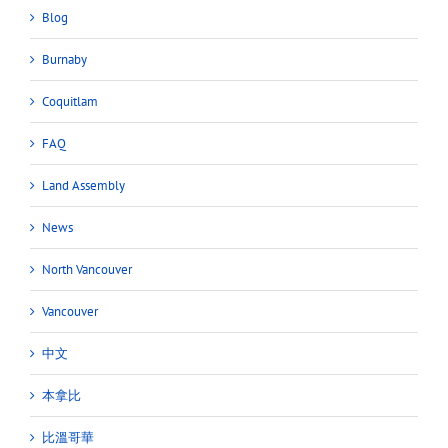
Blog
Burnaby
Coquitlam
FAQ
Land Assembly
News
North Vancouver
Vancouver
中文
本拿比
比溫哥華