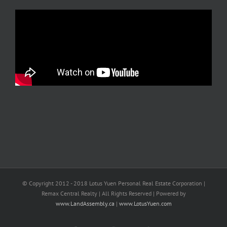
© Copyright 2012 - 2018 Lotus Yuen Personal Real Estate Corporation |
Remax Central Realty | All Rights Reserved | Powered by
www.LandAssembly.ca
|
www.LotusYuen.com