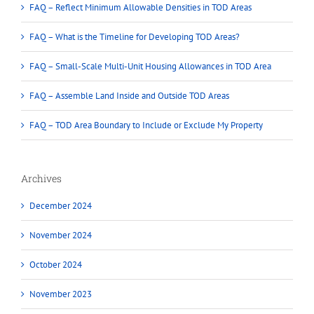
FAQ – Reflect Minimum Allowable Densities in TOD Areas
FAQ – What is the Timeline for Developing TOD Areas?
FAQ – Small-Scale Multi-Unit Housing Allowances in TOD Area
FAQ – Assemble Land Inside and Outside TOD Areas
FAQ – TOD Area Boundary to Include or Exclude My Property
Archives
December 2024
November 2024
October 2024
November 2023