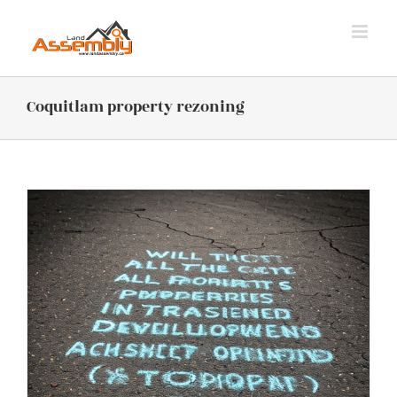
Skip
to
content
Coquitlam property rezoning