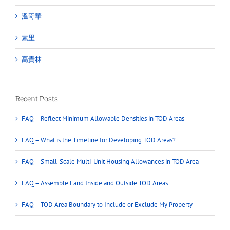
溫哥華
素里
高貴林
Recent Posts
FAQ – Reflect Minimum Allowable Densities in TOD Areas
FAQ – What is the Timeline for Developing TOD Areas?
FAQ – Small-Scale Multi-Unit Housing Allowances in TOD Area
FAQ – Assemble Land Inside and Outside TOD Areas
FAQ – TOD Area Boundary to Include or Exclude My Property