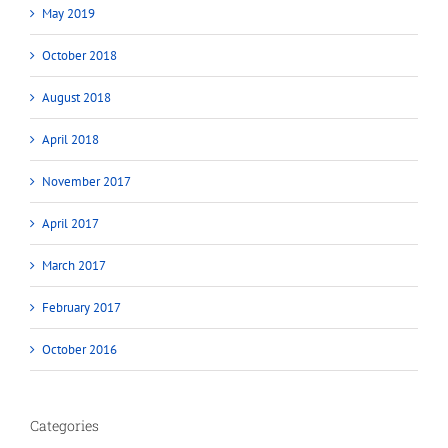
May 2019
October 2018
August 2018
April 2018
November 2017
April 2017
March 2017
February 2017
October 2016
Categories