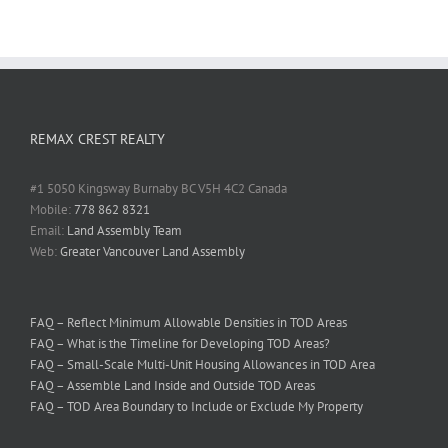
REMAX CREST REALTY
#1 5050 Kingsway Burnaby BC V5H 4C2 Canada
Mobile:
778 862 8321
Email:
Land Assembly Team
Web:
Greater Vancouver Land Assembly
FAQ – Reflect Minimum Allowable Densities in TOD Areas
FAQ – What is the Timeline for Developing TOD Areas?
FAQ – Small-Scale Multi-Unit Housing Allowances in TOD Area
FAQ – Assemble Land Inside and Outside TOD Areas
FAQ – TOD Area Boundary to Include or Exclude My Property