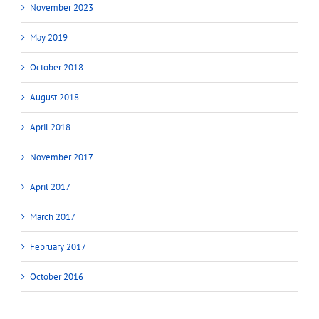
November 2023
May 2019
October 2018
August 2018
April 2018
November 2017
April 2017
March 2017
February 2017
October 2016