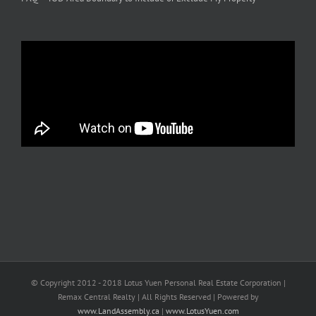
© Copyright 2012 - 2018 Lotus Yuen Personal Real Estate Corporation |
Remax Central Realty | All Rights Reserved | Powered by
www.LandAssembly.ca
|
www.LotusYuen.com