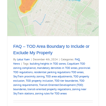
FAQ – TOD Area Boundary to Include or
Exclude My Property
By
Lotus Yuen
|
December 4th, 2024
|
Categories:
FAQ
,
News
|
Tags:
building heights in TOD zones
,
Coquitlam TOD
zoning compliance
,
mandatory densities in TOD areas
,
provincial
TOD regulations
,
residential parking regulations TOD areas
,
SkyTrain proximity zoning
,
TOD area adjustments
,
TOD property
exclusion
,
TOD property inclusion
,
TOD tier boundaries
,
TOD
zoning requirements
,
Transit-Oriented Development (TOD)
boundaries
,
transit-oriented property regulations
,
zoning near
SkyTrain stations
,
zoning rules for TOD areas