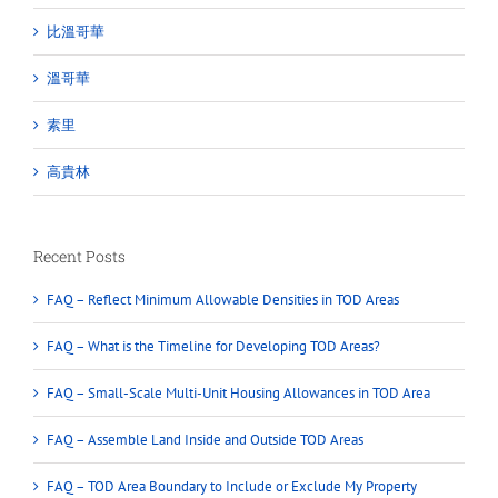
比溫哥華
溫哥華
素里
高貴林
Recent Posts
FAQ – Reflect Minimum Allowable Densities in TOD Areas
FAQ – What is the Timeline for Developing TOD Areas?
FAQ – Small-Scale Multi-Unit Housing Allowances in TOD Area
FAQ – Assemble Land Inside and Outside TOD Areas
FAQ – TOD Area Boundary to Include or Exclude My Property