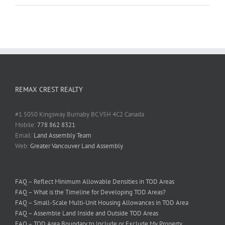
REMAX CREST REALTY
#1 5050 Kingsway Burnaby BC V5H 4C2 Canada
Mobile:
778 862 8321
Email:
Land Assembly Team
Web:
Greater Vancouver Land Assembly
FAQ – Reflect Minimum Allowable Densities in TOD Areas
FAQ – What is the Timeline for Developing TOD Areas?
FAQ – Small-Scale Multi-Unit Housing Allowances in TOD Area
FAQ – Assemble Land Inside and Outside TOD Areas
FAQ – TOD Area Boundary to Include or Exclude My Property