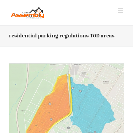
Skip
to
content
residential parking regulations TOD areas