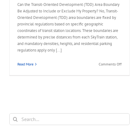
Can the Transit-Oriented Development (TOD) Area Boundary
Be Adjusted to Include or Exclude My Property? No, Transit-
Oriented Development (TOD) area boundaries are fixed by
provincial regulations based on specific geographic
coordinates of transit station locations. These boundaries are
determined by precise distances from each SkyTrain station,
and mandatory densities, heights, and residential parking
regulations apply only [...]
on
Read More
Comments Off
FAQ
–
TOD
Area
Boundary
to
Include
or
Search
Exclude
for:
My
Property