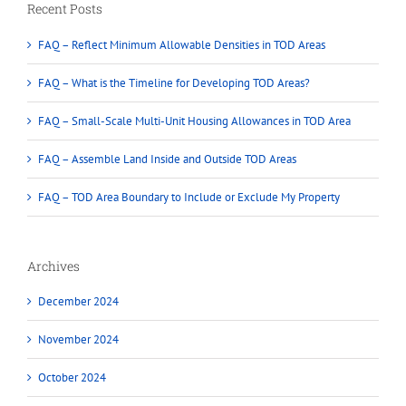
Recent Posts
FAQ – Reflect Minimum Allowable Densities in TOD Areas
FAQ – What is the Timeline for Developing TOD Areas?
FAQ – Small-Scale Multi-Unit Housing Allowances in TOD Area
FAQ – Assemble Land Inside and Outside TOD Areas
FAQ – TOD Area Boundary to Include or Exclude My Property
Archives
December 2024
November 2024
October 2024