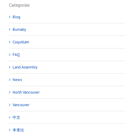
Categories
Blog
Burnaby
Coquitlam
FAQ
Land Assembly
News
North Vancouver
Vancouver
中文
本拿比