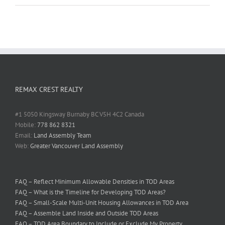
REMAX CREST REALTY
#1 5050 Kingsway Burnaby BC V5H 4C2 Canada
Mobile:
778 862 8321
Email:
Land Assembly Team
Web:
Greater Vancouver Land Assembly
FAQ – Reflect Minimum Allowable Densities in TOD Areas
FAQ – What is the Timeline for Developing TOD Areas?
FAQ – Small-Scale Multi-Unit Housing Allowances in TOD Area
FAQ – Assemble Land Inside and Outside TOD Areas
FAQ – TOD Area Boundary to Include or Exclude My Property