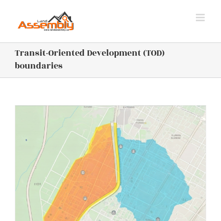
Skip
to
content
Transit-Oriented Development (TOD)
boundaries