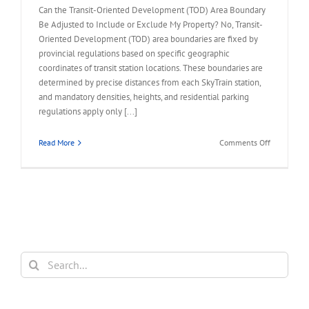
Can the Transit-Oriented Development (TOD) Area Boundary
Be Adjusted to Include or Exclude My Property? No, Transit-
Oriented Development (TOD) area boundaries are fixed by
provincial regulations based on specific geographic
coordinates of transit station locations. These boundaries are
determined by precise distances from each SkyTrain station,
and mandatory densities, heights, and residential parking
regulations apply only [...]
on
Read More
Comments Off
FAQ
–
TOD
Area
Boundary
to
Include
or
Search
Exclude
for:
My
Property