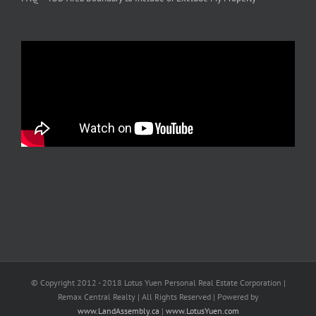
© Copyright 2012 - 2018 Lotus Yuen Personal Real Estate Corporation |
Remax Central Realty | All Rights Reserved | Powered by
www.LandAssembly.ca
|
www.LotusYuen.com