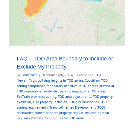
FAQ – TOD Area Boundary to Include or
Exclude My Property
By
Lotus Yuen
|
December 4th, 2024
|
Categories:
FAQ
,
News
|
Tags:
building heights in TOD zones
,
Coquitlam TOD
zoning compliance
,
mandatory densities in TOD areas
,
provincial
TOD regulations
,
residential parking regulations TOD areas
,
SkyTrain proximity zoning
,
TOD area adjustments
,
TOD property
exclusion
,
TOD property inclusion
,
TOD tier boundaries
,
TOD
zoning requirements
,
Transit-Oriented Development (TOD)
boundaries
,
transit-oriented property regulations
,
zoning near
SkyTrain stations
,
zoning rules for TOD areas