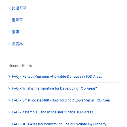
比溫哥華
溫哥華
素里
高貴林
Recent Posts
FAQ – Reflect Minimum Allowable Densities in TOD Areas
FAQ – What is the Timeline for Developing TOD Areas?
FAQ – Small-Scale Multi-Unit Housing Allowances in TOD Area
FAQ – Assemble Land Inside and Outside TOD Areas
FAQ – TOD Area Boundary to Include or Exclude My Property