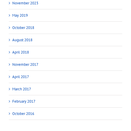
November 2023
May 2019
October 2018
August 2018
April 2018
November 2017
April 2017
March 2017
February 2017
October 2016