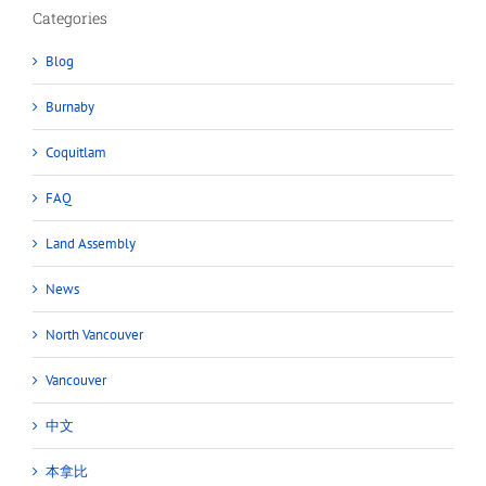
Categories
Blog
Burnaby
Coquitlam
FAQ
Land Assembly
News
North Vancouver
Vancouver
中文
本拿比