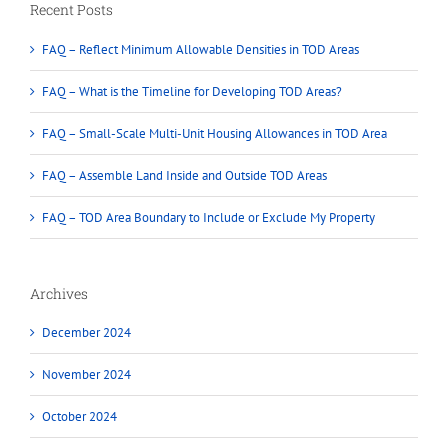
Recent Posts
FAQ – Reflect Minimum Allowable Densities in TOD Areas
FAQ – What is the Timeline for Developing TOD Areas?
FAQ – Small-Scale Multi-Unit Housing Allowances in TOD Area
FAQ – Assemble Land Inside and Outside TOD Areas
FAQ – TOD Area Boundary to Include or Exclude My Property
Archives
December 2024
November 2024
October 2024