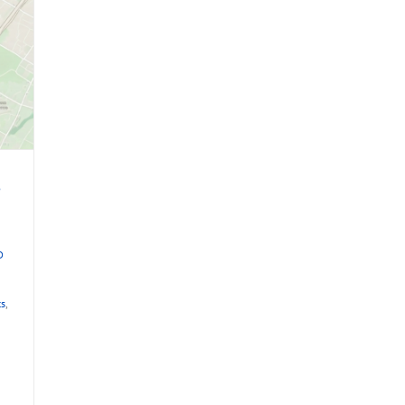
e
D
ts
,