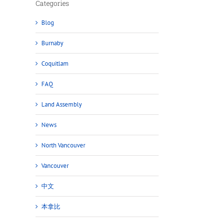
Categories
Blog
Burnaby
Coquitlam
FAQ
Land Assembly
News
North Vancouver
Vancouver
中文
本拿比