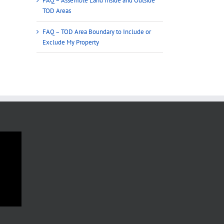
FAQ – Assemble Land Inside and Outside
TOD Areas
FAQ – TOD Area Boundary to Include or
Exclude My Property