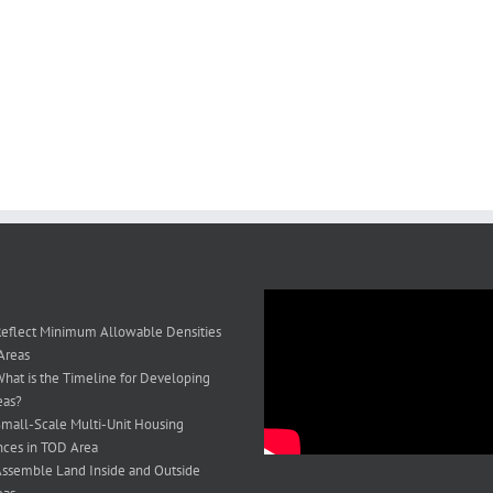
eflect Minimum Allowable Densities
Areas
hat is the Timeline for Developing
eas?
mall-Scale Multi-Unit Housing
ces in TOD Area
ssemble Land Inside and Outside