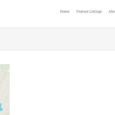
Home
Feature Listings
Abo