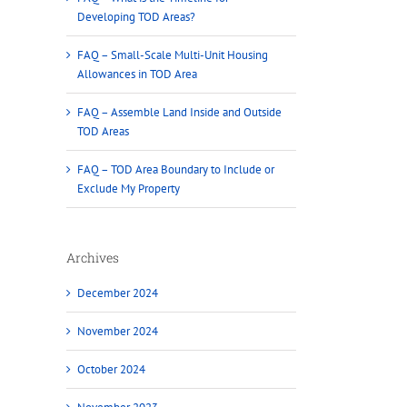
Developing TOD Areas?
FAQ – Small-Scale Multi-Unit Housing
Allowances in TOD Area
FAQ – Assemble Land Inside and Outside
TOD Areas
FAQ – TOD Area Boundary to Include or
Exclude My Property
Archives
December 2024
November 2024
October 2024