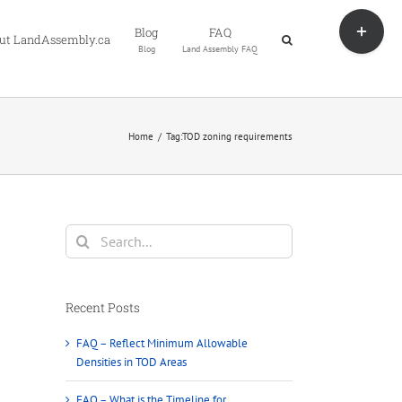
Toggle
Blog
FAQ
Sliding
ut LandAssembly.ca
Blog
Land Assembly FAQ
Bar
Area
Home
Tag:
TOD zoning requirements
Search
for:
Recent Posts
FAQ – Reflect Minimum Allowable
Densities in TOD Areas
FAQ – What is the Timeline for