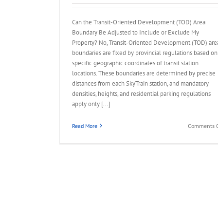
Can the Transit-Oriented Development (TOD) Area
Boundary Be Adjusted to Include or Exclude My
Property? No, Transit-Oriented Development (TOD) are
boundaries are fixed by provincial regulations based on
specific geographic coordinates of transit station
locations. These boundaries are determined by precise
distances from each SkyTrain station, and mandatory
densities, heights, and residential parking regulations
apply only [...]
Read More
Comments O