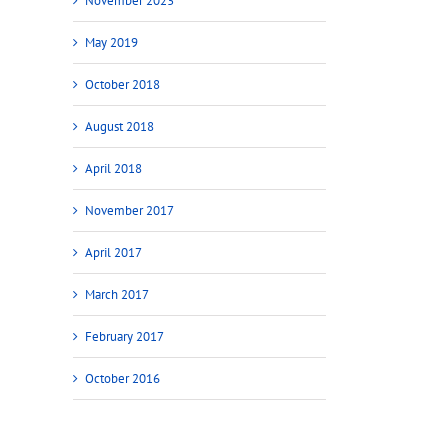
November 2023
May 2019
October 2018
August 2018
April 2018
November 2017
April 2017
March 2017
February 2017
October 2016