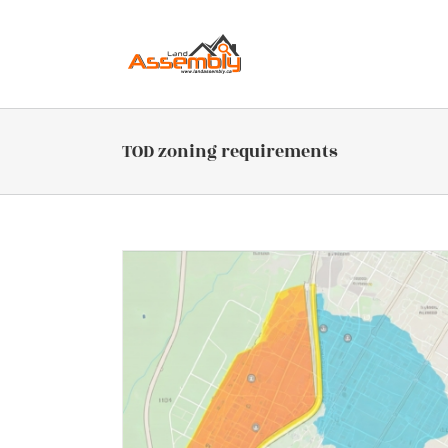
Skip
to
content
TOD zoning requirements
 Include or