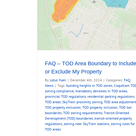
ty
FAQ – TOD Area Boundary to Includ
or Exclude My Property
By
Lotus Yuen
|
December 4th, 2024
|
Categories:
FAQ
,
News
|
Tags:
building heights in TOD zones
,
Coquitlam TO
zoning compliance
,
mandatory densities in TOD areas
,
provincial TOD regulations
,
residential parking regulations
TOD areas
,
SkyTrain proximity zoning
,
TOD area adjustmen
TOD property exclusion
,
TOD property inclusion
,
TOD tier
boundaries
,
TOD zoning requirements
,
Transit-Oriented
Development (TOD) boundaries
,
transit-oriented property
regulations
,
zoning near SkyTrain stations
,
zoning rules for
TOD areas