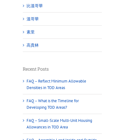
比溫哥華
溫哥華
素里
高貴林
Recent Posts
FAQ – Reflect Minimum Allowable
Densities in TOD Areas
FAQ – What is the Timeline for
Developing TOD Areas?
FAQ – Small-Scale Multi-Unit Housing
Allowances in TOD Area