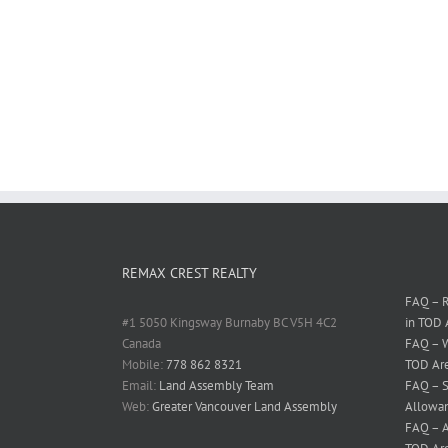
REMAX CREST REALTY
FAQ – R
#1 5050 Kingsway Burnaby BC V5H 4C2
in TOD 
Canada
FAQ – W
Mobile:
778 862 8321
TOD Ar
Email:
Land Assembly Team
FAQ – S
Web:
Greater Vancouver Land Assembly
Allowan
FAQ – A