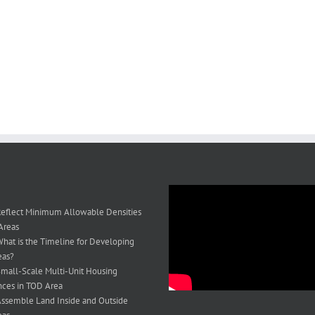
eflect Minimum Allowable Densities
Areas
hat is the Timeline for Developing
eas?
mall-Scale Multi-Unit Housing
ces in TOD Area
ssemble Land Inside and Outside