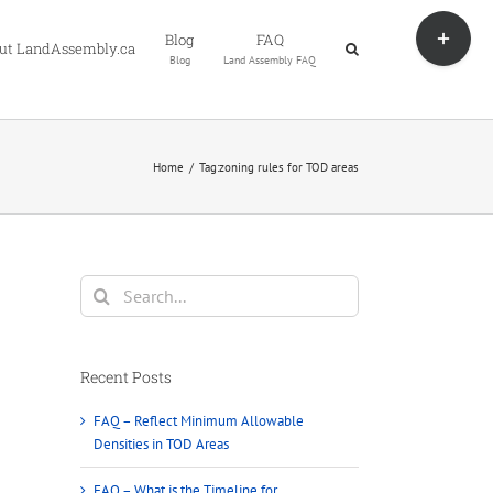
Toggle
Blog
FAQ
Sliding
ut LandAssembly.ca
Blog
Land Assembly FAQ
Bar
Area
Home
Tag:
zoning rules for TOD areas
Search
for:
Recent Posts
FAQ – Reflect Minimum Allowable
Densities in TOD Areas
FAQ – What is the Timeline for