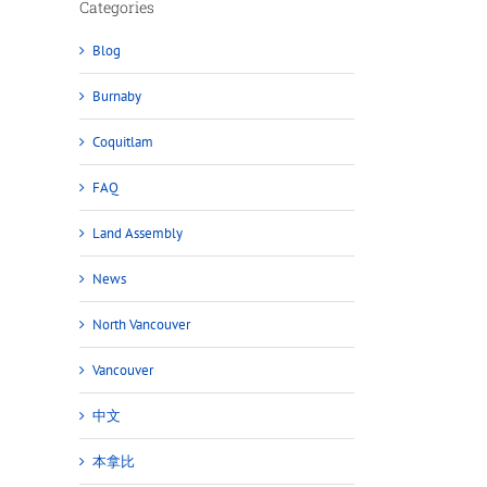
Categories
Blog
Burnaby
Coquitlam
FAQ
Land Assembly
News
North Vancouver
Vancouver
中文
本拿比