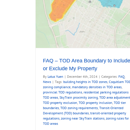
ty
FAQ – TOD Area Boundary to Includ
or Exclude My Property
By
Lotus Yuen
|
December 4th, 2024
|
Categories:
FAQ
,
News
|
Tags:
building heights in TOD zones
,
Coquitlam TO
zoning compliance
,
mandatory densities in TOD areas
,
provincial TOD regulations
,
residential parking regulations
TOD areas
,
SkyTrain proximity zoning
,
TOD area adjustmen
TOD property exclusion
,
TOD property inclusion
,
TOD tier
boundaries
,
TOD zoning requirements
,
Transit-Oriented
Development (TOD) boundaries
,
transit-oriented property
regulations
,
zoning near SkyTrain stations
,
zoning rules for
TOD areas