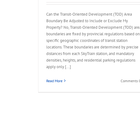
Can the Transit-Oriented Development (TOD) Area
Boundary Be Adjusted to Include or Exclude My
Property? No, Transit-Oriented Development (TOD) are
boundaries are fixed by provincial regulations based on
specific geographic coordinates of transit station
locations. These boundaries are determined by precise
distances from each SkyTrain station, and mandatory
densities, heights, and residential parking regulations
apply only [...]
Read More
Comments O