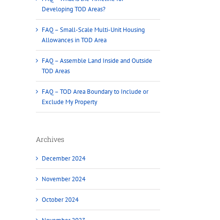
Developing TOD Areas?
FAQ – Small-Scale Multi-Unit Housing
Allowances in TOD Area
FAQ – Assemble Land Inside and Outside
TOD Areas
FAQ – TOD Area Boundary to Include or
Exclude My Property
Archives
December 2024
November 2024
October 2024