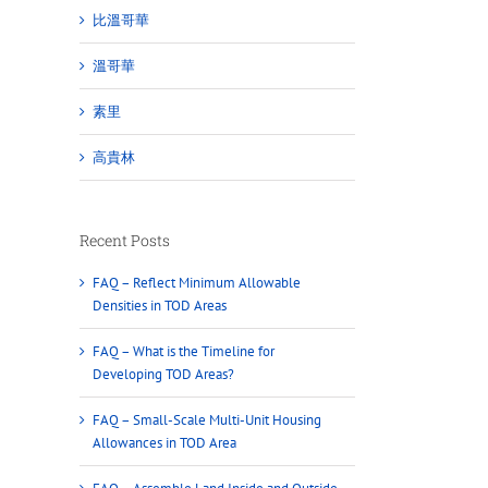
比溫哥華
溫哥華
素里
高貴林
Recent Posts
FAQ – Reflect Minimum Allowable
Densities in TOD Areas
FAQ – What is the Timeline for
Developing TOD Areas?
FAQ – Small-Scale Multi-Unit Housing
Allowances in TOD Area