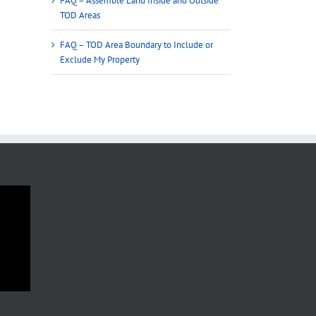
FAQ – Assemble Land Inside and Outside
TOD Areas
FAQ – TOD Area Boundary to Include or
Exclude My Property