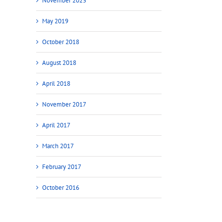
November 2023
May 2019
October 2018
August 2018
April 2018
November 2017
April 2017
March 2017
February 2017
October 2016