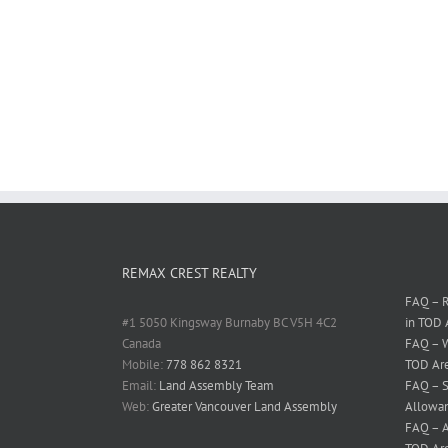
REMAX CREST REALTY
FAQ – R
#1 5050 Kingsway Burnaby BC V5H 4C2
in TOD 
Canada
FAQ – W
Mobile:
778 862 8321
TOD Ar
Email:
Land Assembly Team
FAQ – S
Web:
Greater Vancouver Land Assembly
Allowan
FAQ – A