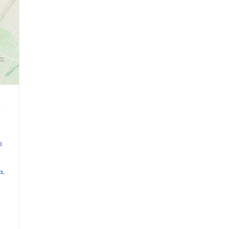
e
D
ts
,