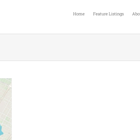
Home
Feature Listings
Abo