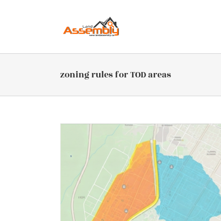
Skip
to
content
zoning rules for TOD areas
 Include or