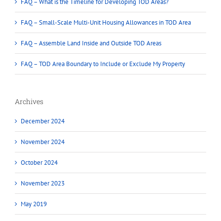
FAQ – What is the Timeline for Developing TOD Areas?
FAQ – Small-Scale Multi-Unit Housing Allowances in TOD Area
FAQ – Assemble Land Inside and Outside TOD Areas
FAQ – TOD Area Boundary to Include or Exclude My Property
Archives
December 2024
November 2024
October 2024
November 2023
May 2019