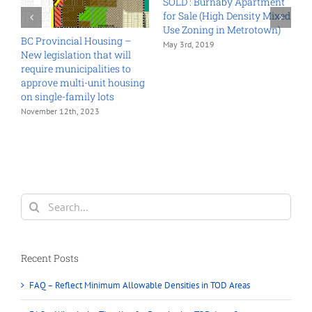
ent
ixed
n)
1941 HOLDOM AVENUE,
North Burnaby Land
Assembly Opportunities for
Sale
November 6th, 2024
Land Assembly Grandview
Woodland 2018
October 26th, 2018
Search
for:
Recent Posts
FAQ – Reflect Minimum Allowable Densities in TOD Areas