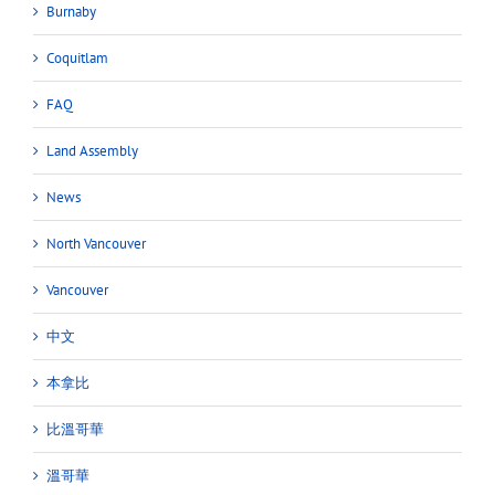
Burnaby
Coquitlam
FAQ
Land Assembly
News
North Vancouver
Vancouver
中文
本拿比
比溫哥華