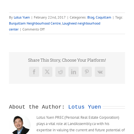
By
Lotus Yuen
|
February 22nd, 2017
|
Categories:
Blog
,
Coquitlam
|
Tags:
Burquitlam Neighbourhood Centre
,
Lougheed neighbourhood
on
center
|
Comments Off
Burquitlam-
Lougheed
Neighbourhood
Plan
–
Share This Story, Choose Your Platform!
Lougheed
Neighbourhood
Facebook
X
Reddit
LinkedIn
Pinterest
Vk
Centre
About the Author:
Lotus Yuen
Lotus Yuen PREC (Personal Real Estate Corporation)
plays a vital role at LandAssembly.ca with his
expertise in valuing the current and future potential of