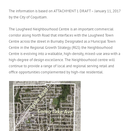
The information is based on ATTACHMENT 1 DRAFT – January 11, 2017
by the City of Coquitlam.
The Lougheed Neighbourhood Centre is an important commercial
corridor along North Road that interfaces with the Lougheed Town
Centre across the street in Burnaby. Designated as a Municipal Town
Centre in the Regional Growth Strategy (RGS) the Neighbourhood
Centre is evolving into a walkable, high-density, mixed-use area with a
high-degree of design excellence. The Neighbourhood centre will
continue to provide a range of local and regional serving retail and
office opportunities complemented by high-rise residential.