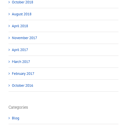
October 2018
August 2018
April 2018
November 2017
April 2017
March 2017
February 2017
October 2016
Categories
Blog