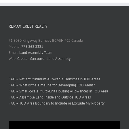
REMAX CREST REALTY
#1 5050 Kingsway Burnaby BC V5H 4C2 Canada
Mobile:
778 862 8321
Email:
Land Assembly Team
Web:
Greater Vancouver Land Assembly
FAQ – Reflect Minimum Allowable Densities in TOD Areas
FAQ – What is the Timeline for Developing TOD Areas?
FAQ – Small-Scale Multi-Unit Housing Allowances in TOD Area
FAQ – Assemble Land Inside and Outside TOD Areas
FAQ – TOD Area Boundary to Include or Exclude My Property