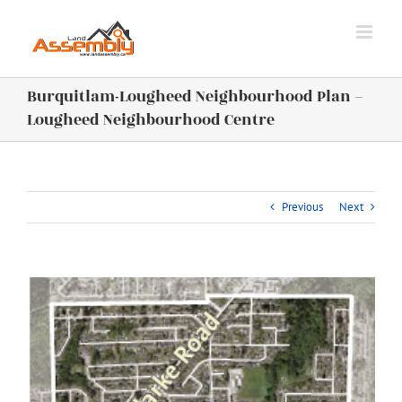
Skip
to
content
Burquitlam-Lougheed Neighbourhood Plan –
Lougheed Neighbourhood Centre
Previous
Next
View
Larger
Image