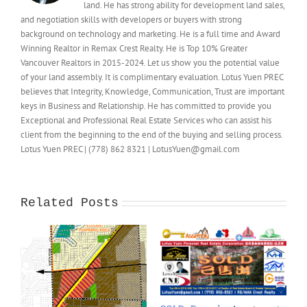
land. He has strong ability for development land sales,
and negotiation skills with developers or buyers with strong
background on technology and marketing. He is a full time and Award
Winning Realtor in Remax Crest Realty. He is Top 10% Greater
Vancouver Realtors in 2015-2024. Let us show you the potential value
of your land assembly. It is complimentary evaluation. Lotus Yuen PREC
believes that Integrity, Knowledge, Communication, Trust are important
keys in Business and Relationship. He has committed to provide you
Exceptional and Professional Real Estate Services who can assist his
client from the beginning to the end of the buying and selling process.
Lotus Yuen PREC | (778) 862 8321 | LotusYuen@gmail.com
Related Posts