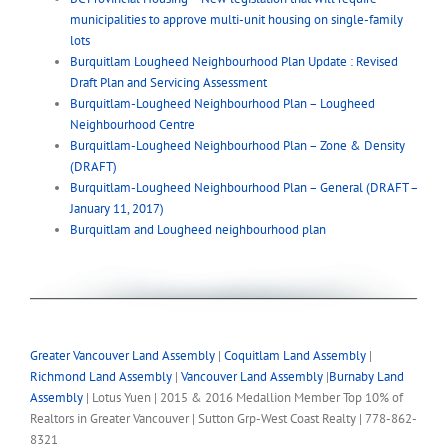
municipalities to approve multi-unit housing on single-family
lots
Burquitlam Lougheed Neighbourhood Plan Update : Revised
Draft Plan and Servicing Assessment
Burquitlam-Lougheed Neighbourhood Plan – Lougheed
Neighbourhood Centre
Burquitlam-Lougheed Neighbourhood Plan – Zone & Density
(DRAFT)
Burquitlam-Lougheed Neighbourhood Plan – General (DRAFT –
January 11, 2017)
Burquitlam and Lougheed neighbourhood plan
Greater Vancouver Land Assembly
|
Coquitlam Land Assembly
|
Richmond Land Assembly
|
Vancouver Land Assembly
|
Burnaby Land
Assembly
| Lotus Yuen | 2015 & 2016 Medallion Member Top 10% of
Realtors in Greater Vancouver | Sutton Grp-West Coast Realty | 778-862-
8321