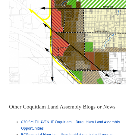
Other Coquitlam Land Assembly Blogs or News
620 SMITH AVENUE Coquitlam – Burquitlam Land Assembly
Opportunities
BC Provincial Housing – New legislation that will require