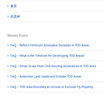
溫哥華
素里
高貴林
Recent Posts
FAQ – Reflect Minimum Allowable Densities in TOD Areas
FAQ – What is the Timeline for Developing TOD Areas?
FAQ – Small-Scale Multi-Unit Housing Allowances in TOD Area
FAQ – Assemble Land Inside and Outside TOD Areas
FAQ – TOD Area Boundary to Include or Exclude My Property