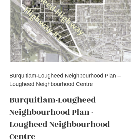
Burquitlam-Lougheed Neighbourhood Plan –
Lougheed Neighbourhood Centre
Burquitlam-Lougheed
Neighbourhood Plan -
Lougheed Neighbourhood
Centre